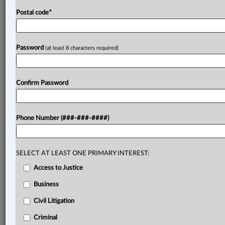
Postal code
*
Password
(at least 8 characters required)
Confirm Password
Phone Number (###-###-####)
SELECT AT LEAST ONE PRIMARY INTEREST:
Access to Justice
Business
Civil Litigation
Criminal