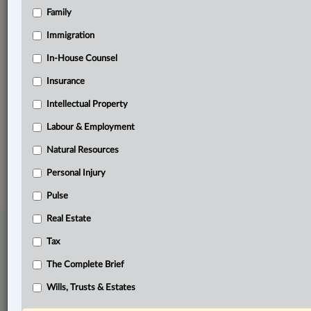
Family
Related Sections
Immigration
Immigration
In-House Counsel
In-House Counsel
Insurance
Labour & Employment
Intellectual Property
The Complete Brief
Labour & Employment
Natural Resources
© 2026 LexisNexis Canada. |
contact@lexisnexis.ca
| 1-800-668-6481 |
Subscribe
|
About
|
Law360 CA Company
|
Terms of Use
|
Privacy
|
Trust
Personal Injury
Center
|
Cookie Settings
|
Processing Notice
Pulse
Real Estate
Tax
The Complete Brief
Wills, Trusts & Estates