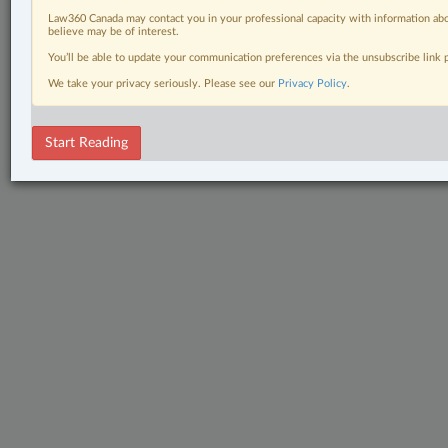
Law360 Canada may contact you in your professional capacity with information abo
believe may be of interest.
You’ll be able to update your communication preferences via the unsubscribe link
We take your privacy seriously. Please see our
Privacy Policy
.
Start Reading