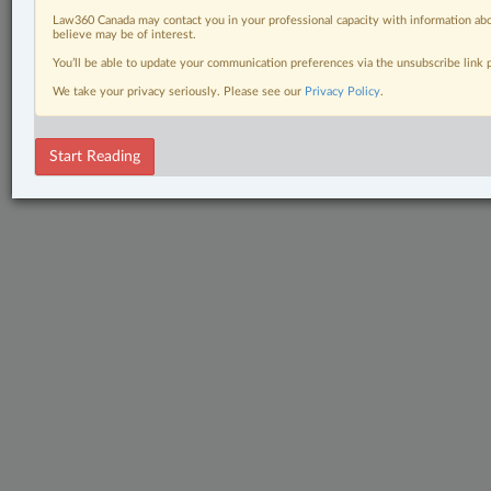
Law360 Canada may contact you in your professional capacity with information abo
believe may be of interest.
You’ll be able to update your communication preferences via the unsubscribe link
We take your privacy seriously. Please see our
Privacy Policy
.
Start Reading