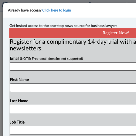
Already have access?
Click here to login
B.C. to accept 1,100 new provincial
Get instant access to the one-stop news source for business lawyers
nomination applications in 2025,
Register Now!
prioritize doctors, nurses
Register for a complimentary 14-day trial with a
newsletters.
By Karunjit Singh ( April 14, 2025, 5:24 PM EDT) --
Email
(NOTE: Free email domains not supported)
British Columbia will accept only 1,100 new
applications as
part
of
an
update
to
its
provincial
nominee
program
(PNP)
after
its
federal
allocation
for
First Name
the
program
for
2025
was
halved
to
4,000
from
8,000
in
2024.
.
.
.
Last Name
Job Title