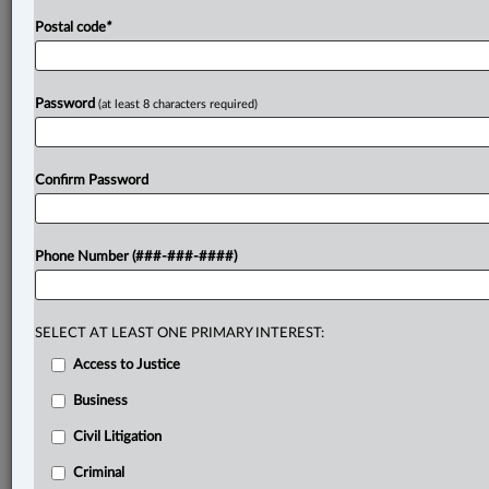
Postal code
*
Password
(at least 8 characters required)
Confirm Password
Phone Number (###-###-####)
SELECT AT LEAST ONE PRIMARY INTEREST:
Access to Justice
Business
Civil Litigation
Criminal