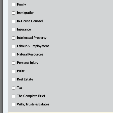
Family
Related Sections
Business
Immigration
Immigration
In-House Counsel
Insurance
In-House Counsel
Intellectual Property
Labour & Employment
Labour & Employment
The Complete Brief
Natural Resources
© 2026 LexisNexis Canada. |
contact@lexisnexis.ca
| 1-800-668-6481 |
Subscribe
|
About
|
Law360 CA Company
|
Terms of Use
|
Privacy
|
Trust
Personal Injury
Center
|
Cookie Settings
|
Processing Notice
Pulse
Real Estate
Tax
The Complete Brief
Wills, Trusts & Estates