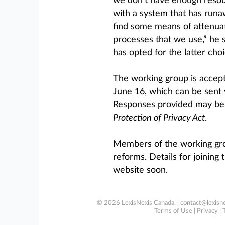
we don’t have enough resour
with a system that has runa
find some means of attenuat
processes that we use,” he 
has opted for the latter choi
The working group is accep
June 16, which can be sent 
Responses provided may be 
Protection of Privacy Act
.
Members of the working gro
reforms. Details for joining
website soon.
© 2026 LexisNexis Canada. |
contact@lexisne
Terms of Use
|
Privacy
|