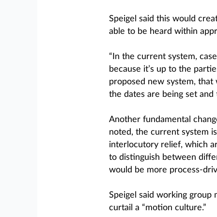
Speigel said this would cre
able to be heard within app
“In the current system, case
because it’s up to the partie
proposed new system, that 
the dates are being set and t
Another fundamental change
noted, the current system is
interlocutory relief, which 
to distinguish between differ
would be more process-driv
Speigel said working group 
curtail a “motion culture.”