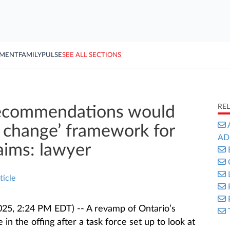
YMENT
FAMILY
PULSE
SEE ALL SECTIONS
RE
recommendations would
 change’ framework for
AD
laims: lawyer
ticle
025, 2:24 PM EDT) -- A revamp of Ontario’s
in the offing after a task force set up to look at