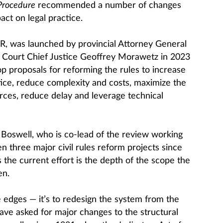
 Procedure
recommended a number of changes
ct on legal practice.
RR, was launched by provincial Attorney General
Court Chief Justice Geoffrey Morawetz in 2023
op proposals for reforming the rules to increase
tice, reduce complexity and costs, maximize the
urces, reduce delay and leverage technical
 Boswell, who is co-lead of the review working
 three major civil rules reform projects since
 the current effort is the depth of the scope the
en.
he edges — it’s to redesign the system from the
ave asked for major changes to the structural