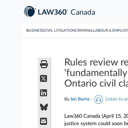
BUSINESS
CIVIL LITIGATION
CRIMINAL
LABOUR & EMPLO
Rules review 
‘fundamentally
Ontario civil c
By
Ian Burns
·
Listen to ar
Law360 Canada (April 15, 2
justice system could soon be 