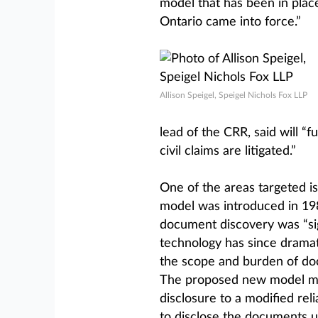
model that has been in plac
Ontario came into force.”
Allison Speigel, Speigel Nichols Fox LLP
lead of the CRR, said will 
civil claims are litigated.”
One of the areas targeted i
model was introduced in 198
document discovery was “sign
technology has since drama
the scope and burden of do
The proposed new model mo
disclosure to a modified re
to disclose the documents u