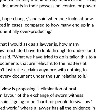
e documents in their possession, control or power.
ge, huge change,” and said when one looks at how
ed in cases, compared to how many end up in a
ponentially over-producing.”
at I would ask as a lawyer is, how many
w much do I have to look through to understand
 said. “What we have tried to do is tailor this to a
documents that are relevant to the matters at
n’t just raise a claim anymore with nothing to
every document under the sun relating to it.”
iew is proposing is elimination of oral
in favour of the exchange of sworn witness
aid is going to be “hard for people to swallow.”
sed world” where a lawyer has all the evidence in