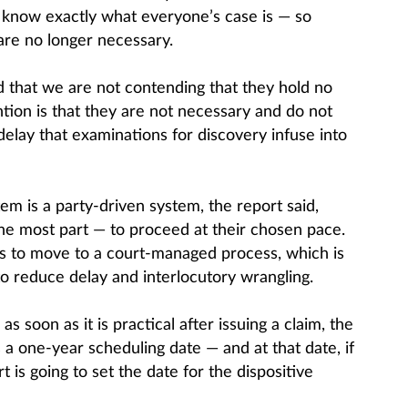
y know exactly what everyone’s case is — so
are no longer necessary.
d that we are not contending that they hold no
ntion is that they are not necessary and do not
elay that examinations for discovery infuse into
tem is a party-driven system, the report said,
the most part — to proceed at their chosen pace.
s to move to a court-managed process, which is
o reduce delay and interlocutory wrangling.
 soon as it is practical after issuing a claim, the
s a one-year scheduling date — and at that date, if
t is going to set the date for the dispositive