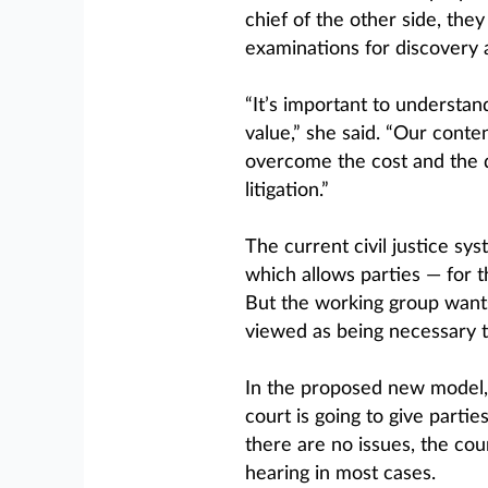
chief of the other side, the
examinations for discovery 
“It’s important to understan
value,” she said. “Our conte
overcome the cost and the d
litigation.”
The current civil justice sys
which allows parties — for 
But the working group want
viewed as being necessary t
In the proposed new model, as
court is going to give partie
there are no issues, the cour
hearing in most cases.