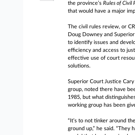
the province’s
Rules of Civil
that would have a major impa
The civil rules review, or C
Doug Downey and Superior 
to identify issues and devel
efficiency and access to jus
effective use of court reso
solutions.
Superior Court Justice Cary
group, noted there have been
1985, but what distinguishes
working group has been giv
“It’s to not tinker around t
ground up,” he said. “They h