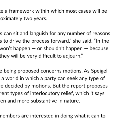
ate a framework within which most cases will be
roximately two years.
s can sit and languish for any number of reasons
s to drive the process forward,” she said. “In the
won’t happen — or shouldn’t happen — because
hey will be very difficult to adjourn.”
 being proposed concerns motions. As Speigel
 a world in which a party can seek any type of
are decided by motions. But the report proposes
ent types of interlocutory relief, which it says
en and more substantive in nature.
members are interested in doing what it can to