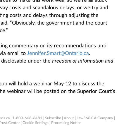
ces to make this work well, so we’re all stuck
way costs and scandalous delays, or we try and
ing costs and delays through adjusting the
said. “Obviously, the government and the court
ce.”
ting commentary on its recommendations until
via email to
Jennifer.Smart@Ontario.ca
.
disclosable under the
Freedom of Information and
up will hold a webinar May 12 to discuss the
 the webinar will be posted on the Superior Court’s
xis.ca
| 1-800-668-6481 |
Subscribe
|
About
|
Law360 CA Company
|
Trust Center
|
Cookie Settings
|
Processing Notice