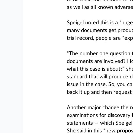
as well as all known advers
Speigel noted this is a “hu
many documents get produc
trial record, people are “ex
“The number one question th
documents are involved? Ho
what this case is about?” she
standard that will produce 
issue in the case. So, you ca
back it up and then request 
Another major change the rev
examinations for discovery 
statements — which Speigel s
She said in this “new propo