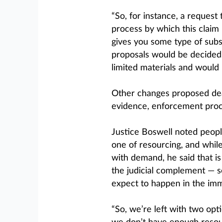
“So, for instance, a request 
process by which this claim 
gives you some type of subst
proposals would be decided
limited materials and would n
Other changes proposed dea
evidence, enforcement proc
Justice Boswell noted people
one of resourcing, and whil
with demand, he said that i
the judicial complement — s
expect to happen in the imm
“So, we’re left with two op