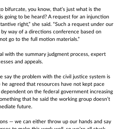
to bifurcate, you know, that’s just what is the
is going to be heard? A request for an injunction
antive right,” she said. “Such a request under our
 by way of a directions conference based on
ot go to the full motion materials.”
l with the summary judgment process, expert
esses and appeals.
 say the problem with the civil justice system is
e he agreed that resources have not kept pace
s dependent on the federal government increasing
omething that he said the working group doesn’t
ediate future.
tions — we can either throw up our hands and say