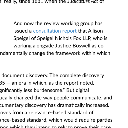
e, really, since 1881 when the
Judicature Act
of
And now the review working group has
issued a
consultation report
that Allison
Speigel of Speigel Nichols Fox LLP, who is
working alongside Justice Boswell as co-
“fundamentally change the framework within which
s document discovery. The complete discovery
5 — an era in which, as the report noted,
ificantly less burdensome.” But digital
tically changed the way people communicate, and
cumentary discovery has dramatically increased.
ves from a relevance-based standard of
liance-based standard, which would require parties
pon which they intend to rely to prove their case,