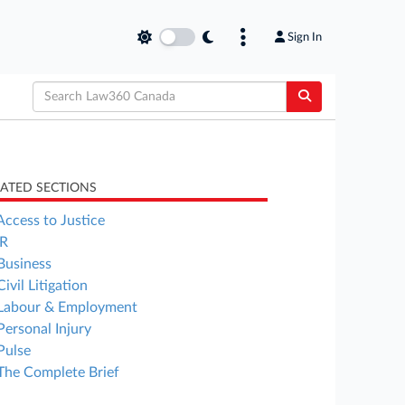
Sign In
LATED SECTIONS
Access to Justice
R
Business
Civil Litigation
Labour & Employment
Personal Injury
Pulse
The Complete Brief