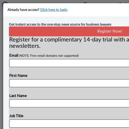
Already have access?
Click here to login
Expert Analysis
Get instant access to the one-stop news source for business lawyers
Complex nature of employment
Register Now!
investigation in educational
Register for a complimentary 14-day trial with a
institutions
newsletters.
Email
(NOTE: Free email domains not supported)
By Lydia Bay ( May 6, 2025, 1:36 PM EDT) --
Workplace investigations at educational institutions
can be more challenging because
of
the
intricacies
of
First Name
the
sector.
.
.
.
Last Name
Job Title