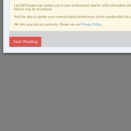
Law360 Canada may contact you in your professional capacity with information abo
believe may be of interest.
You’ll be able to update your communication preferences via the unsubscribe link
We take your privacy seriously. Please see our
Privacy Policy
.
Start Reading