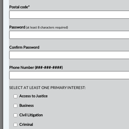
Postal code
*
Password
(at least 8 characters required)
Confirm Password
Phone Number (###-###-####)
SELECT AT LEAST ONE PRIMARY INTEREST:
Access to Justice
Business
Civil Litigation
Criminal