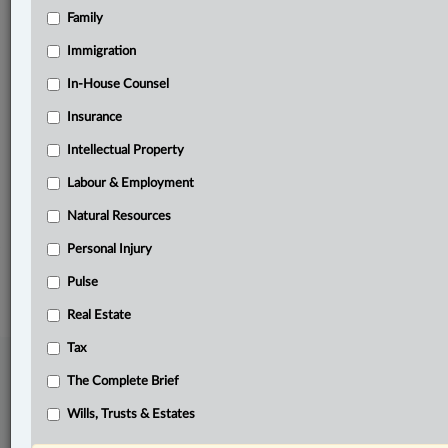
Family
Related Sections
Immigration
Criminal
In-House Counsel
Family
Insurance
In-House Counsel
Intellectual Property
Labour & Employment
Labour & Employment
The Complete Brief
Natural Resources
Personal Injury
© 2026 LexisNexis Canada. |
contact@lexisnexis.ca
| 1-800-668-6481 |
Subscribe
|
About
|
Law360 CA Company
|
Terms of Use
|
Privacy
|
Trust
Pulse
Center
|
Cookie Settings
|
Processing Notice
Real Estate
Tax
The Complete Brief
Wills, Trusts & Estates