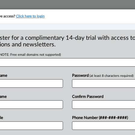
ve access?
Click here to login
YMENT
FAMILY
PULSE
SEE ALL SECTIONS
ster for a complimentary 14-day trial with access to
ions and newsletters.
(NOTE: Free email domains not supported)
r appeal of
Name
Password
(at least 8 characters required)
held despite later
d
Name
Confirm Password
2 PM EDT) -- In Nordine v. Nordine,
le
Phone Number (###-###-####)
upreme
Court
recently
considered
an