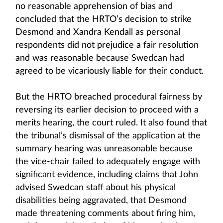
no reasonable apprehension of bias and
concluded that the HRTO’s decision to strike
Desmond and Xandra Kendall as personal
respondents did not prejudice a fair resolution
and was reasonable because Swedcan had
agreed to be vicariously liable for their conduct.
But the HRTO breached procedural fairness by
reversing its earlier decision to proceed with a
merits hearing, the court ruled. It also found that
the tribunal’s dismissal of the application at the
summary hearing was unreasonable because
the vice-chair failed to adequately engage with
significant evidence, including claims that John
advised Swedcan staff about his physical
disabilities being aggravated, that Desmond
made threatening comments about firing him,