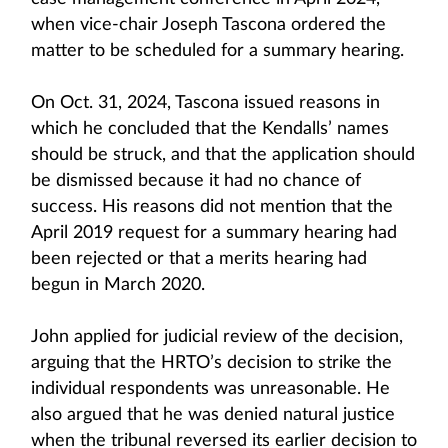
when vice-chair Joseph Tascona ordered the
matter to be scheduled for a summary hearing.
On Oct. 31, 2024, Tascona issued reasons in
which he concluded that the Kendalls’ names
should be struck, and that the application should
be dismissed because it had no chance of
success. His reasons did not mention that the
April 2019 request for a summary hearing had
been rejected or that a merits hearing had
begun in March 2020.
John applied for judicial review of the decision,
arguing that the HRTO’s decision to strike the
individual respondents was unreasonable. He
also argued that he was denied natural justice
when the tribunal reversed its earlier decision to