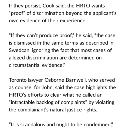
If they persist, Cook said, the HRTO wants
“proof” of discrimination beyond the applicant’s
own evidence of their experience.
“If they can’t produce proof,” he said, “the case
is dismissed in the same terms as described in
Swedcan, ignoring the fact that most cases of
alleged discrimination are determined on
circumstantial evidence.”
Toronto lawyer Osborne Barnwell, who served
as counsel for John, said the case highlights the
HRTO’s efforts to clear what he called an
“intractable backlog of complaints” by violating
the complainant’s natural justice rights.
“It is scandalous and ought to be condemned,”