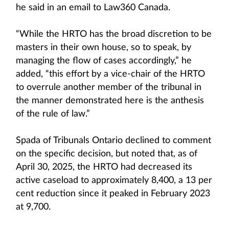
he said in an email to Law360 Canada.
“While the HRTO has the broad discretion to be
masters in their own house, so to speak, by
managing the flow of cases accordingly,” he
added, “this effort by a vice-chair of the HRTO
to overrule another member of the tribunal in
the manner demonstrated here is the anthesis
of the rule of law.”
Spada of Tribunals Ontario declined to comment
on the specific decision, but noted that, as of
April 30, 2025, the HRTO had decreased its
active caseload to approximately 8,400, a 13 per
cent reduction since it peaked in February 2023
at 9,700.