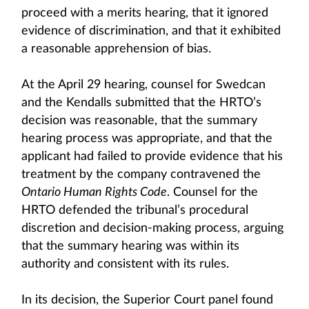
proceed with a merits hearing, that it ignored
evidence of discrimination, and that it exhibited
a reasonable apprehension of bias.
At the April 29 hearing, counsel for Swedcan
and the Kendalls submitted that the HRTO’s
decision was reasonable, that the summary
hearing process was appropriate, and that the
applicant had failed to provide evidence that his
treatment by the company contravened the
Ontario Human Rights Code
. Counsel for the
HRTO defended the tribunal’s procedural
discretion and decision-making process, arguing
that the summary hearing was within its
authority and consistent with its rules.
In its decision, the Superior Court panel found