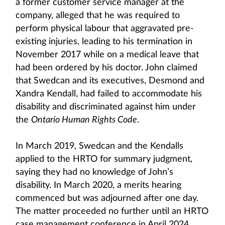
a former customer service manager at the
company, alleged that he was required to
perform physical labour that aggravated pre-
existing injuries, leading to his termination in
November 2017 while on a medical leave that
had been ordered by his doctor. John claimed
that Swedcan and its executives, Desmond and
Xandra Kendall, had failed to accommodate his
disability and discriminated against him under
the
Ontario Human Rights Code
.
In March 2019, Swedcan and the Kendalls
applied to the HRTO for summary judgment,
saying they had no knowledge of John’s
disability. In March 2020, a merits hearing
commenced but was adjourned after one day.
The matter proceeded no further until an HRTO
case management conference in April 2024,