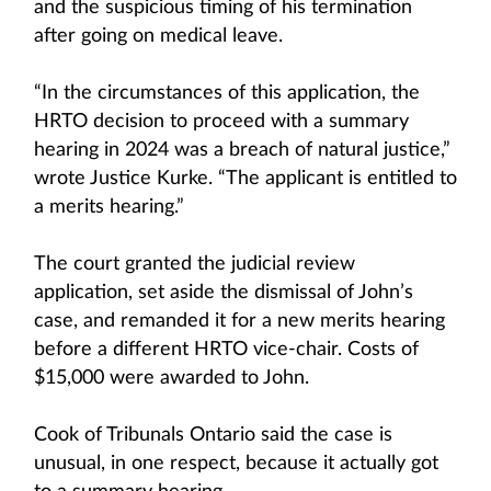
and the suspicious timing of his termination
after going on medical leave.
“In the circumstances of this application, the
HRTO decision to proceed with a summary
hearing in 2024 was a breach of natural justice,”
wrote Justice Kurke. “The applicant is entitled to
a merits hearing.”
The court granted the judicial review
application, set aside the dismissal of John’s
case, and remanded it for a new merits hearing
before a different HRTO vice-chair. Costs of
$15,000 were awarded to John.
Cook of Tribunals Ontario said the case is
unusual, in one respect, because it actually got