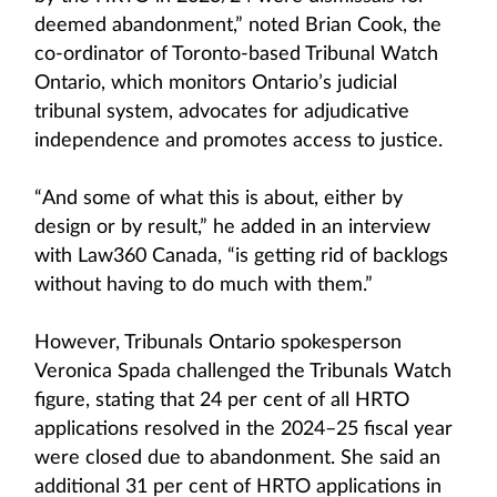
deemed abandonment,” noted Brian Cook, the
co-ordinator of Toronto-based Tribunal Watch
Ontario, which monitors Ontario’s judicial
tribunal system, advocates for adjudicative
independence and promotes access to justice.
“And some of what this is about, either by
design or by result,” he added in an interview
with Law360 Canada, “is getting rid of backlogs
without having to do much with them.”
However, Tribunals Ontario spokesperson
Veronica Spada challenged the Tribunals Watch
figure, stating that 24 per cent of all HRTO
applications resolved in the 2024–25 fiscal year
were closed due to abandonment. She said an
additional 31 per cent of HRTO applications in