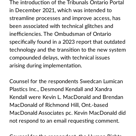
The introduction of the Tribunals Ontario Portal
in December 2021, which was intended to
streamline processes and improve access, has
been associated with technical glitches and
inefficiencies. The Ombudsman of Ontario
specifically found in a 2023 report that outdated
technology and the transition to the new system
compounded delays, with technical issues
arising during implementation.
Counsel for the respondents Swedcan Lumican
Plastics Inc., Desmond Kendall and Xandra
Kendall were Kevin L. MacDonald and Brendan
MacDonald of Richmond Hill, Ont.-based
MacDonald Associates pc. Kevin MacDonald did
not respond to an email requesting comment.