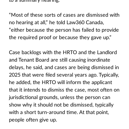
to a summary hearing.
“Most of these sorts of cases are dismissed with
no hearing at all,” he told Law360 Canada,
“either because the person has failed to provide
the required proof or because they gave up.”
Case backlogs with the HRTO and the Landlord
and Tenant Board are still causing inordinate
delays, he said, and cases are being dismissed in
2025 that were filed several years ago. Typically,
he added, the HRTO will inform the applicant
that it intends to dismiss the case, most often on
jurisdictional grounds, unless the person can
show why it should not be dismissed, typically
with a short turn-around time. At that point,
people often give up.