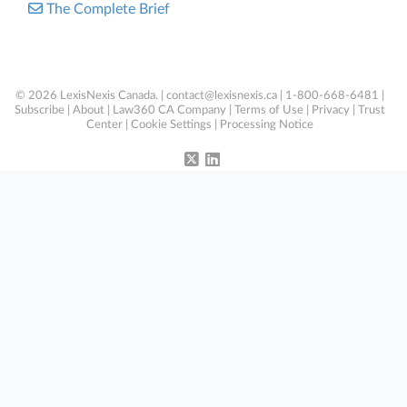
The Complete Brief
© 2026 LexisNexis Canada. |
contact@lexisnexis.ca
| 1-800-668-6481 |
Subscribe
|
About
|
Law360 CA Company
|
Terms of Use
|
Privacy
|
Trust
Center
|
Cookie Settings
|
Processing Notice