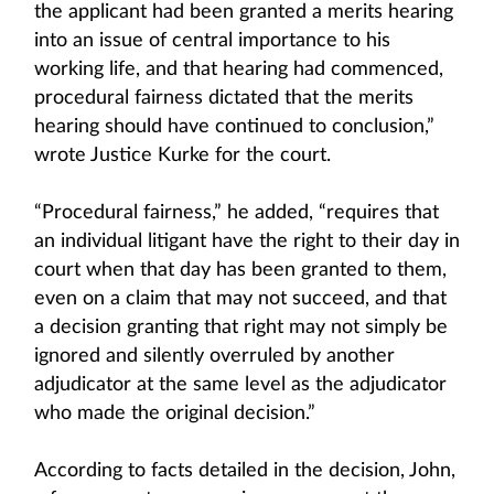
the applicant had been granted a merits hearing
into an issue of central importance to his
working life, and that hearing had commenced,
procedural fairness dictated that the merits
hearing should have continued to conclusion,”
wrote Justice Kurke for the court.
“Procedural fairness,” he added, “requires that
an individual litigant have the right to their day in
court when that day has been granted to them,
even on a claim that may not succeed, and that
a decision granting that right may not simply be
ignored and silently overruled by another
adjudicator at the same level as the adjudicator
who made the original decision.”
According to facts detailed in the decision, John,