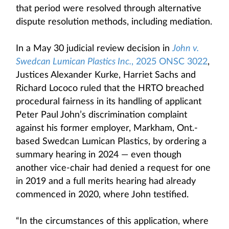
that period were resolved through alternative
dispute resolution methods, including mediation.
In a May 30 judicial review decision in
John v.
Swedcan Lumican Plastics Inc.
, 2025 ONSC 3022
,
Justices Alexander Kurke, Harriet Sachs and
Richard Lococo ruled that the HRTO breached
procedural fairness in its handling of applicant
Peter Paul John’s discrimination complaint
against his former employer, Markham, Ont.-
based Swedcan Lumican Plastics, by ordering a
summary hearing in 2024 — even though
another vice-chair had denied a request for one
in 2019 and a full merits hearing had already
commenced in 2020, where John testified.
“In the circumstances of this application, where