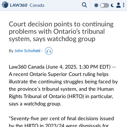
Court decision points to continuing
problems with Ontario’s tribunal
system, says watchdog group
By
John Schofield
·
Law360 Canada (June 4, 2025, 1:30 PM EDT) --
A recent Ontario Superior Court ruling helps
illustrate the continuing struggles being faced by
the province’s tribunal system, and the Human
Rights Tribunal of Ontario (HRTO) in particular,
says a watchdog group.
“Seventy-five per cent of final decisions issued
by the HRTO in 2023/24 were dismissals for