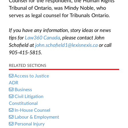
Counsel for the respondent, the Human Rights
Tribunal of Ontario, was Mindy Noble, who
serves as legal counsel for Tribunals Ontario.
If you have any information, story ideas or news
tips for
Law360 Canada
, please contact John
Schofield at
john.schofield1@lexisnexis.ca
or call
905-415-5815.
RELATED SECTIONS
Access to Justice
ADR
Business
Civil Litigation
Constitutional
In-House Counsel
Labour & Employment
Personal Injury