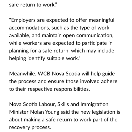
safe return to work.”
“Employers are expected to offer meaningful
accommodations, such as the type of work
available, and maintain open communication,
while workers are expected to participate in
planning for a safe return, which may include
helping identify suitable work.”
Meanwhile, WCB Nova Scotia will help guide
the process and ensure those involved adhere
to their respective responsibilities.
Nova Scotia Labour, Skills and Immigration
Minister Nolan Young said the new legislation is
about making a safe return to work part of the
recovery process.