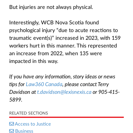
But injuries are not always physical.
Interestingly, WCB Nova Scotia found
psychological injury “due to acute reactions to
traumatic event(s)” increased in 2023, with 159
workers hurt in this manner. This represented
an increase from 2022, when 135 were
impacted in this way.
If you have any information, story ideas or news
tips for
Law360 Canada
, please contact Terry
Davidson at
t.davidson@lexisnexis.ca
or 905-415-
5899.
RELATED SECTIONS
Access to Justice
Business