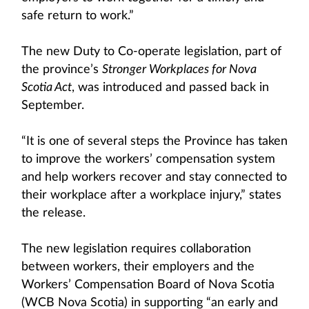
safe return to work.”
The new Duty to Co-operate legislation, part of
the province’s
Stronger Workplaces for Nova
Scotia Act
, was introduced and passed back in
September.
“It is one of several steps the Province has taken
to improve the workers’ compensation system
and help workers recover and stay connected to
their workplace after a workplace injury,” states
the release.
The new legislation requires collaboration
between workers, their employers and the
Workers’ Compensation Board of Nova Scotia
(WCB Nova Scotia) in supporting “an early and