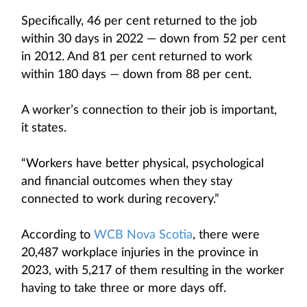
Specifically, 46 per cent returned to the job
within 30 days in 2022 — down from 52 per cent
in 2012. And 81 per cent returned to work
within 180 days — down from 88 per cent.
A worker’s connection to their job is important,
it states.
“Workers have better physical, psychological
and financial outcomes when they stay
connected to work during recovery.”
According to
WCB Nova Scotia
, there were
20,487 workplace injuries in the province in
2023, with 5,217 of them resulting in the worker
having to take three or more days off.