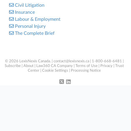
Civil Litigation
Insurance
Labour & Employment
Personal Injury
The Complete Brief
© 2026 LexisNexis Canada. |
contact@lexisnexis.ca
| 1-800-668-6481 |
Subscribe
|
About
|
Law360 CA Company
|
Terms of Use
|
Privacy
|
Trust
Center
|
Cookie Settings
|
Processing Notice