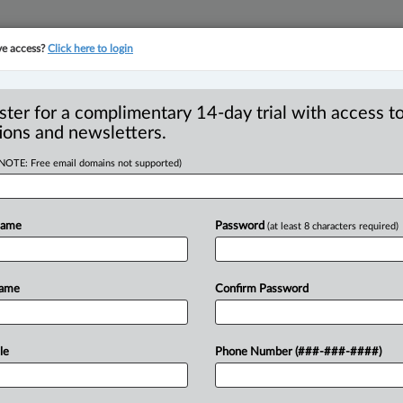
ve access?
Click here to login
YMENT
FAMILY
PULSE
SEE ALL SECTIONS
ster for a complimentary 14-day trial with access to
ions and newsletters.
(NOTE: Free email domains not supported)
ssteps can come
R
Name
Password
(at least 8 characters required)
n nationals
C
I
Name
Confirm Password
L
T
5, 3:05 PM EDT) -- There is great
her
going
to
the
U.
S.
has
become
harder
le
Phone Number (###-###-####)
previous
presidential
administrations.
have
not
changed
significantly,
there
are