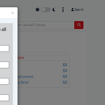
Sign In
×
 all
elated Sections
riminal
mmigration
abour & Employment
he Complete Brief