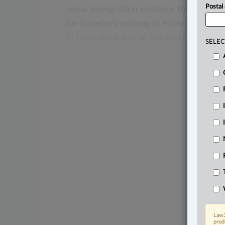
Postal
some
immigration
missteps
that
can
be
for
travellers
wishing
to
enter
and/or
s
S.
Here
are
a
few
of
the
most
common
SELEC
Law3
prod