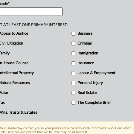
 code
*
—
and
always
have
been—problematic
tay
short-,
medium-
or
long-term
in
the
U.
missteps:.
.
.
T AT LEAST ONE PRIMARY INTEREST:
Access to Justice
Business
Civil Litigation
Criminal
Family
Immigration
In-House Counsel
Insurance
Intellectual Property
Labour & Employment
Natural Resources
Personal Injury
Pulse
Real Estate
Tax
The Complete Brief
Wills, Trusts & Estates
60 Canada may contact you in your professional capacity with information about our other
ucts, services and events that we believe may be of interest.