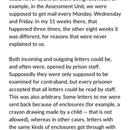
example, in the Assessment Unit, we were
supposed to get mail every Monday, Wednesday
and Friday. In my 11 weeks there, that
happened three times; the other eight weeks it
was different, for reasons that were never
explained to us.
Both incoming and outgoing letters could be,
and often were, opened by prison staff.
Supposedly they were only supposed to be
examined for contraband, but every prisoner
accepted that all letters could be read by staff.
This was also arbitrary. Some letters to me were
sent back because of enclosures (for example, a
crayon drawing made by a child — that is not
allowed), whereas in other cases, letters with
the same kinds of enclosures got through with