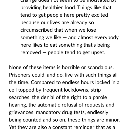
change does not seem to be motivated by
providing healthier food. Things like that
tend to get people here pretty excited
because our lives are already so
circumscribed that when we lose
something we like — and almost everybody
here likes to eat something that’s being
removed — people tend to get upset.
None of these items is horrible or scandalous.
Prisoners could, and do, live with such things all
the time. Compared to endless hours locked in a
cell topped by frequent lockdowns, strip
searches, the denial of the right to a parole
hearing, the automatic refusal of requests and
grievances, mandatory drug tests, endlessly
being counted and so on, these things are minor.
Yet they are also a constant reminder that as a