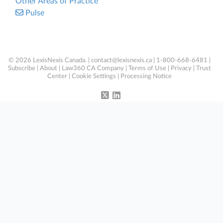
Other Areas of Practice
Pulse
© 2026 LexisNexis Canada. |
contact@lexisnexis.ca
| 1-800-668-6481 |
Subscribe
|
About
|
Law360 CA Company
|
Terms of Use
|
Privacy
|
Trust
Center
|
Cookie Settings
|
Processing Notice