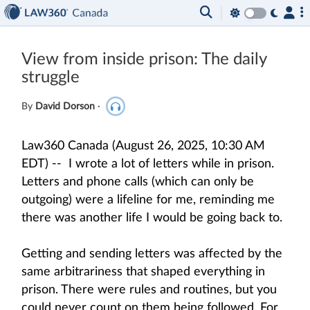
View from inside prison: The daily
struggle
By
David Dorson
·
Law360 Canada (August 26, 2025, 10:30 AM
EDT) -- I wrote a lot of letters while in prison.
Letters and phone calls (which can only be
outgoing) were a lifeline for me, reminding me
there was another life I would be going back to.
Getting and sending letters was affected by the
same arbitrariness that shaped everything in
prison. There were rules and routines, but you
could never count on them being followed. For