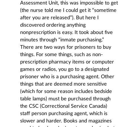
Assessment Unit, this was impossible to get
(the nurse told me I could get it “sometime
after you are released”). But here I
discovered ordering anything
nonprescription is easy. It took about five
minutes through “inmate purchasing.”
There are two ways for prisoners to buy
things. For some things, such as non-
prescription pharmacy items or computer
games or radios, you go to a designated
prisoner who is a purchasing agent. Other
things that are deemed more sensitive
(which for some reason includes bedside
table lamps) must be purchased through
the CSC (Correctional Service Canada)
staff person purchasing agent, which is
slower and harder. Books and magazines