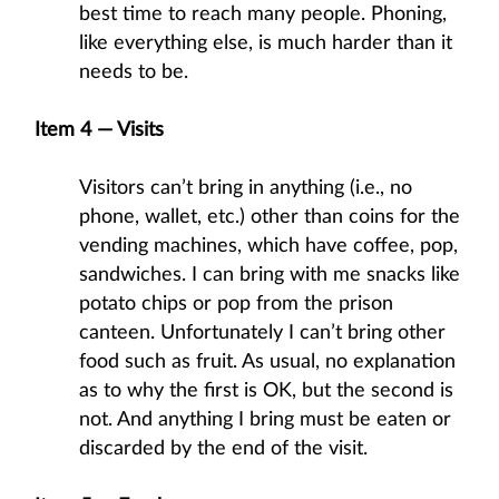
best time to reach many people. Phoning,
like everything else, is much harder than it
needs to be.
Item 4 — Visits
Visitors can’t bring in anything (i.e., no
phone, wallet, etc.) other than coins for the
vending machines, which have coffee, pop,
sandwiches. I can bring with me snacks like
potato chips or pop from the prison
canteen. Unfortunately I can’t bring other
food such as fruit. As usual, no explanation
as to why the first is OK, but the second is
not. And anything I bring must be eaten or
discarded by the end of the visit.