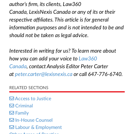
author’s firm, its clients, Law360
Canada, LexisNexis Canada or any of its or their
respective affiliates. This article is for general
information purposes and is not intended to be and
should not be taken as legal advice.
Interested in writing for us? To learn more about
how you can add your voice to
Law360
Canada
, contact Analysis Editor Peter Carter
at
peter.carter@lexisnexis.ca
or call 647-776-6740.
RELATED SECTIONS
Access to Justice
Criminal
Family
In-House Counsel
Labour & Employment