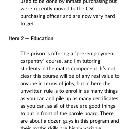
used to be done by inmate purchasing but
were recently moved to the CSC
purchasing officer and are now very hard
to get.
Item 2 — Education
The prison is offering a “pre-employment
carpentry” course, and I’m tutoring
students in the maths component. It’s not
clear this course will be of any real value to
anyone in terms of jobs, but in here the
unwritten rule is to enrol in as many things
as you can and pile up as many certificates
as you can, as all of these are good things
to put in front of the parole board. There
are about a dozen guys in this program and
their maths skills are highly variable,