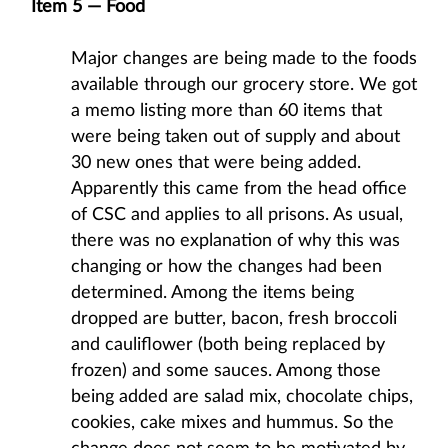
Item 5 — Food
Major changes are being made to the foods
available through our grocery store. We got
a memo listing more than 60 items that
were being taken out of supply and about
30 new ones that were being added.
Apparently this came from the head office
of CSC and applies to all prisons. As usual,
there was no explanation of why this was
changing or how the changes had been
determined. Among the items being
dropped are butter, bacon, fresh broccoli
and cauliflower (both being replaced by
frozen) and some sauces. Among those
being added are salad mix, chocolate chips,
cookies, cake mixes and hummus. So the