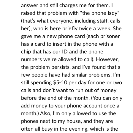
answer and still charges me for them. I
raised that problem with “the phone lady”
(that’s what everyone, including staff, calls
her), who is here briefly twice a week. She
gave me a new phone card (each prisoner
has a card to insert in the phone with a
chip that has our ID and the phone
numbers we’re allowed to call). However,
the problem persists, and I’ve found that a
few people have had similar problems. I’m
still spending $5-10 per day for one or two
calls and don’t want to run out of money
before the end of the month. (You can only
add money to your phone account once a
month.) Also, I’m only allowed to use the
phones next to my house, and they are
often all busy in the evening, which is the