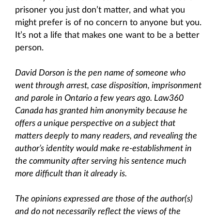
prisoner you just don’t matter, and what you
might prefer is of no concern to anyone but you.
It’s not a life that makes one want to be a better
person.
David Dorson is the pen name of someone who
went through arrest, case disposition, imprisonment
and parole in Ontario a few years ago. Law360
Canada has granted him anonymity because he
offers a unique perspective on a subject that
matters deeply to many readers, and revealing the
author’s identity would make re-establishment in
the community after serving his sentence much
more difficult than it already is.
The opinions expressed are those of the author(s)
and do not necessarily reflect the views of the