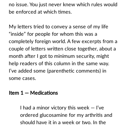
no issue. You just never knew which rules would
be enforced at which times.
My letters tried to convey a sense of my life
“inside” for people for whom this was a
completely foreign world. A few excerpts from a
couple of letters written close together, about a
month after I got to minimum security, might
help readers of this column in the same way.
I’ve added some (parenthetic comments) in
some cases.
Item 1 — Medications
I had a minor victory this week — I’ve
ordered glucosamine for my arthritis and
should have it in a week or two. In the