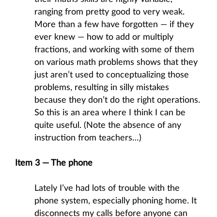
ranging from pretty good to very weak.
More than a few have forgotten — if they
ever knew — how to add or multiply
fractions, and working with some of them
on various math problems shows that they
just aren’t used to conceptualizing those
problems, resulting in silly mistakes
because they don’t do the right operations.
So this is an area where I think I can be
quite useful. (Note the absence of any
instruction from teachers…)
Item 3 — The phone
Lately I’ve had lots of trouble with the
phone system, especially phoning home. It
disconnects my calls before anyone can