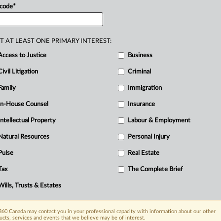
 code
*
wn
among
generations,
with
the
sinesses
often
governed
by
family
ily
businesses
may
lack
a
clear
T AT LEAST ONE PRIMARY INTEREST:
ion
is
not
willing
or
capable
of
stepping
Access to Justice
Business
Civil Litigation
Criminal
Family
Immigration
In-House Counsel
Insurance
Intellectual Property
Labour & Employment
Natural Resources
Personal Injury
Pulse
Real Estate
Tax
The Complete Brief
Wills, Trusts & Estates
60 Canada may contact you in your professional capacity with information about our other
ucts, services and events that we believe may be of interest.