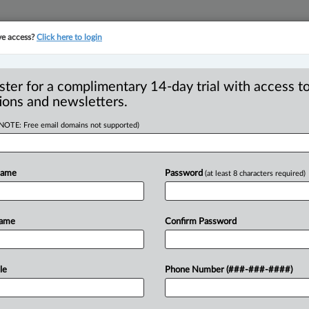
ve access?
Click here to login
YMENT
FAMILY
PULSE
SEE ALL SECTIONS
ster for a complimentary 14-day trial with access to
ions and newsletters.
(NOTE: Free email domains not supported)
succession planning
R
Name
Password
(at least 8 characters required)
 owners
B
Ci
Name
Confirm Password
F
I
 Ishmeet Juneja ( May 6, 2026, 2:50 PM
L
ecially
those
built
across
generations,
le
Phone Number (###-###-####)
T
epresents
decades
of
effort,
risk-taking,
W
part
of
the
family’s
identity
and
legacy.