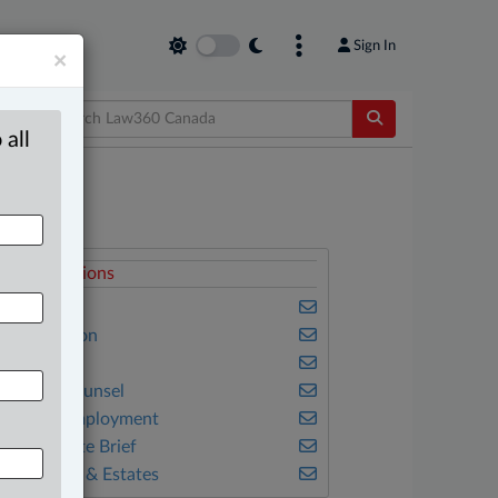
Sign In
×
 all
elated Sections
usiness
vil Litigation
amily
n-House Counsel
abour & Employment
he Complete Brief
ills, Trusts & Estates