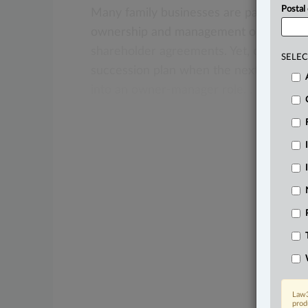
Postal
Many
family
businesses
are
passed
do
ownership
and
management
of
such
bu
shareholder
agreements.
Yet,
other
fam
SELEC
succession
plan
when
the
next
generat
into
an
owner-manager
role.
.
.
.
Law3
prod