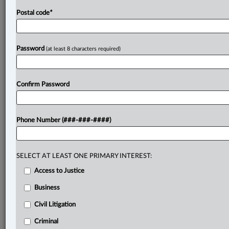
Postal code
*
Password
(at least 8 characters required)
Confirm Password
Phone Number (###-###-####)
SELECT AT LEAST ONE PRIMARY INTEREST:
Access to Justice
Business
Civil Litigation
Criminal