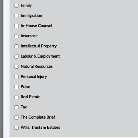
Family
Related Sections
Business
Immigration
Civil Litigation
In-House Counsel
Insurance
Criminal
Intellectual Property
Immigration
Labour & Employment
Personal Injury
Natural Resources
Pulse
Personal Injury
Tax
Pulse
The Complete Brief
Real Estate
© 2026 LexisNexis Canada. |
contact@lexisnexis.ca
| 1-800-668-6481 |
Tax
Subscribe
|
About
|
Law360 CA Company
|
Terms of Use
|
Privacy
|
Trust
Center
|
Cookie Settings
|
Processing Notice
The Complete Brief
Wills, Trusts & Estates