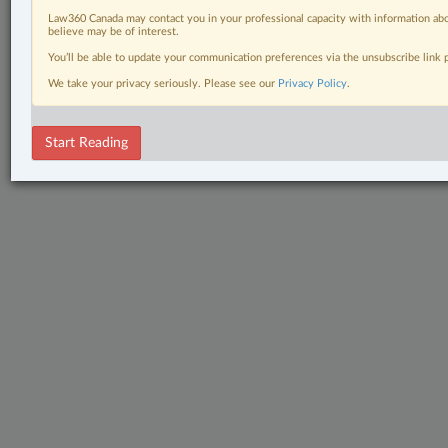
Law360 Canada may contact you in your professional capacity with information abo
believe may be of interest.
You’ll be able to update your communication preferences via the unsubscribe link
We take your privacy seriously. Please see our
Privacy Policy
.
Start Reading