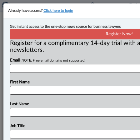
Already have access?
Click here to login
Advisory board chair defends failure
Get instant access to the one-stop news source for business lawyers
to shortlist at least 3 bilingual jurists
Register Now!
for western SCC seat
Register for a complimentary 14-day trial with a
newsletters.
By Cristin Schmitz ( July 3, 2026, 4:40 PM EDT) -- The
Email
(NOTE: Free email domains not supported)
chair of the advisory board that recommended ex-
Manitoba Court
of
King’s
Bench
Chief
Justice
Glenn
Joyal
and
one
other
unnamed
jurist
for
appointment
to
First Name
the
Supreme
Court
of
Canada
defended
the
board’s
decision
not
to
shortlist
three
to
five
names,
which
was
contrary
to
the
mandate
from
Prime
Minister
Last Name
Mark
Carney.
.
.
.
Job Title