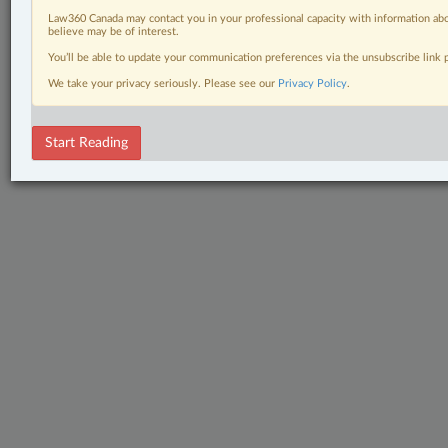
Law360 Canada may contact you in your professional capacity with information abo
believe may be of interest.
You’ll be able to update your communication preferences via the unsubscribe link
We take your privacy seriously. Please see our
Privacy Policy
.
Start Reading