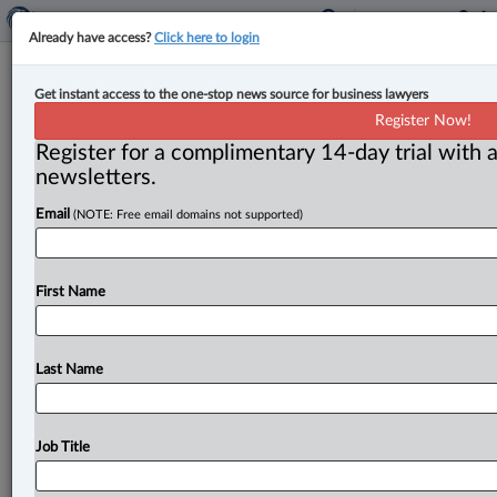
Already have access?
Click here to login
B.C. college eases licensing rules for
Get instant access to the one-stop news source for business lawyers
some foreign-trained doctors
Register Now!
Register for a complimentary 14-day trial with a
By Ian Burns ( July 7, 2026, 4:18 PM EDT) -- The body
newsletters.
regulating B. C. ’s doctors has updated its
bylaws
to
Email
(NOTE: Free email domains not supported)
streamline
the
process
of
allowing
internationally
trained
physicians
to
practise
in
the
province.
.
.
.
First Name
Last Name
Job Title