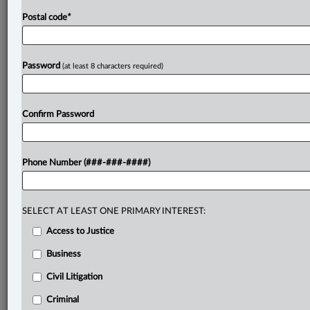
Postal code
*
Password
(at least 8 characters required)
Confirm Password
Phone Number (###-###-####)
SELECT AT LEAST ONE PRIMARY INTEREST:
Access to Justice
Business
Civil Litigation
Criminal