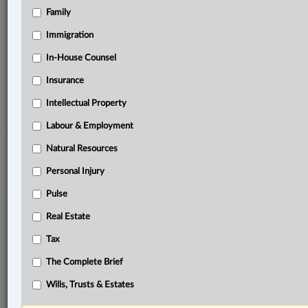
Family
Related Sections
Immigration
Immigration
In-House Counsel
In-House Counsel
Insurance
Labour & Employment
Intellectual Property
The Complete Brief
Labour & Employment
© 2026 LexisNexis Canada. |
contact@lexisnexis.ca
| 1-800-668-6481 |
Subscribe
|
About
|
Law360 CA Company
|
Terms of Use
|
Privacy
|
Trust
Natural Resources
Center
|
Cookie Settings
|
Processing Notice
Personal Injury
Pulse
Real Estate
Tax
The Complete Brief
Wills, Trusts & Estates