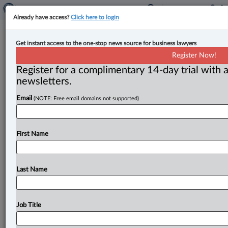
Already have access?
Click here to login
Feds unveil sweeping social media,
Get instant access to the one-stop news source for business lawyers
AI-chatbot bill aimed at online
Register Now!
harms & enforced by fines & AMPs
Register for a complimentary 14-day trial with a
newsletters.
By Cristin Schmitz ( June 11, 2026, 4:49 PM EDT) --
Email
(NOTE: Free email domains not supported)
The federal Liberal government’s expansive new bill
targeting online harms
to
children
from
social
media
and
AI
chatbots
also
takes
aim
at
terrorism
and
violent
First Name
extremist
content,
content
that
foments
hatred
and
intimate
content
communicated
without
consent.
.
.
.
Last Name
Job Title