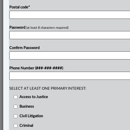
Postal code
*
Password
(at least 8 characters required)
Confirm Password
Phone Number (###-###-####)
SELECT AT LEAST ONE PRIMARY INTEREST:
Access to Justice
Business
Civil Litigation
Criminal