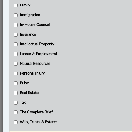
Family
Related Sections
Business
Immigration
Civil Litigation
In-House Counsel
Insurance
Family
Intellectual Property
Information Technology
Labour & Employment
In-House Counsel
Natural Resources
Insurance
Personal Injury
Personal Injury
Pulse
Pulse
Real Estate
The Complete Brief
Tax
© 2026 LexisNexis Canada. |
contact@lexisnexis.ca
| 1-800-668-6481 |
The Complete Brief
Subscribe
|
About
|
Law360 CA Company
|
Terms of Use
|
Privacy
|
Trust
Center
|
Cookie Settings
|
Processing Notice
Wills, Trusts & Estates