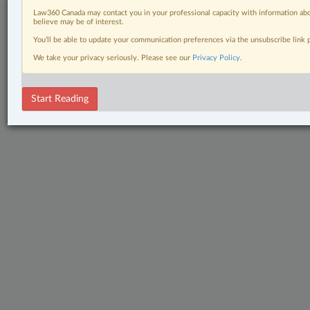
Law360 Canada may contact you in your professional capacity with information abo
believe may be of interest.
You’ll be able to update your communication preferences via the unsubscribe link
We take your privacy seriously. Please see our
Privacy Policy
.
Start Reading