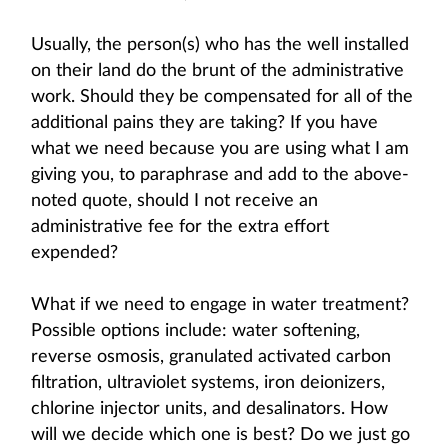
Usually, the person(s) who has the well installed
on their land do the brunt of the administrative
work. Should they be compensated for all of the
additional pains they are taking? If you have
what we need because you are using what I am
giving you, to paraphrase and add to the above-
noted quote, should I not receive an
administrative fee for the extra effort
expended?
What if we need to engage in water treatment?
Possible options include: water softening,
reverse osmosis, granulated activated carbon
filtration, ultraviolet systems, iron deionizers,
chlorine injector units, and desalinators. How
will we decide which one is best? Do we just go