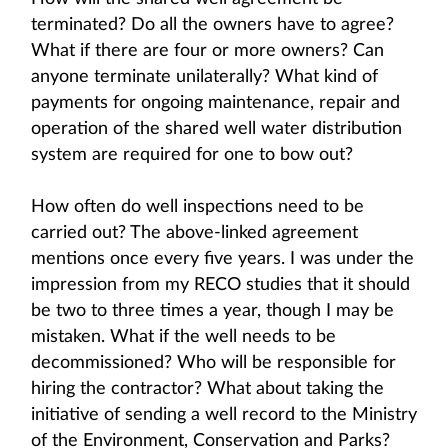
terminated? Do all the owners have to agree?
What if there are four or more owners? Can
anyone terminate unilaterally? What kind of
payments for ongoing maintenance, repair and
operation of the shared well water distribution
system are required for one to bow out?
How often do well inspections need to be
carried out? The above-linked agreement
mentions once every five years. I was under the
impression from my RECO studies that it should
be two to three times a year, though I may be
mistaken. What if the well needs to be
decommissioned? Who will be responsible for
hiring the contractor? What about taking the
initiative of sending a well record to the Ministry
of the Environment, Conservation and Parks?