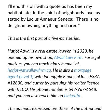
I’ll end this off with a quote as has been my
habit of late. In the spirit of neighbourly love, as
stated by Lucius Annaeus Seneca: “There is no
delight in owning anything unshared.”
This is the first part of a five-part series.
Harjot Atwal is a real estate lawyer. In 2023, he
opened up his own shop,
Atwal Law Firm
. For legal
matters, you can reach him via email at
harjot@atwallawfirm.ca
. He is also a
mortgage
agent (level 1)
with Pineapple Financial Inc. (FSRA
#12830) and currently pursuing his realtor licence
with RECO. His phone number is 647-967-6548,
and you can also reach him on
LinkedIn
.
The opinions expressed are those of the author and