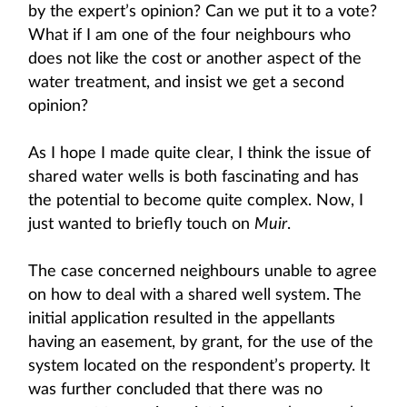
by the expert’s opinion? Can we put it to a vote?
What if I am one of the four neighbours who
does not like the cost or another aspect of the
water treatment, and insist we get a second
opinion?
As I hope I made quite clear, I think the issue of
shared water wells is both fascinating and has
the potential to become quite complex. Now, I
just wanted to briefly touch on
Muir
.
The case concerned neighbours unable to agree
on how to deal with a shared well system. The
initial application resulted in the appellants
having an easement, by grant, for the use of the
system located on the respondent’s property. It
was further concluded that there was no