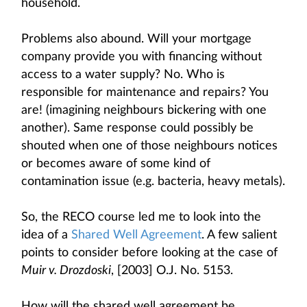
household.
Problems also abound. Will your mortgage
company provide you with financing without
access to a water supply? No. Who is
responsible for maintenance and repairs? You
are! (imagining neighbours bickering with one
another). Same response could possibly be
shouted when one of those neighbours notices
or becomes aware of some kind of
contamination issue (e.g. bacteria, heavy metals).
So, the RECO course led me to look into the
idea of a
Shared Well Agreement
. A few salient
points to consider before looking at the case of
Muir v. Drozdoski
, [2003] O.J. No. 5153.
How will the shared well agreement be