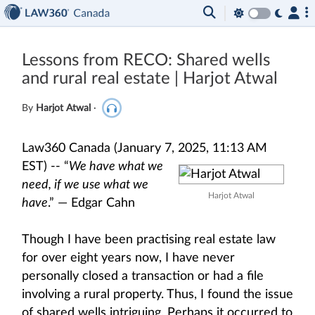
Lessons from RECO: Shared wells
and rural real estate | Harjot Atwal
By
Harjot Atwal
·
Law360 Canada (January 7, 2025, 11:13 AM
EST) --
“
We have what we
need, if we use what we
Harjot Atwal
have
.” — Edgar Cahn
Though I have been practising real estate law
for over eight years now, I have never
personally closed a transaction or had a file
involving a rural property. Thus, I found the issue
of shared wells intriguing. Perhaps it occurred to