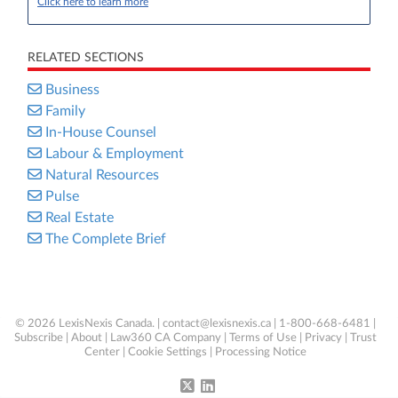
Click here to learn more
RELATED SECTIONS
Business
Family
In-House Counsel
Labour & Employment
Natural Resources
Pulse
Real Estate
The Complete Brief
© 2026 LexisNexis Canada. |
contact@lexisnexis.ca
| 1-800-668-6481 |
Subscribe
|
About
|
Law360 CA Company
|
Terms of Use
|
Privacy
|
Trust
Center
|
Cookie Settings
|
Processing Notice