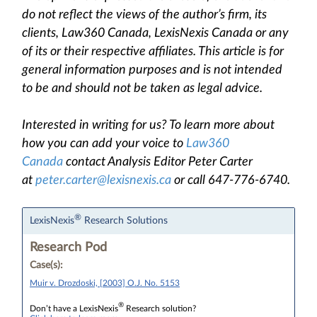
do not reflect the views of the author’s firm, its
clients, Law360 Canada, LexisNexis Canada or any
of its or their respective affiliates. This article is for
general information purposes and is not intended
to be and should not be taken as legal advice.
Interested in writing for us? To learn more about
how you can add your voice to
Law360
Canada
contact Analysis Editor Peter Carter
at
peter.carter@lexisnexis.ca
or call 647-776-6740.
®
LexisNexis
Research Solutions
Research Pod
Case(s):
Muir v. Drozdoski, [2003] O.J. No. 5153
®
Don’t have a LexisNexis
Research solution?