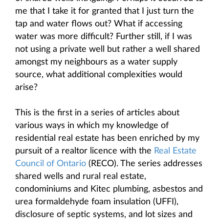
me that I take it for granted that I just turn the
tap and water flows out? What if accessing
water was more difficult? Further still, if I was
not using a private well but rather a well shared
amongst my neighbours as a water supply
source, what additional complexities would
arise?
This is the first in a series of articles about
various ways in which my knowledge of
residential real estate has been enriched by my
pursuit of a realtor licence with the
Real Estate
Council of Ontario
(RECO). The series addresses
shared wells and rural real estate,
condominiums and Kitec plumbing, asbestos and
urea formaldehyde foam insulation (UFFI),
disclosure of septic systems, and lot sizes and