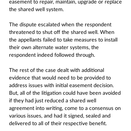
easement to repair, maintain, upgrade or replace
the shared well system.
The dispute escalated when the respondent
threatened to shut off the shared well. When
the appellants failed to take measures to install
their own alternate water systems, the
respondent indeed followed through.
The rest of the case dealt with additional
evidence that would need to be provided to
address issues with initial easement decision.
But, all of the litigation could have been avoided
if they had just reduced a shared well
agreement into writing, come to a consensus on
various issues, and had it signed, sealed and
delivered to all of their respective benefit.