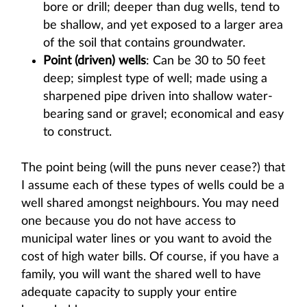
bore or drill; deeper than dug wells, tend to
be shallow, and yet exposed to a larger area
of the soil that contains groundwater.
Point (driven) wells
: Can be 30 to 50 feet
deep; simplest type of well; made using a
sharpened pipe driven into shallow water-
bearing sand or gravel; economical and easy
to construct.
The point being (will the puns never cease?) that
I assume each of these types of wells could be a
well shared amongst neighbours. You may need
one because you do not have access to
municipal water lines or you want to avoid the
cost of high water bills. Of course, if you have a
family, you will want the shared well to have
adequate capacity to supply your entire