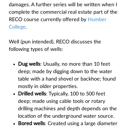
damages. A further series will be written when I
complete the commercial real estate part of the
RECO course currently offered by
Humber
College
.
Well (pun intended), RECO discusses the
following types of wells:
Dug wells
: Usually, no more than 10 feet
deep; made by digging down to the water
table with a hand shovel or backhoe; found
mostly in older properties.
Drilled wells
: Typically, 100 to 500 feet
deep; made using cable tools or rotary
drilling machines and depth depends on the
location of the underground water source.
Bored wells
: Created using a large diameter