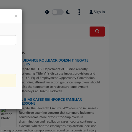
Sign In
×
PERT ANALYSIS
EEOC BIAS GUIDANCE ROLLBACK DOESN'T NEGATE
EMPLOYER RISKS
Despite the U.S. Department of Justice recently
challenging Title VII's disparate impact provisions and
the U.S. Equal Employment Opportunity Commission
rescinding affirmative action guidance, employers should
resist the temptation to restructure employment
practices, say attorneys at Husch Blackwell.
POST-ISMAEL BIAS CASES REINFORCE FAMILIAR
EMPLOYER LESSONS
Despite the Eleventh Circuit's 2025 decision in Ismael v.
Roundtree sparking concern that summary judgment
could become more difficult for employers in
discrimination and retaliation cases, courts continue to
examine whether the employer's explanation, decision-
making process and contemporaneous record tell a consistent story,