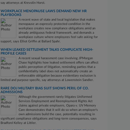
say attorneys at Krevolin Horst.
WORKPLACE MENOPAUSE LAWS DEMAND NEW HR
PLAYBOOKS
A recent wave of state and local legislation that makes
menopause an expressly protected condition in the
workplace creates new compliance obligations amid an
already ambiguous federal framework, and demands a
workplace culture where employees feel safe asking for
support, says Elliot Griffin at Ballard Spahr.
WHEN LEAKED SETTLEMENT TALKS COMPLICATE HIGH-
PROFILE CASES
A recent sexual harassment case involving JPMorgan
Chase highlights how leaked settlement offers can affect
public perception of litigation, reminding parties that a
confidentiality label does not automatically create an
enforceable obligation because evidentiary exclusion is
limited and purpose-specific, say attorneys at Lowenstein Sandler.
RARE DOJ MILITARY BIAS SUIT SHOWS PERIL OF CO.
ADMISSIONS
Although the government rarely litigates Uniformed
Services Employment and Reemployment Rights Act
claims against private employers, Opara v. UV Memory
Care demonstrates that it will do so when an employer's
own admissions build the case, potentially resulting in
significant compliance obligations and long-term consequences, says
Bradford Kelley at Littler.