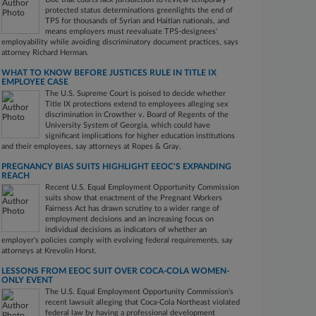
protected status determinations greenlights the end of
TPS for thousands of Syrian and Haitian nationals, and
means employers must reevaluate TPS-designees'
employability while avoiding discriminatory document practices, says
attorney Richard Herman.
WHAT TO KNOW BEFORE JUSTICES RULE IN TITLE IX
EMPLOYEE CASE
The U.S. Supreme Court is poised to decide whether
Title IX protections extend to employees alleging sex
discrimination in Crowther v. Board of Regents of the
University System of Georgia, which could have
significant implications for higher education institutions
and their employees, say attorneys at Ropes & Gray.
PREGNANCY BIAS SUITS HIGHLIGHT EEOC'S EXPANDING
REACH
Recent U.S. Equal Employment Opportunity Commission
suits show that enactment of the Pregnant Workers
Fairness Act has drawn scrutiny to a wider range of
employment decisions and an increasing focus on
individual decisions as indicators of whether an
employer's policies comply with evolving federal requirements, say
attorneys at Krevolin Horst.
LESSONS FROM EEOC SUIT OVER COCA-COLA WOMEN-
ONLY EVENT
The U.S. Equal Employment Opportunity Commission's
recent lawsuit alleging that Coca-Cola Northeast violated
federal law by having a professional development