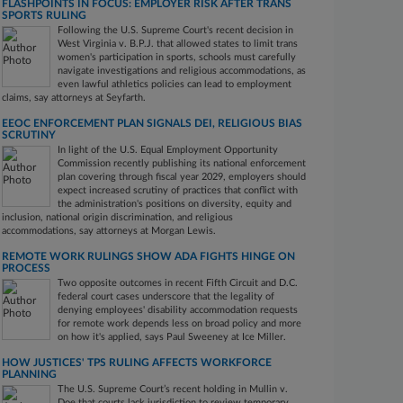
FLASHPOINTS IN FOCUS: EMPLOYER RISK AFTER TRANS
SPORTS RULING
Following the U.S. Supreme Court's recent decision in
West Virginia v. B.P.J. that allowed states to limit trans
women's participation in sports, schools must carefully
navigate investigations and religious accommodations, as
even lawful athletics policies can lead to employment
claims, say attorneys at Seyfarth.
EEOC ENFORCEMENT PLAN SIGNALS DEI, RELIGIOUS BIAS
SCRUTINY
In light of the U.S. Equal Employment Opportunity
Commission recently publishing its national enforcement
plan covering through fiscal year 2029, employers should
expect increased scrutiny of practices that conflict with
the administration's positions on diversity, equity and
inclusion, national origin discrimination, and religious
accommodations, say attorneys at Morgan Lewis.
REMOTE WORK RULINGS SHOW ADA FIGHTS HINGE ON
PROCESS
Two opposite outcomes in recent Fifth Circuit and D.C.
federal court cases underscore that the legality of
denying employees' disability accommodation requests
for remote work depends less on broad policy and more
on how it's applied, says Paul Sweeney at Ice Miller.
HOW JUSTICES' TPS RULING AFFECTS WORKFORCE
PLANNING
The U.S. Supreme Court’s recent holding in Mullin v.
Doe that courts lack jurisdiction to review temporary