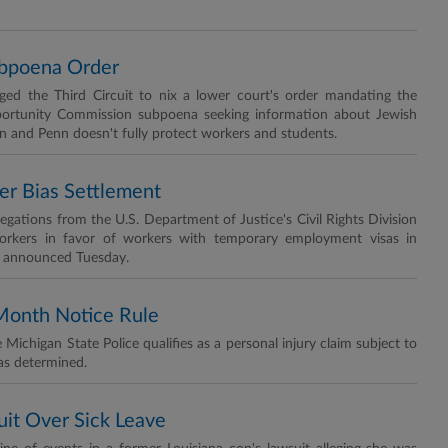
ubpoena Order
rged the Third Circuit to nix a lower court's order mandating the
ortunity Commission subpoena seeking information about Jewish
 and Penn doesn't fully protect workers and students.
r Bias Settlement
llegations from the U.S. Department of Justice's Civil Rights Division
 workers in favor of workers with temporary employment visas in
OJ announced Tuesday.
-Month Notice Rule
e Michigan State Police qualifies as a personal injury claim subject to
has determined.
Suit Over Sick Leave