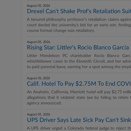
August 05, 2026
Drexel Can't Shake Prof's Retaliation Sui
A tenured philosophy professor's retaliation claims agains
court denied the university's bid for an early win, findin
course format change was retaliatory.
August 05, 2026
Rising Star: Littler's Rocio Blanco Garcia
Littler Mendelson PC shareholder Rocio Blanco Garci
whistleblower cases in the Eleventh Circuit, and her ad
to paid parental leave, earning her a spot among the em
August 05, 2026
Calif. Hotel To Pay $2.75M To End COVI
An Anaheim, California, Marriott hotel will pay $2.75 mill
allegations that it violated state law by failing to reh
agency announced.
August 05, 2026
UPS Driver Says Late Sick Pay Can't Sink
A UPS driver urged a Colorado federal judge to reject th