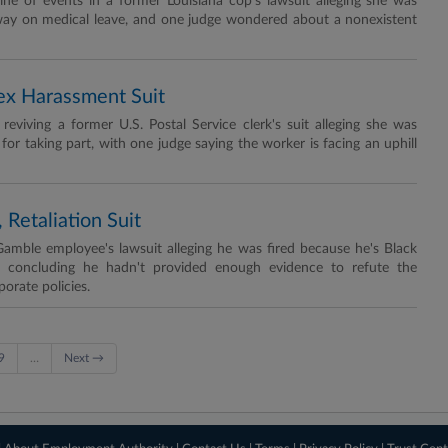
ine of events in a former Louisiana cop's lawsuit alleging she was
ay on medical leave, and one judge wondered about a nonexistent
Sex Harassment Suit
eviving a former U.S. Postal Service clerk's suit alleging she was
 for taking part, with one judge saying the worker is facing an uphill
 Retaliation Suit
Gamble employee's lawsuit alleging he was fired because he's Black
, concluding he hadn't provided enough evidence to refute the
orate policies.
9
…
Next →