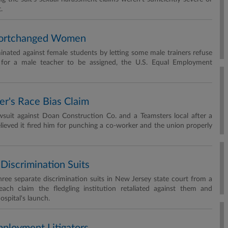
.
 Shortchanged Women
iminated against female students by letting some male trainers refuse
f for a male teacher to be assigned, the U.S. Equal Employment
er's Race Bias Claim
awsuit against Doan Construction Co. and a Teamsters local after a
ieved it fired him for punching a co-worker and the union properly
Discrimination Suits
ree separate discrimination suits in New Jersey state court from a
ach claim the fledgling institution retaliated against them and
ospital's launch.