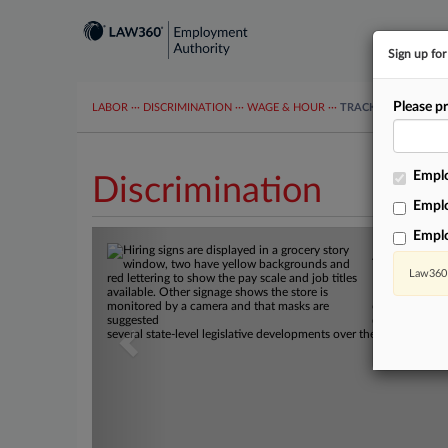
Sign up fo
Please pr
LABOR
···
DISCRIMINATION
···
WAGE & HOUR
···
TRACKERS
···
MOR
Emplo
Discrimination
Emplo
Previous
Empl
A State 
Law360 
Maine's new l
open jobs took 
disparate impa
several state-level legislative developments over the past week t