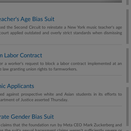
cher's Age Bias Suit
d the Second Circuit to reinstate a New York music teacher's age
l court applied outdated and overly strict standards when dismissing
m Labor Contract
er a worker's request to block a labor contract implemented at an
te law granting union rights to farmworkers.
ic Applicants
ed against prospective white and Asian students in its efforts to
epartment of Justice asserted Thursday.
rate Gender Bias Suit
ion claims that the foundation run by Meta CEO Mark Zuckerberg and
g the suit's sexual harassment claims weren't sufficiently severe or