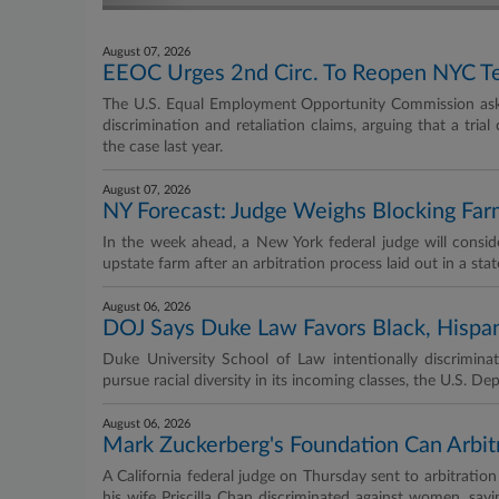
August 07, 2026
EEOC Urges 2nd Circ. To Reopen NYC Tea
The U.S. Equal Employment Opportunity Commission aske
discrimination and retaliation claims, arguing that a tria
the case last year.
August 07, 2026
NY Forecast: Judge Weighs Blocking Far
In the week ahead, a New York federal judge will consid
upstate farm after an arbitration process laid out in a sta
August 06, 2026
DOJ Says Duke Law Favors Black, Hispan
Duke University School of Law intentionally discriminat
pursue racial diversity in its incoming classes, the U.S. D
August 06, 2026
Mark Zuckerberg's Foundation Can Arbit
A California federal judge on Thursday sent to arbitrat
his wife Priscilla Chan discriminated against women, sayin