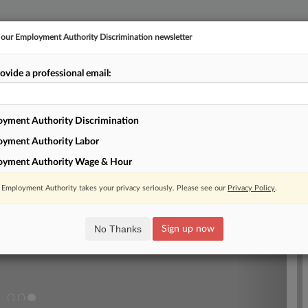
r our Employment Authority Discrimination newsletter
ovide a professional email:
E
||
TAKE A FREE TRIAL
yment Authority Discrimination
EX
Newsletter
RSS
yment Authority Labor
Next
oyment Authority Wage & Hour
Law Cheat Sheet For Discrimination Attorneys
Employment Authority takes your privacy seriously. Please see our
Privacy Policy
.
aw imposing pay transparency requirements on employers' advertisements for
effect, and Illinois' governor signed a bill that enshrines the concept of
ct discrimination into state antidiscrimination law. Here, Law360 looks at
No Thanks
Sign up now
hat discrimination lawyers should know about.