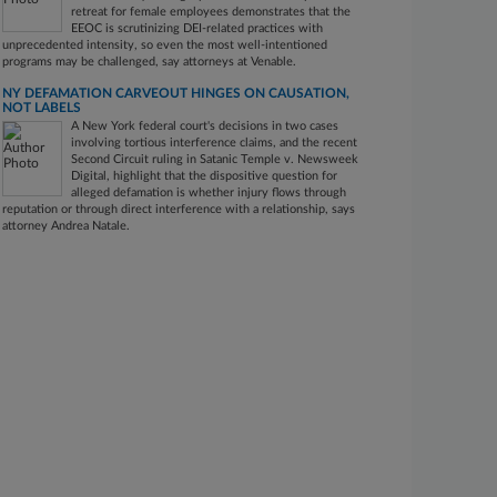
retreat for female employees demonstrates that the
EEOC is scrutinizing DEI-related practices with
unprecedented intensity, so even the most well-intentioned
programs may be challenged, say attorneys at Venable.
NY DEFAMATION CARVEOUT HINGES ON CAUSATION,
NOT LABELS
A New York federal court's decisions in two cases
involving tortious interference claims, and the recent
Second Circuit ruling in Satanic Temple v. Newsweek
Digital, highlight that the dispositive question for
alleged defamation is whether injury flows through
reputation or through direct interference with a relationship, says
attorney Andrea Natale.