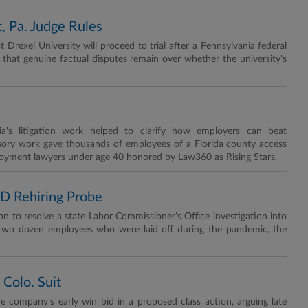
t, Pa. Judge Rules
t Drexel University will proceed to trial after a Pennsylvania federal
g that genuine factual disputes remain over whether the university's
a's litigation work helped to clarify how employers can beat
visory work gave thousands of employees of a Florida county access
ployment lawyers under age 40 honored by Law360 as Rising Stars.
D Rehiring Probe
ion to resolve a state Labor Commissioner's Office investigation into
ire two dozen employees who were laid off during the pandemic, the
 Colo. Suit
e company's early win bid in a proposed class action, arguing late