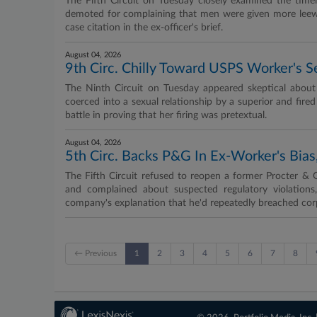
The Fifth Circuit on Tuesday closely examined the timel
demoted for complaining that men were given more leew
case citation in the ex-officer's brief.
August 04, 2026
9th Circ. Chilly Toward USPS Worker's 
The Ninth Circuit on Tuesday appeared skeptical about r
coerced into a sexual relationship by a superior and fired
battle in proving that her firing was pretextual.
August 04, 2026
5th Circ. Backs P&G In Ex-Worker's Bias,
The Fifth Circuit refused to reopen a former Procter & 
and complained about suspected regulatory violations
company's explanation that he'd repeatedly breached corp
← Previous
1
2
3
4
5
6
7
8