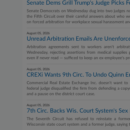
Senate Dems Grill Trump's Judge Picks F
Senate Democrats on Wednesday dug into two judges nomi
the Fifth Circuit over their careful answers about who w
on forced arbitration for workplace sexual harassment and
August 05, 2026
Unread Arbitration Emails Are Unenforce
Arbitration agreements sent to workers aren't arbitr
Wednesday, rejecting assertions from medical supplies gi
even if never read — sufficed to keep an ex-employee's pr
August 05, 2026
CREXi Wants 9th Circ. To Undo Quinn 
Commercial Real Estate Exchange Inc. doesn't want to 
federal judge disqualified the firm from defending a copyr
and a pause on the district court case.
August 05, 2026
7th Circ. Backs Wis. Court System's Se
The Seventh Circuit has refused to reinstate a forme
Wisconsin state court system and a former judge, saying 