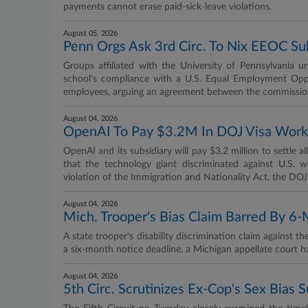
payments cannot erase paid-sick-leave violations.
August 05, 2026
Penn Orgs Ask 3rd Circ. To Nix EEOC S
Groups affiliated with the University of Pennsylvania u
school's compliance with a U.S. Equal Employment Opp
employees, arguing an agreement between the commission
August 04, 2026
OpenAI To Pay $3.2M In DOJ Visa Worke
OpenAI and its subsidiary will pay $3.2 million to settle a
that the technology giant discriminated against U.S.
violation of the Immigration and Nationality Act, the D
August 04, 2026
Mich. Trooper's Bias Claim Barred By 6
A state trooper's disability discrimination claim against th
a six-month notice deadline, a Michigan appellate court 
August 04, 2026
5th Circ. Scrutinizes Ex-Cop's Sex Bias 