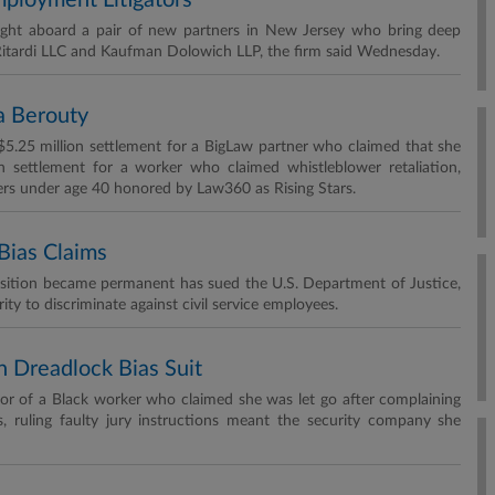
mployment Litigators
ought aboard a pair of new partners in New Jersey who bring deep
Ritardi LLC and Kaufman Dolowich LLP, the firm said Wednesday.
sa Berouty
 $5.25 million settlement for a BigLaw partner who claimed that she
n settlement for a worker who claimed whistleblower retaliation,
rs under age 40 honored by Law360 as Rising Stars.
Bias Claims
osition became permanent has sued the U.S. Department of Justice,
ty to discriminate against civil service employees.
n Dreadlock Bias Suit
vor of a Black worker who claimed she was let go after complaining
s, ruling faulty jury instructions meant the security company she