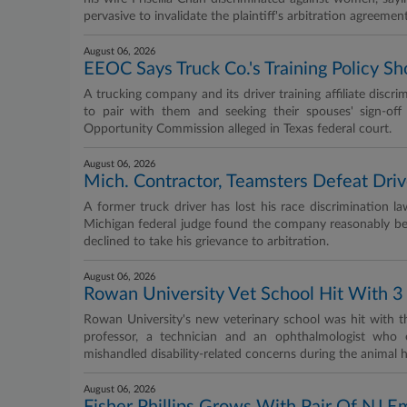
pervasive to invalidate the plaintiff's arbitration agreement
August 06, 2026
EEOC Says Truck Co.'s Training Policy
A trucking company and its driver training affiliate discr
to pair with them and seeking their spouses' sign-of
Opportunity Commission alleged in Texas federal court.
August 06, 2026
Mich. Contractor, Teamsters Defeat Driv
A former truck driver has lost his race discrimination l
Michigan federal judge found the company reasonably bel
declined to take his grievance to arbitration.
August 06, 2026
Rowan University Vet School Hit With 3 
Rowan University's new veterinary school was hit with th
professor, a technician and an ophthalmologist who e
mishandled disability‑related concerns during the animal h
August 06, 2026