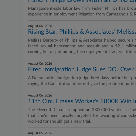
Fisher Phillips Grows With Pair Of NJ E
Management-side labor law firm Fisher Phillips has br
experience in employment litigation from Carmagnola & 
August 06, 2026
Rising Star: Phillips & Associates' Melis
Melissa Berouty of Phillips & Associates helped secure a
faced sexual harassment and assault and a $2.1 millio
earning her a spot among the employment law practitione
August 06, 2026
Fired Immigration Judge Sues DOJ Over 
A Democratic immigration judge fired days before her p
saying the Constitution does not give the president authori
August 06, 2026
11th Circ. Erases Worker's $800K Win I
The Eleventh Circuit scrapped an $800,000 verdict in fa
that she'd been racially targeted for wearing dreadlock
worked for should get a new trial.
August 05, 2026