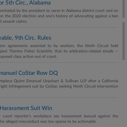
or 5th Circ., Alabama
nated by the president to serve in Alabama district court and on
on the 2020 election and one's history of advocating against a ban
 assault claims.
able, 9th Circ. Rules
ation agreements assented to by workers, the Ninth Circuit held
ant Thermo Fisher Scientific that its arbitration-related emails —
oposed class action out of court.
Emanuel CoStar Row DQ
replace Quinn Emanuel Urquhart & Sullivan LLP after a California
ight infringement suit by CoStar, seeking Ninth Circuit intervention
x Harassment Suit Win
r court reporter's workplace sex harassment lawsuit against the
the alleged misconduct was too sparse to be actionable.