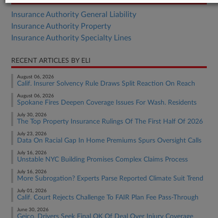
Insurance Authority General Liability
Insurance Authority Property
Insurance Authority Specialty Lines
RECENT ARTICLES BY ELI
August 06, 2026
Calif. Insurer Solvency Rule Draws Split Reaction On Reach
August 06, 2026
Spokane Fires Deepen Coverage Issues For Wash. Residents
July 30, 2026
The Top Property Insurance Rulings Of The First Half Of 2026
July 23, 2026
Data On Racial Gap In Home Premiums Spurs Oversight Calls
July 16, 2026
Unstable NYC Building Promises Complex Claims Process
July 16, 2026
More Subrogation? Experts Parse Reported Climate Suit Trend
July 01, 2026
Calif. Court Rejects Challenge To FAIR Plan Fee Pass-Through
June 30, 2026
Geico, Drivers Seek Final OK Of Deal Over Injury Coverage