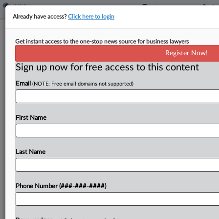
Already have access?
Click here to login
Analysis
Get instant access to the one-stop news source for business lawyers
Hurricane Season Spotlights
Register Now!
Coverage Gaps, Market Strength
Sign up now for free access to this content
By
Eli Flesch
·
June 4, 2026, 7:25 PM EDT
Email
(NOTE: Free email domains not supported)
Homeowners and flood insurance coverage gaps
remain some of the top consumer concerns this
First Name
hurricane season, which come as insurance
industry professionals say that carriers are in an
improving financial position...
Last Name
To view the full article, register now.
Phone Number (###-###-####)
Try a seven day FREE Trial
Already a subscriber?
Click here to login