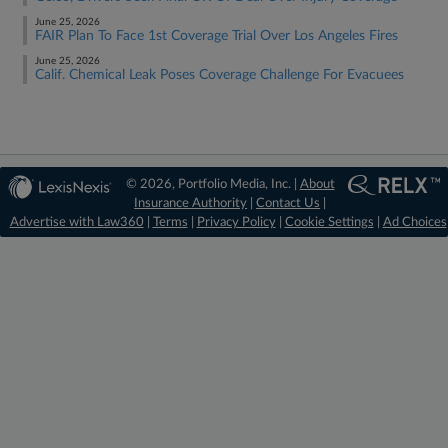
June 25, 2026
FAIR Plan To Face 1st Coverage Trial Over Los Angeles Fires
June 25, 2026
Calif. Chemical Leak Poses Coverage Challenge For Evacuees
© 2026, Portfolio Media, Inc. |
About
Insurance Authority
|
Contact Us
|
Advertise with Law360
|
Terms
|
Privacy Policy
|
Cookie Settings
|
Ad Choices