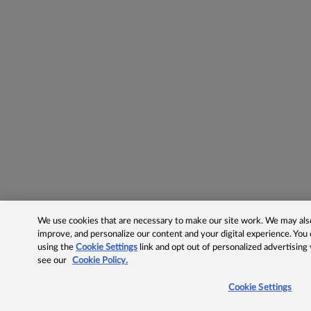
We use cookies that are necessary to make our site work. We may also 
improve, and personalize our content and your digital experience. Yo
using the
Cookie Settings
link and opt out of personalized advertising
see our
Cookie Policy.
Cookie Settings