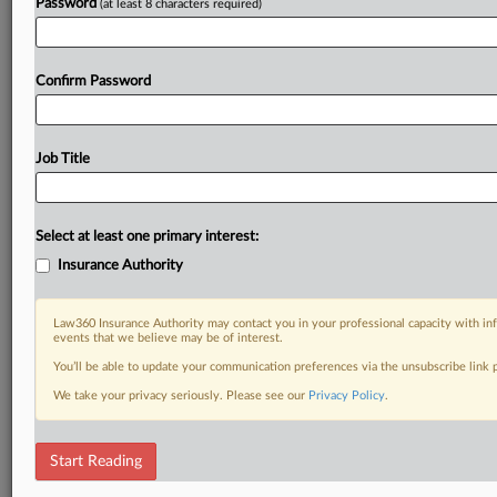
Password
(at least 8 characters required)
Confirm Password
Job Title
Select at least one primary interest:
Insurance Authority
Law360 Insurance Authority may contact you in your professional capacity with inf
events that we believe may be of interest.
You’ll be able to update your communication preferences via the unsubscribe link
We take your privacy seriously. Please see our
Privacy Policy
.
Start Reading
RELATED SECTIONS