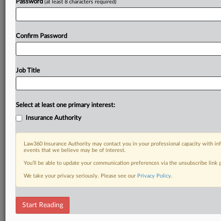
Password
(at least 8 characters required)
Confirm Password
Job Title
Select at least one primary interest:
Insurance Authority
Law360 Insurance Authority may contact you in your professional capacity with inf
events that we believe may be of interest.
You’ll be able to update your communication preferences via the unsubscribe link
We take your privacy seriously. Please see our
Privacy Policy
.
Start Reading
DOCUMENTS