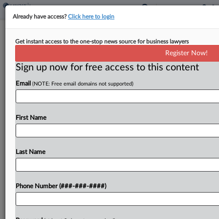
Already have access?
Click here to login
Brief
Get instant access to the one-stop news source for business lawyers
AIG Unit, Ariz. Apartment Owner End
Register Now!
$6M Coverage Dispute
Sign up now for free access to this content
By
Hope Patti
·
June 5, 2026, 12:31 PM EDT
Email
(NOTE: Free email domains not supported)
An AIG unit agreed to toss its dispute over
coverage for a $6 million agreement and
First Name
stipulated judgment between a stucco
subcontractor and the owner of an apartment
construction project in...
Last Name
To view the full article, register now.
Phone Number (###-###-####)
Try a seven day FREE Trial
Already a subscriber?
Click here to login