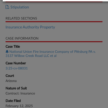
Stipulation
RELATED SECTIONS
Insurance Authority Property
CASE INFORMATION
Case Title
National Union Fire Insurance Company of Pittsburg PA v.
3137 Willow Creek Road LLC et al
Case Number
3:25-cv-08031
Court
Arizona
Nature of Suit
Contract: Insurance
Date Filed
February 12, 2025