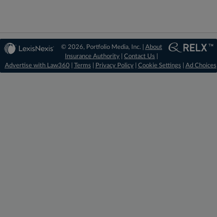
© 2026, Portfolio Media, Inc. |
About
Insurance Authority
|
Contact Us
|
Advertise with Law360
|
Terms
|
Privacy Policy
|
Cookie Settings
|
Ad Choices