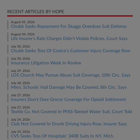
RECENT ARTICLES BY HOPE
August 05, 2026
Chubb Seeks Repayment For Skaggs Overdose Suit Defense
August 04, 2026
Life Insurer's Rate Charges Didn't Violate Policies, Court Says
July 30, 2026
Chubb Seeks Toss Of Costco's Customer Injury Coverage Row
July 30, 2026
Insurance Litigation Week In Review
July 29, 2026
LDS Church May Pursue Abuse Suit Coverage, 10th Circ. Says
July 28, 2026
Minn. Schools' Hail Damage May Be Covered, 8th Circ. Says
July 27, 2026
Insurers Don't Owe Grocer Coverage For Opioid Settlement
July 27, 2026
Textile Co. Not Covered In PFAS-Tainted Water Suit, Court Told
July 24, 2026
Club Not Covered In Drunk Driving Injury Row, Insurer Says
July 24, 2026
CVS Seeks Toss Of Hospitals' 340B Suits In NY, Mich.