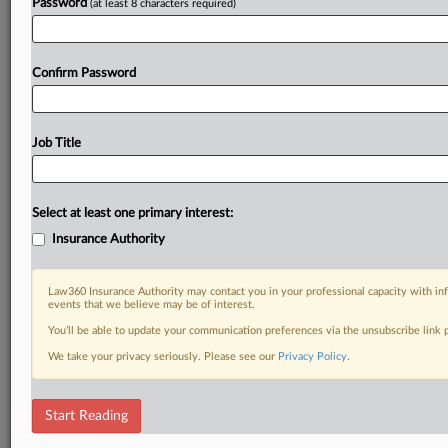
Password
(at least 8 characters required)
Confirm Password
Job Title
Select at least one primary interest:
Insurance Authority
Law360 Insurance Authority may contact you in your professional capacity with inf
events that we believe may be of interest.
You’ll be able to update your communication preferences via the unsubscribe link
We take your privacy seriously. Please see our
Privacy Policy
.
Start Reading
DOCUMENTS