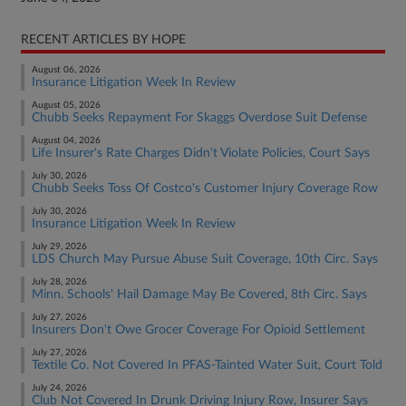
RECENT ARTICLES BY HOPE
August 06, 2026
Insurance Litigation Week In Review
August 05, 2026
Chubb Seeks Repayment For Skaggs Overdose Suit Defense
August 04, 2026
Life Insurer's Rate Charges Didn't Violate Policies, Court Says
July 30, 2026
Chubb Seeks Toss Of Costco's Customer Injury Coverage Row
July 30, 2026
Insurance Litigation Week In Review
July 29, 2026
LDS Church May Pursue Abuse Suit Coverage, 10th Circ. Says
July 28, 2026
Minn. Schools' Hail Damage May Be Covered, 8th Circ. Says
July 27, 2026
Insurers Don't Owe Grocer Coverage For Opioid Settlement
July 27, 2026
Textile Co. Not Covered In PFAS-Tainted Water Suit, Court Told
July 24, 2026
Club Not Covered In Drunk Driving Injury Row, Insurer Says