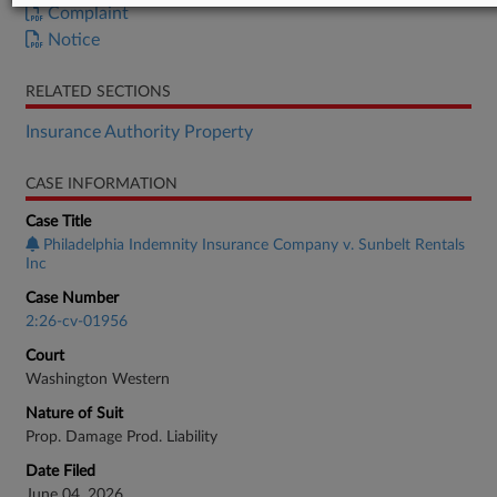
Complaint
Notice
RELATED SECTIONS
Insurance Authority Property
CASE INFORMATION
Case Title
Philadelphia Indemnity Insurance Company v. Sunbelt Rentals
Inc
Case Number
2:26-cv-01956
Court
Washington Western
Nature of Suit
Prop. Damage Prod. Liability
Date Filed
June 04, 2026