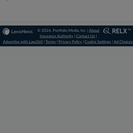
© 2026, Portfolio Media, Inc. |
About
Insurance Authority
|
Contact Us
|
Advertise with Law360
|
Terms
|
Privacy Policy
|
Cookie Settings
|
Ad Choices