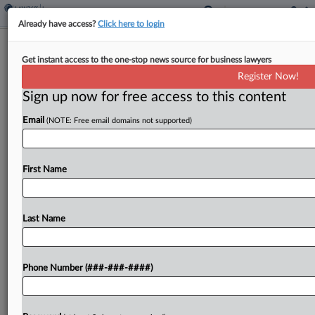
Already have access?
Click here to login
Rental Co. Owes $2.8M For Faulty
Get instant access to the one-stop news source for business lawyers
Heater Damage, Court Told
Register Now!
Sign up now for free access to this content
By
Hope Patti
·
June 5, 2026, 4:49 PM EDT
Email
(NOTE: Free email domains not supported)
An equipment rental company is on the hook for
$2.8 million in damage to a Washington school
after a heater pumped soot and fuel residue into
First Name
the building's ductwork, an insurer...
Last Name
To view the full article, register now.
Try a seven day FREE Trial
Phone Number (###-###-####)
Already a subscriber?
Click here to login