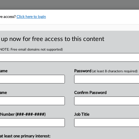
ve access?
Click here to login
ORITY MAP
···
MORE
||
TAKE A FREE TRIAL
 up now for free access to this content
(NOTE: Free email domains not supported)
RE
DA Your Data
Name
Password
(at least 8 characters required)
RE
Name
Confirm Password
A
 Number (###-###-####)
Job Title
are thinking twice about how they use
A
ts with local governments, as
evelopers often cloak their...
A
at least one primary interest: