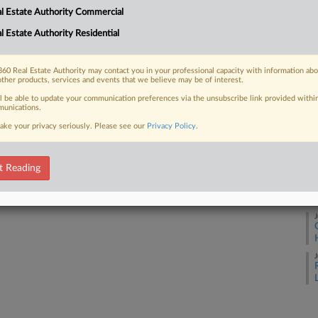
l Estate Authority Commercial
A
l Estate Authority Residential
 FREE Trial
A
60 Real Estate Authority may contact you in your professional capacity with information ab
other products, services and events that we believe may be of interest.
Already a subscriber?
Click here to login
J
ll be able to update your communication preferences via the unsubscribe link provided withi
unications.
ake your privacy seriously. Please see our
Privacy Policy
.
J
t Reading
J
J
J