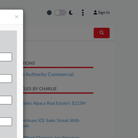
Sign In
×
LATED SECTIONS
Real Estate Authority Commercial
CENT ARTICLES BY CHARLIE
ugust 06, 2026
DLA Piper Guides Alpaca Real Estate's $223M
Debut Fund
ugust 05, 2026
CoreCivic Continues ICE Sales Streak With
$734M In Deals
ugust 05, 2026