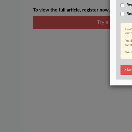
Rea
To view the full article, register now.
Rea
Try a seven day
Law3
our 
You’
comm
We t
Star