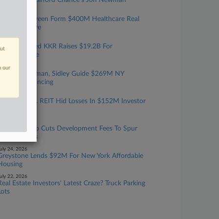
Rising Star: Clifford Chance's Jon Newman
ugust 04, 2026
Catalyst, Nuveen Form $400M Healthcare Real
Estate Venture
ugust 03, 2026
Debevoise-Led KKR Raises $19.2B For
out
Infrastructure
uly 31, 2026
n our
Cannon Heyman, Sidley Guide $269M NY
Housing Financing
uly 29, 2026
SEC Says Fla. REIT Hid Losses In $152M Investor
Scheme
uly 29, 2026
San Francisco Cuts Development Fees To Spur
New Projects
uly 24, 2026
Greystone Lends $92M For New York Affordable
Housing
uly 22, 2026
Real Estate Investors' Latest Craze? Truck Parking
Lots