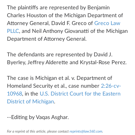
The plaintiffs are represented by Benjamin
Charles Houston of the Michigan Department of
Attorney General, David F. Greco of
Greco Law
PLLC
, and Neil Anthony Giovanatti of the Michigan
Department of Attorney General.
The defendants are represented by David J.
Byerley, Jeffrey Alderette and Krystal-Rose Perez.
The case is Michigan et al. v. Department of
Homeland Security et al., case number
2:26-cv-
10968
, in the
U.S. District Court for the Eastern
District of Michigan
.
--Editing by Vaqas Asghar.
For a reprint of this article, please contact
reprints@law360.com
.