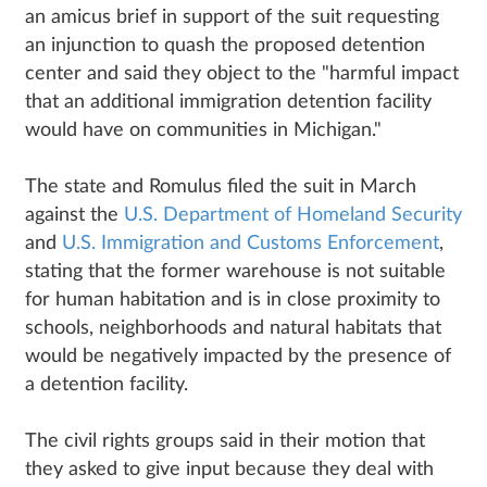
an amicus brief in support of the suit requesting
an injunction to quash the proposed detention
center and said they object to the "harmful impact
that an additional immigration detention facility
would have on communities in Michigan."
The state and Romulus filed the suit in March
against the
U.S. Department of Homeland Security
and
U.S. Immigration and Customs Enforcement
,
stating that the former warehouse is not suitable
for human habitation and is in close proximity to
schools, neighborhoods and natural habitats that
would be negatively impacted by the presence of
a detention facility.
The civil rights groups said in their motion that
they asked to give input because they deal with