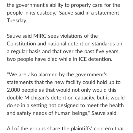
the government's ability to properly care for the
people in its custody," Sauve said in a statement
Tuesday.
Sauve said MIRC sees violations of the
Constitution and national detention standards on
a regular basis and that over the past five years,
two people have died while in ICE detention.
"We are also alarmed by the government's
statements that the new facility could hold up to
2,000 people as that would not only would this
double Michigan's detention capacity, but it would
do so in a setting not designed to meet the health
and safety needs of human beings," Sauve said.
All of the groups share the plaintiffs' concern that