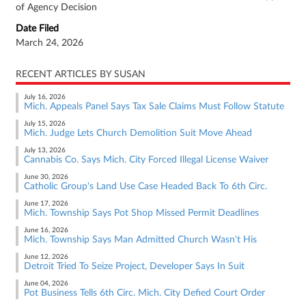
of Agency Decision
Date Filed
March 24, 2026
RECENT ARTICLES BY SUSAN
July 16, 2026
Mich. Appeals Panel Says Tax Sale Claims Must Follow Statute
July 15, 2026
Mich. Judge Lets Church Demolition Suit Move Ahead
July 13, 2026
Cannabis Co. Says Mich. City Forced Illegal License Waiver
June 30, 2026
Catholic Group's Land Use Case Headed Back To 6th Circ.
June 17, 2026
Mich. Township Says Pot Shop Missed Permit Deadlines
June 16, 2026
Mich. Township Says Man Admitted Church Wasn't His
June 12, 2026
Detroit Tried To Seize Project, Developer Says In Suit
June 04, 2026
Pot Business Tells 6th Circ. Mich. City Defied Court Order