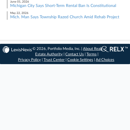
June 01, 2026
Michigan City Says Short-Term Rental Ban Is Constitutional
May 22, 2026
Mich. Man Says Township Razed Church Amid Rehab Project
© 2026, Portfolio Media, Inc. |
About Real
Estate Authority
|
Contact Us
|
Terms
|
Privacy Policy
|
Trust Center
|
Cookie Settings
|
Ad Choices