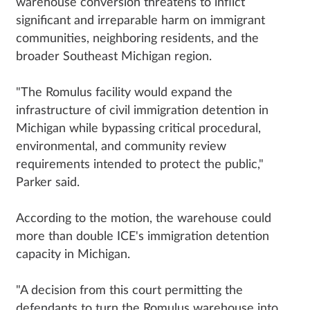
warehouse conversion threatens to inflict
significant and irreparable harm on immigrant
communities, neighboring residents, and the
broader Southeast Michigan region.
"The Romulus facility would expand the
infrastructure of civil immigration detention in
Michigan while bypassing critical procedural,
environmental, and community review
requirements intended to protect the public,"
Parker said.
According to the motion, the warehouse could
more than double ICE's immigration detention
capacity in Michigan.
"A decision from this court permitting the
defendants to turn the Romulus warehouse into