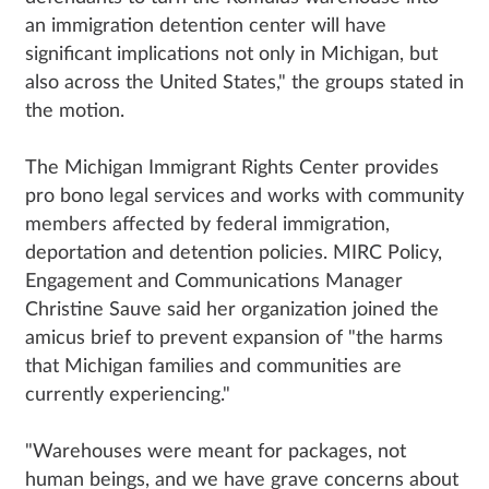
an immigration detention center will have
significant implications not only in Michigan, but
also across the United States," the groups stated in
the motion.
The Michigan Immigrant Rights Center provides
pro bono legal services and works with community
members affected by federal immigration,
deportation and detention policies. MIRC Policy,
Engagement and Communications Manager
Christine Sauve said her organization joined the
amicus brief to prevent expansion of "the harms
that Michigan families and communities are
currently experiencing."
"Warehouses were meant for packages, not
human beings, and we have grave concerns about