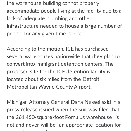
the warehouse building cannot properly
accommodate people living at the facility due to a
lack of adequate plumbing and other
infrastructure needed to house a large number of
people for any given time period.
According to the motion, ICE has purchased
several warehouses nationwide that they plan to
convert into immigrant detention centers. The
proposed site for the ICE detention facility is
located about six miles from the Detroit
Metropolitan Wayne County Airport.
Michigan Attorney General Dana Nessel said in a
press release issued when the suit was filed that
the 261,450-square-foot Romulus warehouse "is
not and never will be" an appropriate location for