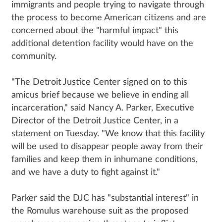
immigrants and people trying to navigate through
the process to become American citizens and are
concerned about the "harmful impact" this
additional detention facility would have on the
community.
"The Detroit Justice Center signed on to this
amicus brief because we believe in ending all
incarceration," said Nancy A. Parker, Executive
Director of the Detroit Justice Center, in a
statement on Tuesday. "We know that this facility
will be used to disappear people away from their
families and keep them in inhumane conditions,
and we have a duty to fight against it."
Parker said the DJC has "substantial interest" in
the Romulus warehouse suit as the proposed