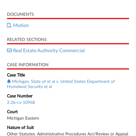
DOCUMENTS
Motion
RELATED SECTIONS
Real Estate Authority Commercial
CASE INFORMATION
Case Title
Michigan, State of et al v. United States Department of
Homeland Security et al
Case Number
2:26-cv-10968
Court
Michigan Eastern
Nature of Suit
Other Statutes: Administrative Procedures Act/Review or Appeal