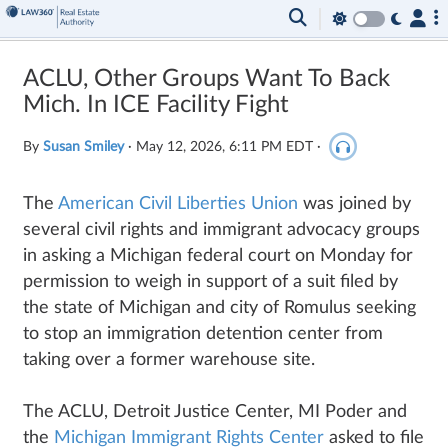
ACLU, Other Groups Want To Back
Mich. In ICE Facility Fight
By
Susan Smiley
·
May 12, 2026, 6:11 PM EDT
·
The
American Civil Liberties Union
was joined by
several civil rights and immigrant advocacy groups
in asking a Michigan federal court on Monday for
permission to weigh in support of a suit filed by
the state of Michigan and city of Romulus seeking
to stop an immigration detention center from
taking over a former warehouse site.
The ACLU, Detroit Justice Center, MI Poder and
the
Michigan Immigrant Rights Center
asked to file