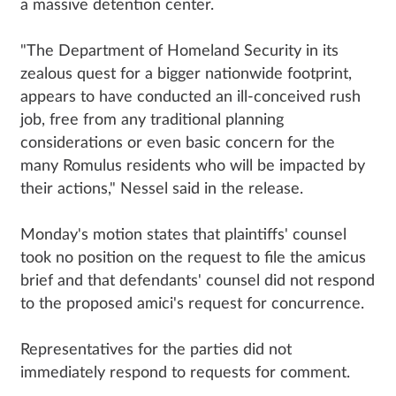
a massive detention center.
"The Department of Homeland Security in its
zealous quest for a bigger nationwide footprint,
appears to have conducted an ill-conceived rush
job, free from any traditional planning
considerations or even basic concern for the
many Romulus residents who will be impacted by
their actions," Nessel said in the release.
Monday's motion states that plaintiffs' counsel
took no position on the request to file the amicus
brief and that defendants' counsel did not respond
to the proposed amici's request for concurrence.
Representatives for the parties did not
immediately respond to requests for comment.