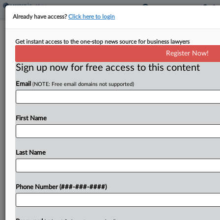
Already have access?
Click here to login
Tyko Capital Backs Austin Resort
Get instant access to the one-stop news source for business lawyers
Community With $870M Loan
Register Now!
Sign up now for free access to this content
By
Nate Beck
·
June 2, 2026, 6:22 PM EDT
Email
(NOTE: Free email domains not supported)
Tyko Capital said Tuesday that it has provided an
$870 million construction loan to Lincoln Property
Co. and Austin Capital Partners to build a private
First Name
resort community on a property featuring...
Last Name
To view the full article, register now.
Try a seven day FREE Trial
Phone Number (###-###-####)
Already a subscriber?
Click here to login