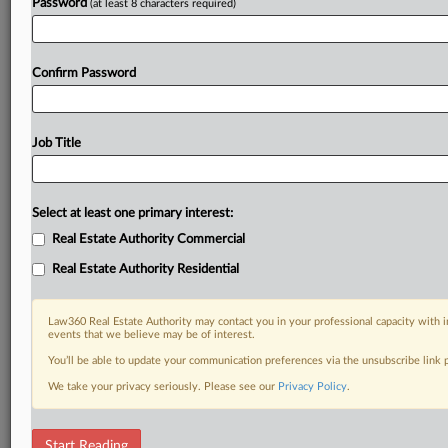
Password
(at least 8 characters required)
Confirm Password
Job Title
Select at least one primary interest:
Real Estate Authority Commercial
Real Estate Authority Residential
Law360 Real Estate Authority may contact you in your professional capacity with i
events that we believe may be of interest.
You’ll be able to update your communication preferences via the unsubscribe link
We take your privacy seriously. Please see our
Privacy Policy
.
RELATED SECTIONS
Start Reading