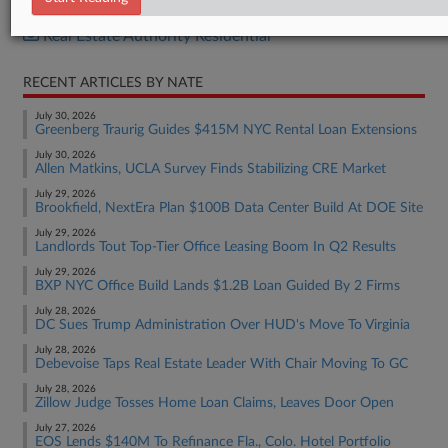
Real Estate Authority Commercial
Real Estate Authority Residential
RECENT ARTICLES BY NATE
July 30, 2026
Greenberg Traurig Guides $415M NYC Rental Loan Extensions
July 30, 2026
Allen Matkins, UCLA Survey Finds Stabilizing CRE Market
July 29, 2026
Brookfield, NextEra Plan $100B Data Center Build At DOE Site
July 29, 2026
Landlords Tout Top-Tier Office Leasing Boom In Q2 Results
July 29, 2026
BXP NYC Office Build Lands $1.2B Loan Guided By 2 Firms
July 28, 2026
DC Sues Trump Administration Over HUD's Move To Virginia
July 28, 2026
Debevoise Taps Real Estate Leader With Chair Moving To GC
July 28, 2026
Zillow Judge Tosses Home Loan Claims, Leaves Door Open
July 27, 2026
EOS Lends $140M To Refinance Fla., Colo. Hotel Portfolio