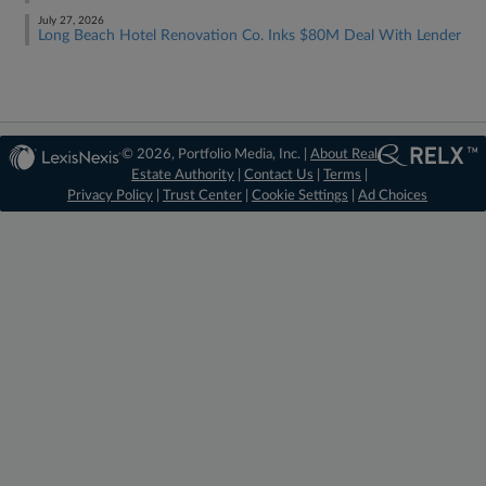
July 27, 2026
Long Beach Hotel Renovation Co. Inks $80M Deal With Lender
© 2026, Portfolio Media, Inc. |
About Real
Estate Authority
|
Contact Us
|
Terms
|
Privacy Policy
|
Trust Center
|
Cookie Settings
|
Ad Choices