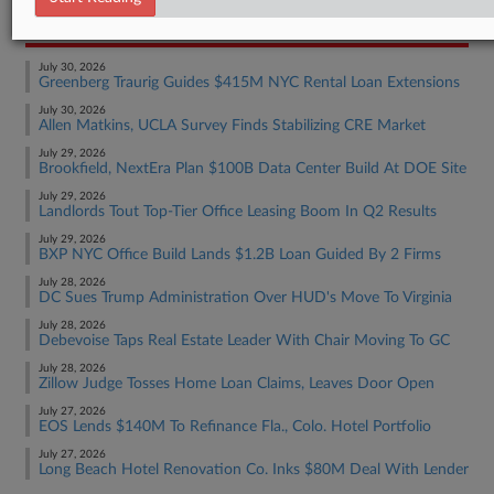
RECENT ARTICLES BY NATE
July 30, 2026
Greenberg Traurig Guides $415M NYC Rental Loan Extensions
July 30, 2026
Allen Matkins, UCLA Survey Finds Stabilizing CRE Market
July 29, 2026
Brookfield, NextEra Plan $100B Data Center Build At DOE Site
July 29, 2026
Landlords Tout Top-Tier Office Leasing Boom In Q2 Results
July 29, 2026
BXP NYC Office Build Lands $1.2B Loan Guided By 2 Firms
July 28, 2026
DC Sues Trump Administration Over HUD's Move To Virginia
July 28, 2026
Debevoise Taps Real Estate Leader With Chair Moving To GC
July 28, 2026
Zillow Judge Tosses Home Loan Claims, Leaves Door Open
July 27, 2026
EOS Lends $140M To Refinance Fla., Colo. Hotel Portfolio
July 27, 2026
Long Beach Hotel Renovation Co. Inks $80M Deal With Lender