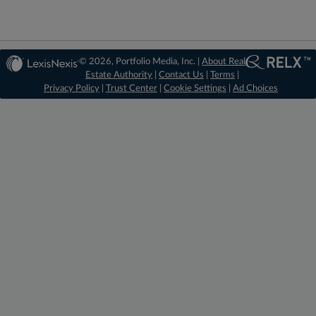
© 2026, Portfolio Media, Inc. |
About Real
Estate Authority
|
Contact Us
|
Terms
|
Privacy Policy
|
Trust Center
|
Cookie Settings
|
Ad Choices