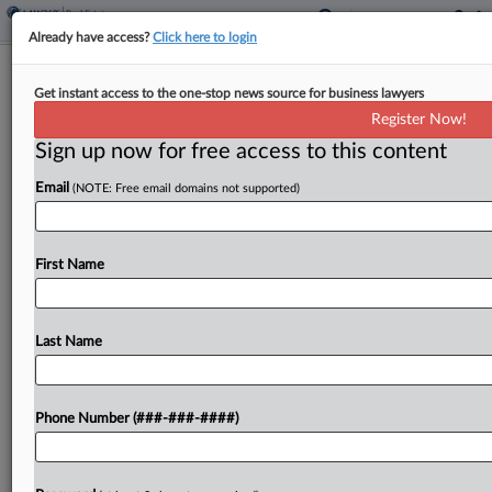
Already have access?
Click here to login
Equity Residential GC Joins AvalonBay
Get instant access to the one-stop news source for business lawyers
Execs In Merged REIT
Register Now!
Sign up now for free access to this content
By
Nate Beck
·
June 8, 2026, 9:43 PM EDT
Email
(NOTE: Free email domains not supported)
Equity Residential's general counsel will lead the
legal functions of the company once it completes
a combination with fellow real estate investment
First Name
trust AvalonBay Communities in a transaction set
to create...
Last Name
To view the full article, register now.
Phone Number (###-###-####)
Try a seven day FREE Trial
Already a subscriber?
Click here to login