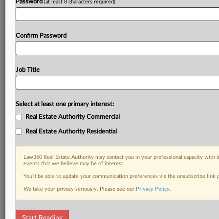
Password
(at least 8 characters required)
Confirm Password
Job Title
Select at least one primary interest:
Real Estate Authority Commercial
Real Estate Authority Residential
Law360 Real Estate Authority may contact you in your professional capacity with i
events that we believe may be of interest.
You’ll be able to update your communication preferences via the unsubscribe link
We take your privacy seriously. Please see our
Privacy Policy
.
RELATED SECTIONS
Start Reading