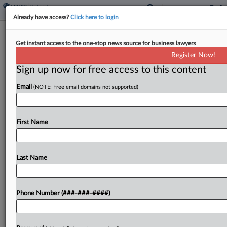
Already have access?
Click here to login
Q&A
Get instant access to the one-stop news source for business lawyers
Compass Faces Antitrust Test From
Register Now!
NY Regulators, Prof Says
Sign up now for free access to this content
By
Nate Beck
·
June 9, 2026, 8:15 PM EDT
Email
(NOTE: Free email domains not supported)
After the country's biggest residential brokerage
combined with its largest rival, New York's
First Name
attorney general last week said it was probing the
$1.6 billion merger for antitrust concerns....
Last Name
To view the full article, register now.
Try a seven day FREE Trial
Phone Number (###-###-####)
Already a subscriber?
Click here to login