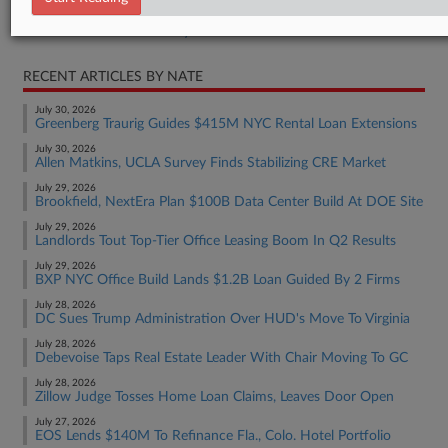
Real Estate Authority Residential
RECENT ARTICLES BY NATE
July 30, 2026
Greenberg Traurig Guides $415M NYC Rental Loan Extensions
July 30, 2026
Allen Matkins, UCLA Survey Finds Stabilizing CRE Market
July 29, 2026
Brookfield, NextEra Plan $100B Data Center Build At DOE Site
July 29, 2026
Landlords Tout Top-Tier Office Leasing Boom In Q2 Results
July 29, 2026
BXP NYC Office Build Lands $1.2B Loan Guided By 2 Firms
July 28, 2026
DC Sues Trump Administration Over HUD's Move To Virginia
July 28, 2026
Debevoise Taps Real Estate Leader With Chair Moving To GC
July 28, 2026
Zillow Judge Tosses Home Loan Claims, Leaves Door Open
July 27, 2026
EOS Lends $140M To Refinance Fla., Colo. Hotel Portfolio