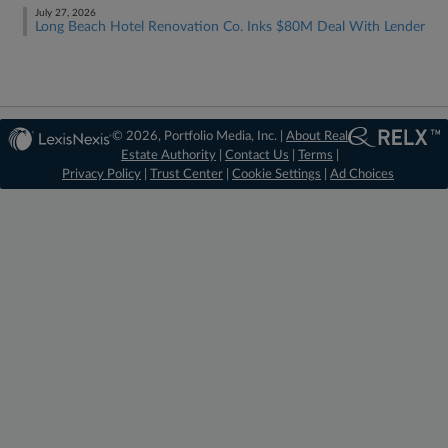
July 27, 2026
Long Beach Hotel Renovation Co. Inks $80M Deal With Lender
© 2026, Portfolio Media, Inc. |
About Real
Estate Authority
|
Contact Us
|
Terms
|
Privacy Policy
|
Trust Center
|
Cookie Settings
|
Ad Choices