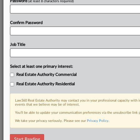
Password
(at least 8 characters required)
Confirm Password
Job Title
Select at least one primary interest:
Real Estate Authority Commercial
Real Estate Authority Residential
Law360 Real Estate Authority may contact you in your professional capacity with i
events that we believe may be of interest.
You’ll be able to update your communication preferences via the unsubscribe link
We take your privacy seriously. Please see our
Privacy Policy
.
RELATED SECTIONS
Start Reading