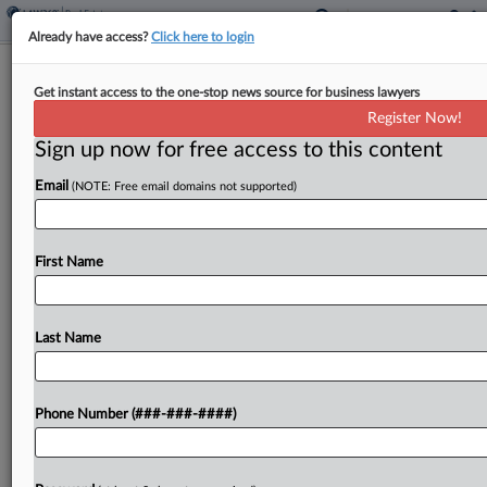
Already have access?
Click here to login
NJ Panel Frees Homeowner From
Get instant access to the one-stop news source for business lawyers
'Forced Arbitration' Contract
Register Now!
Sign up now for free access to this content
By
Nate Beck
·
May 6, 2026, 6:34 PM EDT
Email
(NOTE: Free email domains not supported)
A New Jersey state appeals court on Wednesday
released a homeowner from an arbitration clause
that Florida-based MV Realty had agreed not to
First Name
enforce as part of a deal last year...
Last Name
To view the full article, register now.
Try a seven day FREE Trial
Phone Number (###-###-####)
Already a subscriber?
Click here to login