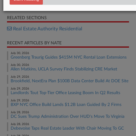
Opinion
RELATED SECTIONS
Real Estate Authority Residential
RECENT ARTICLES BY NATE
July 30, 2026
Greenberg Traurig Guides $415M NYC Rental Loan Extensions
July 30, 2026
Allen Matkins, UCLA Survey Finds Stabilizing CRE Market
July 29, 2026
Brookfield, NextEra Plan $100B Data Center Build At DOE Site
July 29, 2026
Landlords Tout Top-Tier Office Leasing Boom In Q2 Results
July 29, 2026
BXP NYC Office Build Lands $1.2B Loan Guided By 2 Firms
July 28, 2026
DC Sues Trump Administration Over HUD's Move To Virginia
July 28, 2026
Debevoise Taps Real Estate Leader With Chair Moving To GC