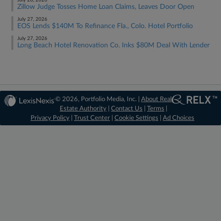
July 28, 2026
Zillow Judge Tosses Home Loan Claims, Leaves Door Open
July 27, 2026
EOS Lends $140M To Refinance Fla., Colo. Hotel Portfolio
July 27, 2026
Long Beach Hotel Renovation Co. Inks $80M Deal With Lender
© 2026, Portfolio Media, Inc. |
About Real
Estate Authority
|
Contact Us
|
Terms
|
Privacy Policy
|
Trust Center
|
Cookie Settings
|
Ad Choices