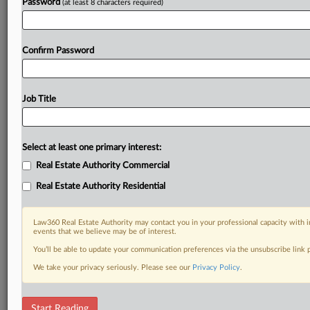
Password
(at least 8 characters required)
Confirm Password
Job Title
Select at least one primary interest:
Real Estate Authority Commercial
Real Estate Authority Residential
Law360 Real Estate Authority may contact you in your professional capacity with i
events that we believe may be of interest.
You’ll be able to update your communication preferences via the unsubscribe link
We take your privacy seriously. Please see our
Privacy Policy
.
DOCUMENTS
Start Reading