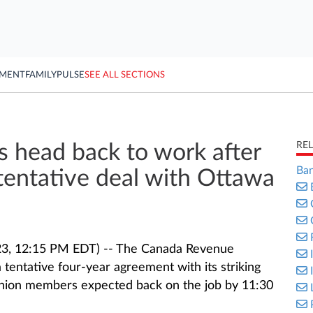
YMENT
FAMILY
PULSE
SEE ALL SECTIONS
RE
 head back to work after
Ban
tentative deal with Ottawa
3, 12:15 PM EDT) -- The Canada Revenue
tentative four-year agreement with its striking
union members expected back on the job by 11:30