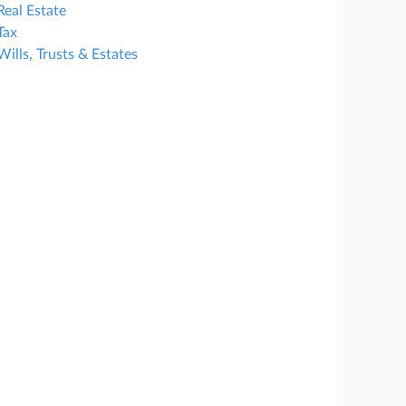
Real Estate
Tax
Wills, Trusts & Estates