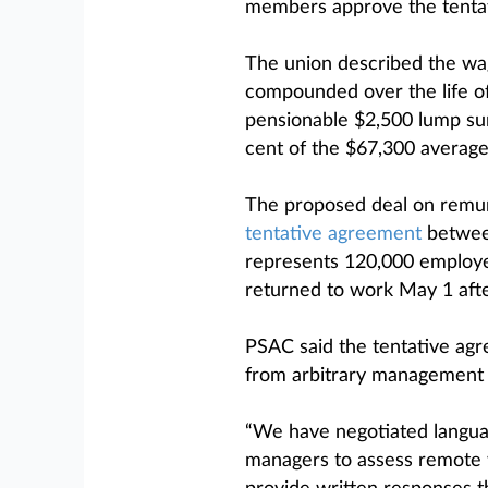
members approve the tentati
The union described the wag
compounded over the life o
pensionable $2,500 lump su
cent of the $67,300 average
The proposed deal on remun
tentative agreement
between
represents 120,000 employee
returned to work May 1 after
PSAC said the tentative ag
from arbitrary management 
“We have negotiated languag
managers to assess remote w