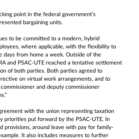
king point in the federal government’s
esented bargaining units.
nues to be committed to a modern, hybrid
oyees, where applicable, with the flexibility to
ee days from home a week. Outside of the
CRA and PSAC-UTE reached a tentative settlement
ion of both parties. Both parties agreed to
irective on virtual work arrangements, and to
he commissioner and deputy commissioner
s.”
agreement with the union representing taxation
y priorities put forward by the PSAC-UTE. In
ed provisions, around leave with pay for family-
 example. It also includes measures to further