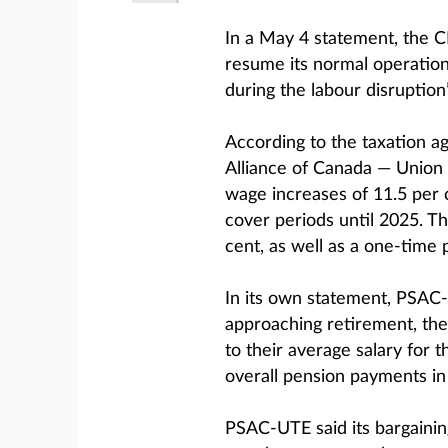
In a May 4 statement, the C
resume its normal operations
during the labour disruption
According to the taxation a
Alliance of Canada — Union
wage increases of 11.5 per c
cover periods until 2025. Th
cent, as well as a one-time
In its own statement, PSAC
approaching retirement, th
to their average salary for t
overall pension payments in
PSAC-UTE said its bargain