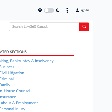
Sign In
LATED SECTIONS
king, Bankruptcy & Insolvency
Business
Civil Litigation
Criminal
Family
In-House Counsel
Insurance
Labour & Employment
Personal Injury