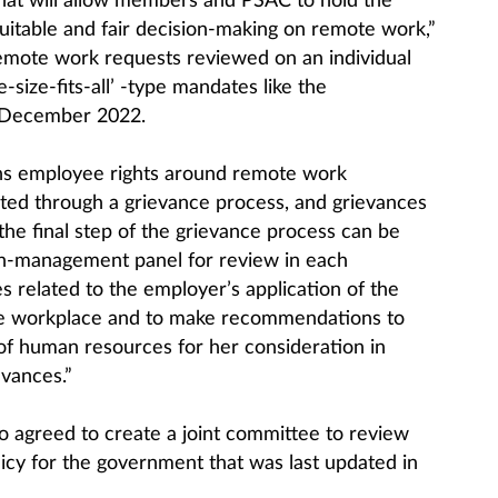
hat will allow members and PSAC to hold the
itable and fair decision-making on remote work,”
 remote work requests reviewed on an individual
e-size-fits-all’ -type mandates like the
 December 2022.
ns employee rights around remote work
ted through a grievance process, and grievances
 the final step of the grievance process can be
on-management panel for review in each
 related to the employer’s application of the
he workplace and to make recommendations to
of human resources for her consideration in
evances.”
agreed to create a joint committee to review
icy for the government that was last updated in