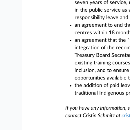
seven years of service,
in the public service as
responsibility leave an
an agreement to end th
centres within 18 month
an agreement that the “
integration of the rec
Treasury Board Secretar
existing training course
inclusion, and to ensure
opportunities available 
the addition of paid le
traditional Indigenous pr
If you have any information, s
contact Cristin Schmitz at
cris