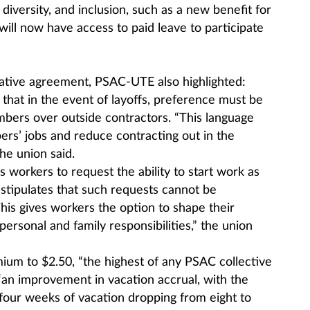
iversity, and inclusion, such as a new benefit for
ll now have access to paid leave to participate
ntative agreement, PSAC-UTE also highlighted:
that in the event of layoffs, preference must be
ers over outside contractors. “This language
ers’ jobs and reduce contracting out in the
the union said.
 workers to request the ability to start work as
t stipulates that such requests cannot be
his gives workers the option to shape their
ersonal and family responsibilities,” the union
mium to $2.50, “the highest of any PSAC collective
“an improvement in vacation accrual, with the
 four weeks of vacation dropping from eight to