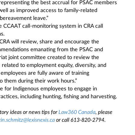
 representing the best accrual for PSAC members
 well as improved access to family-related
d bereavement leave.”
e CCAAT call-monitoring system in CRA call
s.
CRA will review, share and encourage the
ommendations emanating from the PSAC and
iat joint committee created to review the
s related to employment equity, diversity, and
 employees are fully aware of training
to them during their work hours.”
ave for Indigenous employees to engage in
actices, including hunting, fishing and harvesting.
tory ideas or news tips for
Law360 Canada
, please
tin.schmitz@lexisnexis.ca
or call 613-820-2794
.