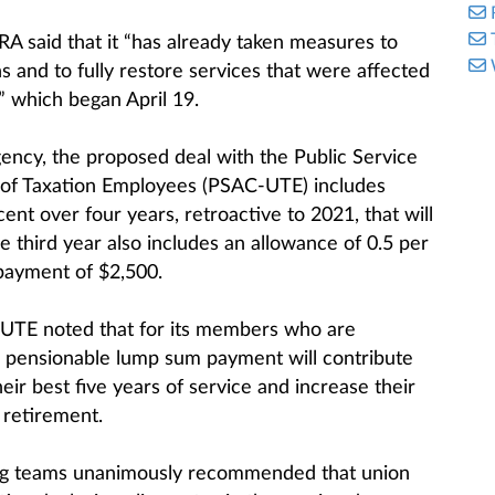
RA said that it “has already taken measures to
 and to fully restore services that were affected
” which began April 19.
gency, the proposed deal with the Public Service
 of Taxation Employees (PSAC-UTE) includes
ent over four years, retroactive to 2021, that will
e third year also includes an allowance of 0.5 per
 payment of $2,500.
-UTE noted that for its members who are
e pensionable lump sum payment will contribute
heir best five years of service and increase their
 retirement.
ing teams unanimously recommended that union