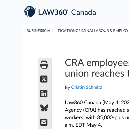
BUSINESS
CIVIL LITIGATION
CRIMINAL
LABOUR & EMPLO
CRA employees
union reaches 
By
Cristin Schmitz
Law360 Canada (May 4, 202
Agency (CRA) has reached a 
workers, with 35,000-plus 
a.m. EDT May 4.