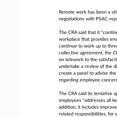
Remote work has been a stic
negotiations with PSAC-repr
The CRA said that it “conti
workplace that provides empl
continue to work up to thr
collective agreement, the 
on telework to the satisfact
undertake a review of the d
create a panel to advise t
regarding employee concern
The CRA said its tentative 
employees “addresses all ke
addition, it includes improv
related responsibilities, for