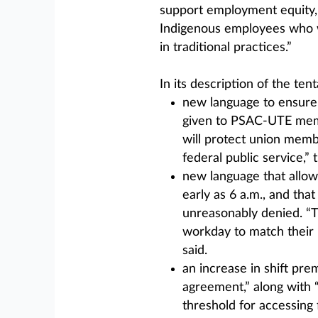
support employment equity, d
Indigenous employees who wi
in traditional practices.”
In its description of the te
new language to ensure 
given to PSAC-UTE memb
will protect union memb
federal public service,” 
new language that allows
early as 6 a.m., and tha
unreasonably denied. “T
workday to match their p
said.
an increase in shift pre
agreement,” along with 
threshold for accessing