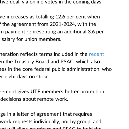
ve deal, via online votes in the coming days.
e increases as totalling 12.6 per cent when
f the agreement from 2021-2024, with the
m payment representing an additional 3.6 per
 salary for union members.
eration reflects terms included in the
recent
 the Treasury Board and PSAC, which also
s in the core federal public administration, who
 eight days on strike.
reement gives UTE members better protection
decisions about remote work.
e in a letter of agreement that requires
ork requests individually, not by group, and