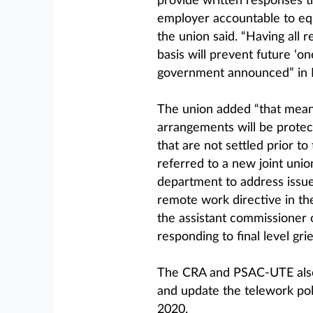
provide written responses t
employer accountable to equ
the union said. “Having all
basis will prevent future ‘on
government announced” in
The union added “that mea
arrangements will be protec
that are not settled prior to
referred to a new joint uni
department to address issues
remote work directive in t
the assistant commissioner 
responding to final level gri
The CRA and PSAC-UTE also 
and update the telework pol
2020.