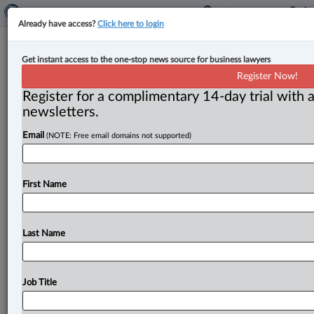
Already have access?
Click here to login
British Columbia Supreme Court
Get instant access to the one-stop news source for business lawyers
gets a new judge
Register Now!
Register for a complimentary 14-day trial with a
By John Chunn ( June 2, 2023, 9:53 AM EDT) -- On
newsletters.
June 1, the Department of Justice announced the
Email
(NOTE: Free email domains not supported)
appointment
of
Bradford
F.
Smith,
a
sole
practitioner
in
Kamloops,
to
the
Supreme
Court
of
British
Columbia
in
Kamloops.
Justice
Smith
replaces
Justice
First Name
S.
Dev
Dley
(Kamloops),
who
elected
to
become
a
supernumerary
judge
effective
Nov.
1,
2021.
.
.
.
Last Name
Job Title