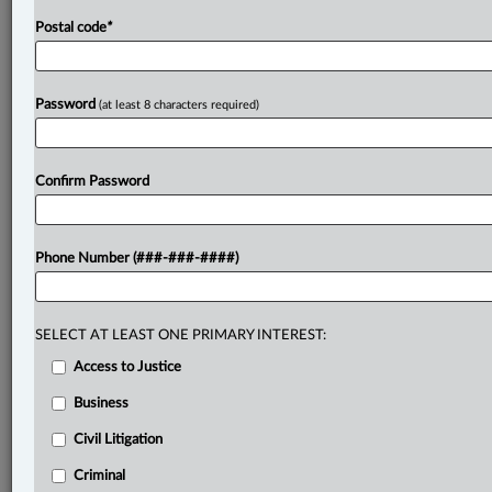
Postal code
*
Password
(at least 8 characters required)
Confirm Password
Phone Number (###-###-####)
SELECT AT LEAST ONE PRIMARY INTEREST:
Access to Justice
Business
Civil Litigation
Criminal