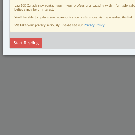
Subscribe
|
About
|
Law360 CA Company
|
Terms of Use
|
Privacy
|
Trust
Law360 Canada may contact you in your professional capacity with information abo
Center
|
Cookie Settings
|
Processing Notice
believe may be of interest.
You’ll be able to update your communication preferences via the unsubscribe link
We take your privacy seriously. Please see our
Privacy Policy
.
Start Reading