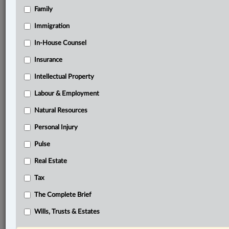
Family
Related Sections
Business
Immigration
Civil Litigation
In-House Counsel
Insurance
Criminal
Intellectual Property
Family
Labour & Employment
Insurance
Natural Resources
Labour & Employment
Personal Injury
Personal Injury
Pulse
Pulse
Real Estate
Real Estate
Tax
Tax
The Complete Brief
Wills, Trusts & Estates
Wills, Trusts & Estates
© 2026 LexisNexis Canada. |
contact@lexisnexis.ca
| 1-800-668-6481 |