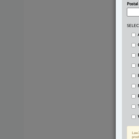
Postal
SELEC
Law3
prod