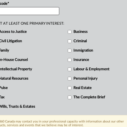
 code
*
T AT LEAST ONE PRIMARY INTEREST:
Access to Justice
Business
Civil Litigation
Criminal
Family
Immigration
In-House Counsel
Insurance
Intellectual Property
Labour & Employment
Natural Resources
Personal Injury
Pulse
Real Estate
Tax
The Complete Brief
Wills, Trusts & Estates
60 Canada may contact you in your professional capacity with information about our other
ucts, services and events that we believe may be of interest.