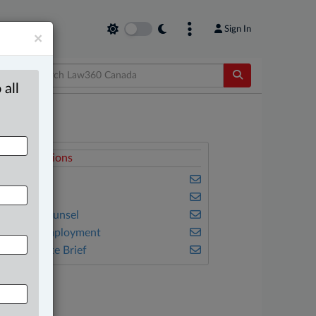
Sign In
×
 all
elated Sections
amily
mmigration
n-House Counsel
abour & Employment
he Complete Brief