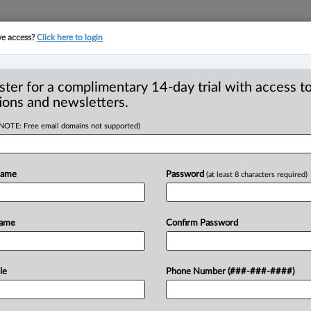
ve access?
Click here to login
YMENT
FAMILY
PULSE
SEE ALL SECTIONS
ster for a complimentary 14-day trial with access to
ions and newsletters.
(NOTE: Free email domains not supported)
w rural and
R
ity community
Name
Password
(at least 8 characters required)
F
I
ograms in fall
I
Name
Confirm Password
L
T
40 PM EST) -- The federal government
le
Phone Number (###-###-####)
te
immigration
pilot
programs,
in
support
minority
communities.
.
.
.