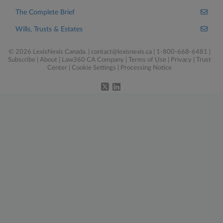
The Complete Brief
Wills, Trusts & Estates
© 2026 LexisNexis Canada. |
contact@lexisnexis.ca
| 1-800-668-6481 |
Subscribe
|
About
|
Law360 CA Company
|
Terms of Use
|
Privacy
|
Trust
Center
|
Cookie Settings
|
Processing Notice