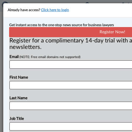
Already have access?
Click here to login
SCC settles confusion in tax disputes
Get instant access to the one-stop news source for business lawyers
about jurisdictional boundaries of
Register Now!
Federal and Tax Courts
Register for a complimentary 14-day trial with a
newsletters.
By Cristin Schmitz ( June 28, 2024, 6:00 PM EDT) -- In
Email
(NOTE: Free email domains not supported)
judgments that clarify the jurisdictional boundaries
between the Federal
Court
and
the
Tax
Court
in
tax
disputes,
the
Supreme
Court
of
Canada
has
rejected
First Name
separate
appeals
by
two
Canadian
companies
who
challenged
how
their
taxes
were
assessed
by
the
Canada
Revenue
Agency
(CRA).
.
.
.
Last Name
Job Title