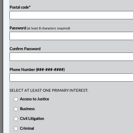
Postal code
*
Password
(at least 8 characters required)
Confirm Password
Phone Number (###-###-####)
SELECT AT LEAST ONE PRIMARY INTEREST:
Access to Justice
Business
Civil Litigation
Criminal