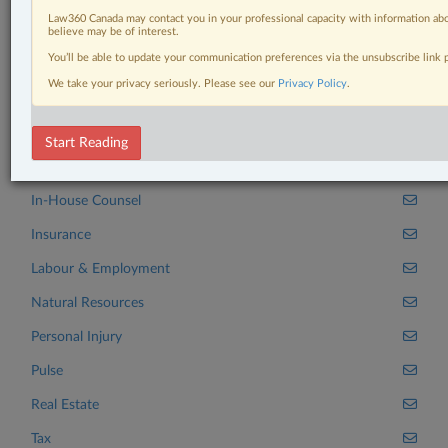
Related Sections
Law360 Canada may contact you in your professional capacity with information abo
Banking, Bankruptcy & Insolvency
believe may be of interest.
You’ll be able to update your communication preferences via the unsubscribe link
Business
We take your privacy seriously. Please see our
Privacy Policy
.
Civil Litigation
Criminal
Start Reading
Family
In-House Counsel
Insurance
Labour & Employment
Natural Resources
Personal Injury
Pulse
Real Estate
Tax