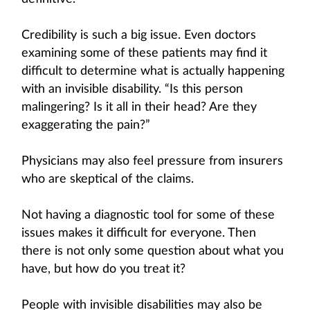
Credibility is such a big issue. Even doctors
examining some of these patients may find it
difficult to determine what is actually happening
with an invisible disability. “Is this person
malingering? Is it all in their head? Are they
exaggerating the pain?”
Physicians may also feel pressure from insurers
who are skeptical of the claims.
Not having a diagnostic tool for some of these
issues makes it difficult for everyone. Then
there is not only some question about what you
have, but how do you treat it?
People with invisible disabilities may also be