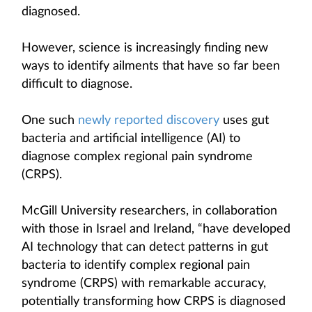
diagnosed.
However, science is increasingly finding new
ways to identify ailments that have so far been
difficult to diagnose.
One such
newly reported discovery
uses gut
bacteria and artificial intelligence (AI) to
diagnose complex regional pain syndrome
(CRPS).
McGill University researchers, in collaboration
with those in Israel and Ireland, “have developed
AI technology that can detect patterns in gut
bacteria to identify complex regional pain
syndrome (CRPS) with remarkable accuracy,
potentially transforming how CRPS is diagnosed