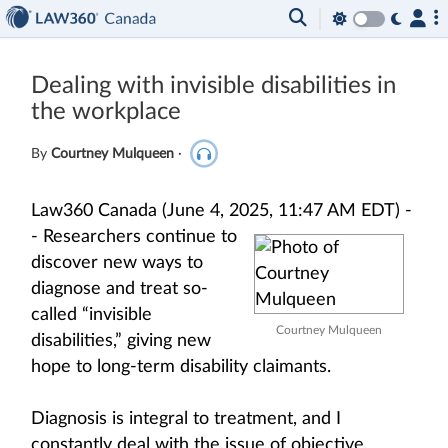
Dealing with invisible disabilities in
the workplace
By
Courtney Mulqueen
·
Law360 Canada (June 4, 2025, 11:47 AM EDT) -
-
Researchers continue to
discover new ways to
diagnose and treat so-
called “invisible
Courtney Mulqueen
disabilities,” giving new
hope to long-term disability claimants.
Diagnosis is integral to treatment, and I
constantly deal with the issue of objective