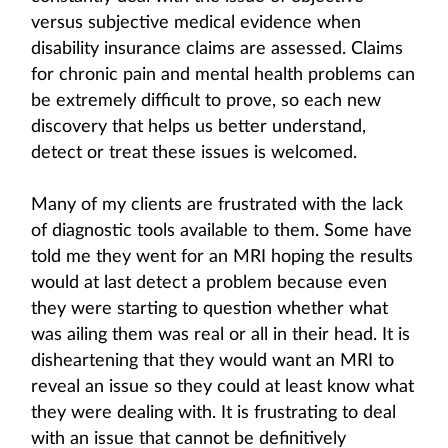
versus subjective medical evidence when
disability insurance claims are assessed. Claims
for chronic pain and mental health problems can
be extremely difficult to prove, so each new
discovery that helps us better understand,
detect or treat these issues is welcomed.
Many of my clients are frustrated with the lack
of diagnostic tools available to them. Some have
told me they went for an MRI hoping the results
would at last detect a problem because even
they were starting to question whether what
was ailing them was real or all in their head. It is
disheartening that they would want an MRI to
reveal an issue so they could at least know what
they were dealing with. It is frustrating to deal
with an issue that cannot be definitively