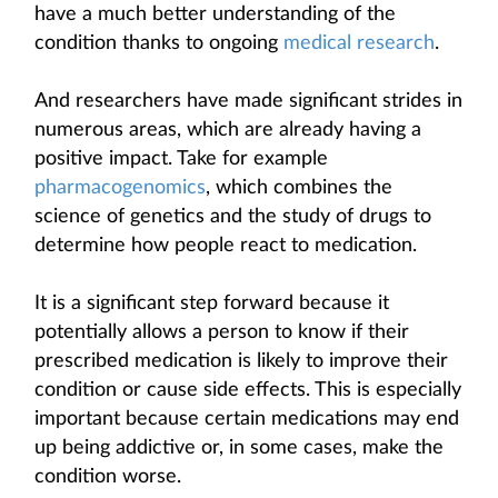
have a much better understanding of the
condition thanks to ongoing
medical research
.
And researchers have made significant strides in
numerous areas, which are already having a
positive impact. Take for example
pharmacogenomics
, which combines the
science of genetics and the study of drugs to
determine how people react to medication.
It is a significant step forward because it
potentially allows a person to know if their
prescribed medication is likely to improve their
condition or cause side effects. This is especially
important because certain medications may end
up being addictive or, in some cases, make the
condition worse.