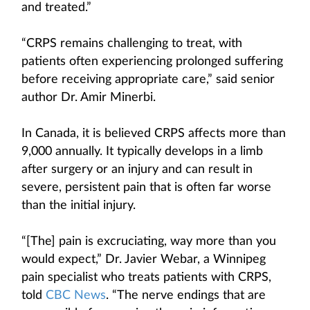
and treated.”
“CRPS remains challenging to treat, with
patients often experiencing prolonged suffering
before receiving appropriate care,” said senior
author Dr. Amir Minerbi.
In Canada, it is believed CRPS affects more than
9,000 annually. It typically develops in a limb
after surgery or an injury and can result in
severe, persistent pain that is often far worse
than the initial injury.
“[The] pain is excruciating, way more than you
would expect,” Dr. Javier Webar, a Winnipeg
pain specialist who treats patients with CRPS,
told
CBC News
. “The nerve endings that are