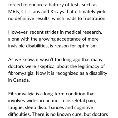
forced to endure a battery of tests such as
MRIs, CT scans and X-rays that ultimately yield
no definitive results, which leads to frustration.
However, recent strides in medical research,
along with the growing acceptance of more
invisible disabilities, is reason for optimism.
As we know, it wasn’t too long ago that many
doctors were skeptical about the legitimacy of
fibromyalgia. Now it is recognized as a disability
in Canada.
Fibromyalgia is a long-term condition that
involves widespread musculoskeletal pain,
fatigue, sleep disturbances and cognitive
difficulties. There is no known cure, but doctors