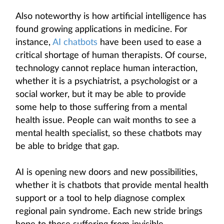
Also noteworthy is how artificial intelligence has
found growing applications in medicine. For
instance,
AI chatbots
have been used to ease a
critical shortage of human therapists. Of course,
technology cannot replace human interaction,
whether it is a psychiatrist, a psychologist or a
social worker, but it may be able to provide
some help to those suffering from a mental
health issue. People can wait months to see a
mental health specialist, so these chatbots may
be able to bridge that gap.
AI is opening new doors and new possibilities,
whether it is chatbots that provide mental health
support or a tool to help diagnose complex
regional pain syndrome. Each new stride brings