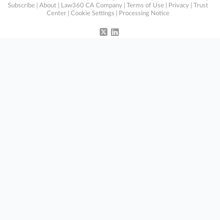
Subscribe
|
About
|
Law360 CA Company
|
Terms of Use
|
Privacy
|
Trust
Center
|
Cookie Settings
|
Processing Notice