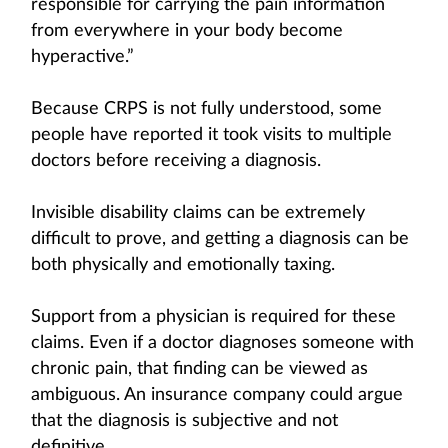
responsible for carrying the pain information
from everywhere in your body become
hyperactive.”
Because CRPS is not fully understood, some
people have reported it took visits to multiple
doctors before receiving a diagnosis.
Invisible disability claims can be extremely
difficult to prove, and getting a diagnosis can be
both physically and emotionally taxing.
Support from a physician is required for these
claims. Even if a doctor diagnoses someone with
chronic pain, that finding can be viewed as
ambiguous. An insurance company could argue
that the diagnosis is subjective and not
definitive.