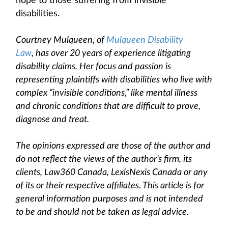
hope to those suffering from invisible
disabilities.
Courtney Mulqueen, of
Mulqueen Disability
Law
, has over 20 years of experience litigating
disability claims. Her focus and passion is
representing plaintiffs with disabilities who live with
complex “invisible conditions,” like mental illness
and chronic conditions that are difficult to prove,
diagnose and treat.
The opinions expressed are those of the author and
do not reflect the views of the author’s firm, its
clients, Law360 Canada, LexisNexis Canada or any
of its or their respective affiliates. This article is for
general information purposes and is not intended
to be and should not be taken as legal advice.