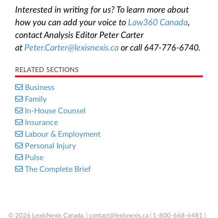
Interested in writing for us? To learn more about
how you can add your voice to
Law360 Canada
,
contact Analysis Editor Peter Carter
at
Peter.Carter@lexisnexis.ca
or call 647-776-6740.
RELATED SECTIONS
Business
Family
In-House Counsel
Insurance
Labour & Employment
Personal Injury
Pulse
The Complete Brief
© 2026 LexisNexis Canada. |
contact@lexisnexis.ca
| 1-800-668-6481 |