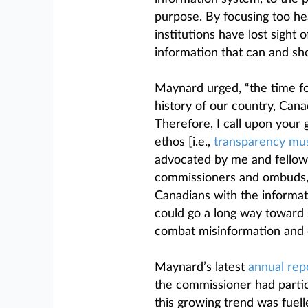
purpose. By focusing too he
institutions have lost sight
information that can and sho
Maynard urged, “the time for
history of our country, Can
Therefore, I call upon your
ethos [i.e.,
transparency mu
advocated by me and fellow p
commissioners and ombuds, 
Canadians with the informati
could go a long way toward 
combat misinformation and d
Maynard’s latest
annual rep
the commissioner had partic
this growing trend was fuell