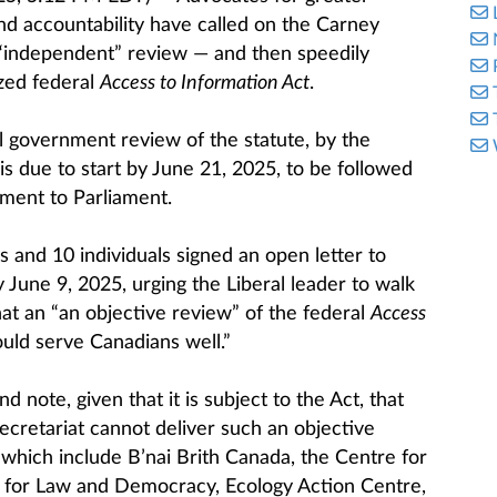
d accountability have called on the Carney
“independent” review — and then speedily
zed federal
Access to Information Act
.
 government review of the statute, by the
is due to start by June 21, 2025, to be followed
ment to Parliament.
 and 10 individuals signed an open letter to
June 9, 2025, urging the Liberal leader to walk
hat an “an objective review” of the federal
Access
uld serve Canadians well.”
 note, given that it is subject to the Act, that
cretariat cannot deliver such an objective
, which include B’nai Brith Canada, the Centre for
e for Law and Democracy, Ecology Action Centre,