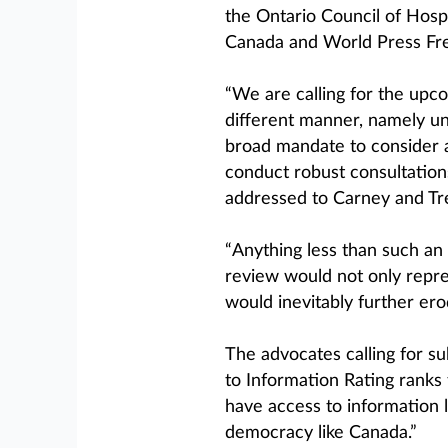
the Ontario Council of Hos
Canada and World Press Fr
“We are calling for the upc
different manner, namely un
broad mandate to consider a
conduct robust consultations
addressed to Carney and Tre
“Anything less than such an
review would not only repres
would inevitably further ero
The advocates calling for s
to Information Rating ranks 
have access to information l
democracy like Canada.”