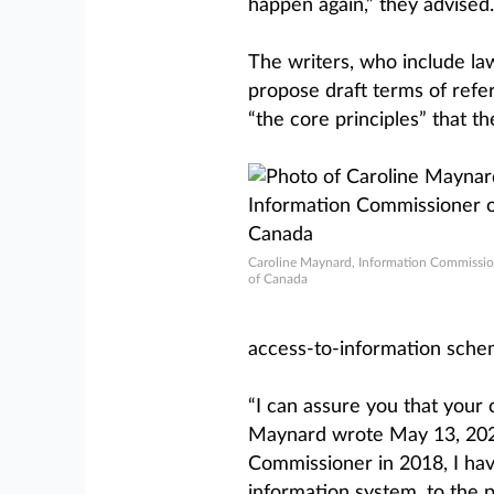
happen again,” they advised.
The writers, who include law 
propose draft terms of refe
“the core principles” that t
Caroline Maynard, Information Commissio
of Canada
access-to-information sche
“I can assure you that your
Maynard wrote May 13, 2025.
Commissioner in 2018, I hav
information system, to the p