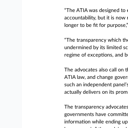
“The ATIA was designed to
accountability, but it is no
longer to be fit for purpose,”
“The transparency which the
undermined by its limited s
regime of exceptions, and bu
The advocates also call on 
ATIA law, and change governm
such an independent panel’
actually delivers on its prom
The transparency advocates 
governments have committed
information while ending up