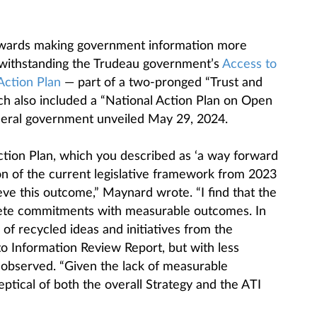
towards making government information more
otwithstanding the Trudeau government’s
Access to
Action Plan
— part of a two-pronged “Trust and
ch also included a “National Action Plan on Open
eral government unveiled May 29, 2024.
ction Plan, which you described as ‘a way forward
on of the current legislative framework from 2023
ieve this outcome,” Maynard wrote. “I find that the
rete commitments with measurable outcomes. In
 of recycled ideas and initiatives from the
 Information Review Report, but with less
e observed. “Given the lack of measurable
eptical of both the overall Strategy and the ATI