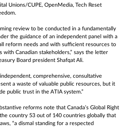
pital Unions/CUPE, OpenMedia, Tech Reset
eedom.
oming review to be conducted in a fundamentally
der the guidance of an independent panel with a
ll reform needs and with sufficient resources to
 with Canadian stakeholders,” says the letter
asury Board president Shafqat Ali.
 independent, comprehensive, consultative
ent a waste of valuable public resources, but it
de public trust in the ATIA system.”
ubstantive reforms note that Canada’s Global Right
the country 53 out of 140 countries globally that
aws, “a dismal standing for a respected