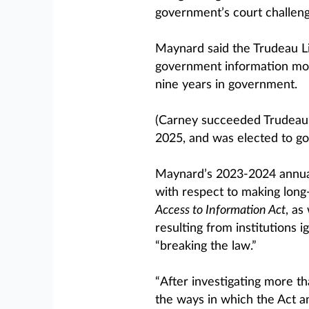
government’s court challenge
Maynard said the Trudeau Li
government information more
nine years in government.
(Carney succeeded Trudeau a
2025, and was elected to go
Maynard’s 2023-2024 annual
with respect to making lon
Access to Information Act
, as
resulting from institutions 
“breaking the law.”
“After investigating more t
the ways in which the Act an