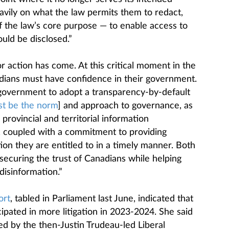
avily on what the law permits them to redact,
 of the law’s core purpose — to enable access to
uld be disclosed.”
 action has come. At this critical moment in the
adians must have confidence in their government.
 government to adopt a transparency-by-default
st be the norm
] and approach to governance, as
rovincial and territorial information
coupled with a commitment to providing
on they are entitled to in a timely manner. Both
securing the trust of Canadians while helping
isinformation.”
ort
, tabled in Parliament last June, indicated that
ipated in more litigation in 2023-2024. She said
ed by the then-Justin Trudeau-led Liberal