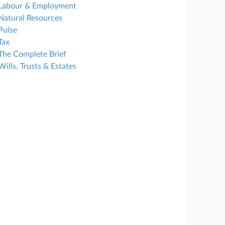
Labour & Employment
Natural Resources
Pulse
Tax
The Complete Brief
Wills, Trusts & Estates