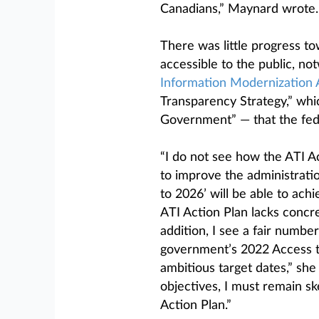
Canadians,” Maynard wrote.
There was little progress 
accessible to the public, n
Information Modernization 
Transparency Strategy,” whi
Government” — that the fed
“I do not see how the ATI A
to improve the administrati
to 2026’ will be able to ach
ATI Action Plan lacks conc
addition, I see a fair number
government’s 2022 Access to
ambitious target dates,” sh
objectives, I must remain sk
Action Plan.”