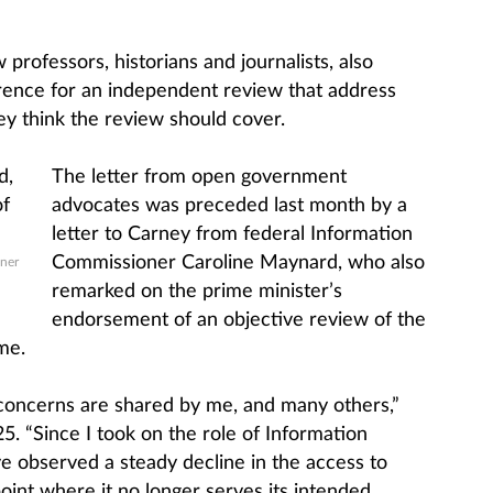
professors, historians and journalists, also
rence for an independent review that address
hey think the review should cover.
The letter from open government
advocates was preceded last month by a
letter to Carney from federal Information
Commissioner Caroline Maynard, who also
ner
remarked on the prime minister’s
endorsement of an objective review of the
me.
 concerns are shared by me, and many others,”
 “Since I took on the role of Information
e observed a steady decline in the access to
oint where it no longer serves its intended