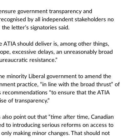
 ensure government transparency and
w recognised by all independent stakeholders no
 the letter’s signatories said.
 ATIA should deliver is, among other things,
cope, excessive delays, an unreasonably broad
reaucratic resistance.”
the minority Liberal government to amend the
ent practice, “in line with the broad thrust” of
s recommendations “to ensure that the ATIA
ise of transparency.”
also point out that “time after time, Canadian
 to introducing serious reforms on access to
 only making minor changes. That should not