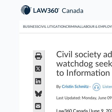
BUSINESS
CIVIL LITIGATION
CRIMINAL
LABOUR & EMPLO
Civil society a
watchdog seek 
to Information
By
Cristin Schmitz
·
Listen
Last Updated: Monday, June 0
Law360 Canada (June 9, 202