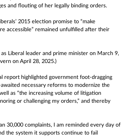
s and flouting of her legally binding orders.
berals’ 2015 election promise to “make
 accessible” remained unfulfilled after their
s Liberal leader and prime minister on March 9,
vern on April 28, 2025.)
 report highlighted government foot-dragging
g-awaited necessary reforms to modernize the
 well as “the increasing volume of litigation
ignoring or challenging my orders,” and thereby
han 30,000 complaints, I am reminded every day of
d the system it supports continue to fail