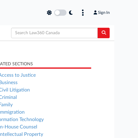
Sign In
LATED SECTIONS
Access to Justice
Business
Civil Litigation
Criminal
Family
Immigration
ormation Technology
In-House Counsel
Intellectual Property