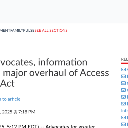
YMENT
FAMILY
PULSE
SEE ALL SECTIONS
RE
dvocates, information
major overhaul of Access
 Act
 to article
Inf
9, 2025 @ 7:18 PM
5, 5:12 PM EDT) -- Advocates for greater