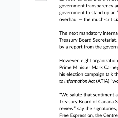
government transparency an
government to stand up an 
overhaul — the much-critici
The next mandatory internal
Treasury Board Secretariat, 
by a report from the govern
However, eight organizations
Prime Minister Mark Carney 
his election campaign talk t
to Information Act
(ATIA) “wo
“We salute that sentiment and
Treasury Board of Canada Se
review,” say the signatories
Free Expression, the Centr