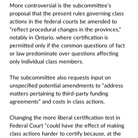
More controversial is the subcommittee’s
proposal that the present rules governing class
actions in the federal courts be amended to
“reflect procedural changes in the provinces,”
notably in Ontario, where certification is
permitted only if the common questions of fact
or law predominate over questions affecting
only individual class members.
The subcommittee also requests input on
unspecified potential amendments to “address
matters pertaining to third-party funding
agreements” and costs in class actions.
Changing the more liberal certification test in
Federal Court “could have the effect of making
class actions harder to certify because, at the