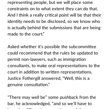
representing people, but we will place some
constraints on to what extent they can do that.
And I think a really critical point will be that their
identity needs to be disclosed, so we know who
is actually behind the submissions that are being
made to the court.”
Asked whether it’s possible the subcommittee
could recommend that the rules be updated to
permit non-lawyers, such as immigration
consultants, to make oral representations to the
court in addition to written representations,
Justice Fothergill answered, “Well, this is a
genuine consultation.”
“There may well be” some pushback from the
bar, he acknowledged, “and so we’ll have to