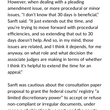
However, when dealing with a pleading
amendment issue, or more procedural or minor
issues, “I don’t know that 30 days is beneficial,”
Sanft said. “It just extends out the time, and
you’re trying to move forward with procedural
efficiencies, and so extending that out to 30
days doesn’t help. And so, in my mind, those
issues are related, and I think it depends, for me
anyway, on what role and what decision the
associate judges are making in terms of whether
I think it’s helpful to extend the time for an
appeal.”
Sanft was cautious about the consultation paper
proposal to grant the federal courts’ registry “a
limited discretionary power” to accept or refuse
non-compliant or irregular documents, under