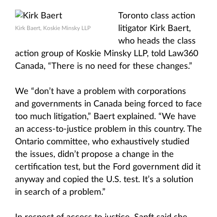
Toronto class action
litigator Kirk Baert,
Kirk Baert, Koskie Minsky LLP
who heads the class
action group of Koskie Minsky LLP, told Law360
Canada, “There is no need for these changes.”
We “don’t have a problem with corporations
and governments in Canada being forced to face
too much litigation,” Baert explained. “We have
an access-to-justice problem in this country. The
Ontario committee, who exhaustively studied
the issues, didn’t propose a change in the
certification test, but the Ford government did it
anyway and copied the U.S. test. It’s a solution
in search of a problem.”