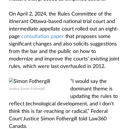
On April 2, 2024, the Rules Committee of the
itinerant Ottawa-based national trial court and
intermediate appellate court rolled out an eight-
page
consultation paper
that proposes some
significant changes and also solicits suggestions
from the bar and the public on how to
modernize and improve the courts’ existing joint
rules, which were last overhauled in 2012.
“I would say the
dominant theme is
Justice Simon Fothergill
updating the rules to
reflect technological development, and I don't
think this is far-reaching or radical,” Federal
Court Justice Simon Fothergill told Law360
Canada.