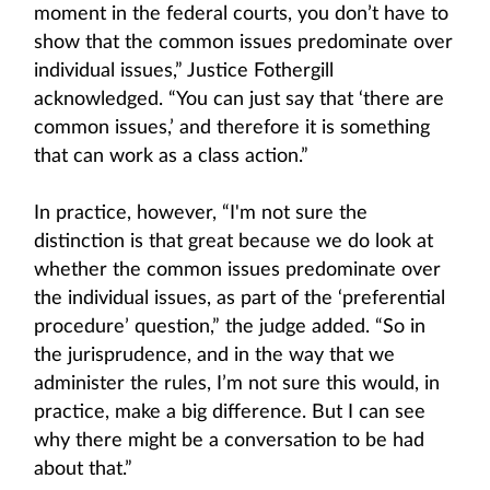
moment in the federal courts, you don’t have to
show that the common issues predominate over
individual issues,” Justice Fothergill
acknowledged. “You can just say that ‘there are
common issues,’ and therefore it is something
that can work as a class action.”
In practice, however, “I'm not sure the
distinction is that great because we do look at
whether the common issues predominate over
the individual issues, as part of the ‘preferential
procedure’ question,” the judge added. “So in
the jurisprudence, and in the way that we
administer the rules, I’m not sure this would, in
practice, make a big difference. But I can see
why there might be a conversation to be had
about that.”