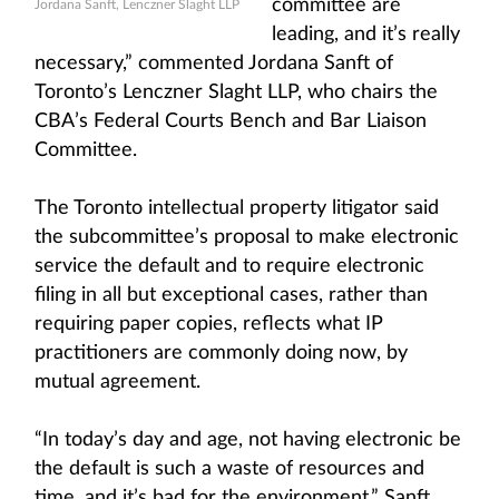
committee are
Jordana Sanft, Lenczner Slaght LLP
leading, and it’s really
necessary,” commented Jordana Sanft of
Toronto’s Lenczner Slaght LLP, who chairs the
CBA’s Federal Courts Bench and Bar Liaison
Committee.
The Toronto intellectual property litigator said
the subcommittee’s proposal to make electronic
service the default and to require electronic
filing in all but exceptional cases, rather than
requiring paper copies, reflects what IP
practitioners are commonly doing now, by
mutual agreement.
“In today’s day and age, not having electronic be
the default is such a waste of resources and
time, and it’s bad for the environment,” Sanft