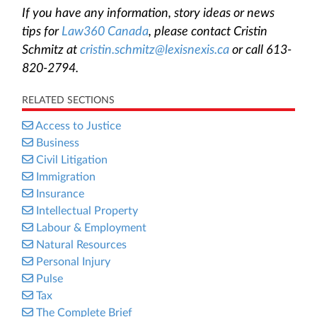
If you have any information, story ideas or news
tips for
Law360 Canada
, please contact Cristin
Schmitz at
cristin.schmitz@lexisnexis.ca
or call 613-
820-2794.
RELATED SECTIONS
Access to Justice
Business
Civil Litigation
Immigration
Insurance
Intellectual Property
Labour & Employment
Natural Resources
Personal Injury
Pulse
Tax
The Complete Brief