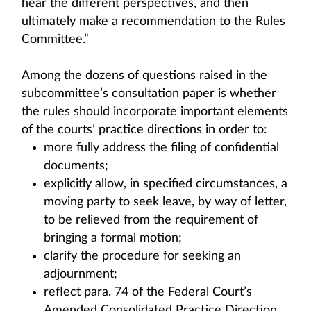
hear the different perspectives, and then
ultimately make a recommendation to the Rules
Committee.”
Among the dozens of questions raised in the
subcommittee’s consultation paper is whether
the rules should incorporate important elements
of the courts’ practice directions in order to:
more fully address the filing of confidential
documents;
explicitly allow, in specified circumstances, a
moving party to seek leave, by way of letter,
to be relieved from the requirement of
bringing a formal motion;
clarify the procedure for seeking an
adjournment;
reflect para. 74 of the Federal Court’s
Amended Consolidated Practice Direction,