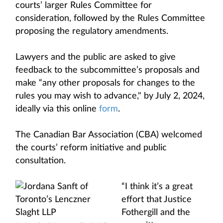
courts’ larger Rules Committee for
consideration, followed by the Rules Committee
proposing the regulatory amendments.
Lawyers and the public are asked to give
feedback to the subcommittee’s proposals and
make “any other proposals for changes to the
rules you may wish to advance," by July 2, 2024,
ideally via this online
form
.
The Canadian Bar Association (CBA) welcomed
the courts’ reform initiative and public
consultation.
“I think it’s a great
effort that Justice
Fothergill and the