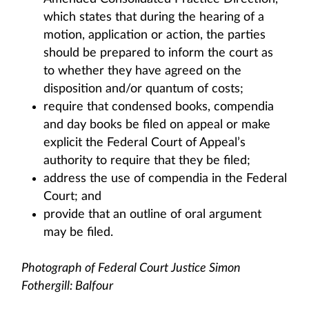
which states that during the hearing of a
motion, application or action, the parties
should be prepared to inform the court as
to whether they have agreed on the
disposition and/or quantum of costs;
require that condensed books, compendia
and day books be filed on appeal or make
explicit the Federal Court of Appeal’s
authority to require that they be filed;
address the use of compendia in the Federal
Court; and
provide that an outline of oral argument
may be filed.
Photograph of Federal Court Justice Simon
Fothergill: Balfour