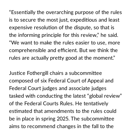
“Essentially the overarching purpose of the rules
is to secure the most just, expeditious and least
expensive resolution of the dispute, so that is
the informing principle for this review,” he said.
“We want to make the rules easier to use, more
comprehensible and efficient. But we think the
rules are actually pretty good at the moment.”
Justice Fothergill chairs a subcommittee
composed of six Federal Court of Appeal and
Federal Court judges and associate judges
tasked with conducting the latest “global review”
of the Federal Courts Rules. He tentatively
estimated that amendments to the rules could
be in place in spring 2025. The subcommittee
aims to recommend changes in the fall to the