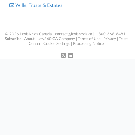
Wills, Trusts & Estates
© 2026 LexisNexis Canada. |
contact@lexisnexis.ca
| 1-800-668-6481 |
Subscribe
|
About
|
Law360 CA Company
|
Terms of Use
|
Privacy
|
Trust
Center
|
Cookie Settings
|
Processing Notice