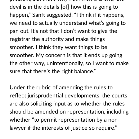
devil is in the details [of] how this is going to
happen,” Sanft suggested. “I think if it happens,
we need to actually understand what’s going to
pan out. It’s not that I don’t want to give the
registrar the authority and make things
smoother. I think they want things to be
smoother. My concern is that it ends up going
the other way, unintentionally, so I want to make
sure that there’s the right balance.”
Under the rubric of amending the rules to
reflect jurisprudential developments, the courts
are also soliciting input as to whether the rules
should be amended on representation, including
whether “to permit representation by a non-
lawyer if the interests of justice so require.”