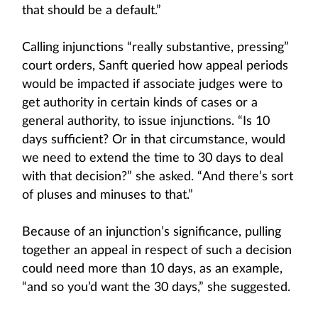
that should be a default.”
Calling injunctions “really substantive, pressing”
court orders, Sanft queried how appeal periods
would be impacted if associate judges were to
get authority in certain kinds of cases or a
general authority, to issue injunctions. “Is 10
days sufficient? Or in that circumstance, would
we need to extend the time to 30 days to deal
with that decision?” she asked. “And there’s sort
of pluses and minuses to that.”
Because of an injunction’s significance, pulling
together an appeal in respect of such a decision
could need more than 10 days, as an example,
“and so you’d want the 30 days,” she suggested.