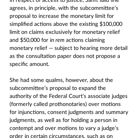
In respect of access to justice, Sanft said she
agrees, in principle, with the subcommittee’s
proposal to increase the monetary limit for
simplified actions above the existing $100,000
limit on claims exclusively for monetary relief
and $50,000 for
in rem
actions claiming
monetary relief — subject to hearing more detail
as the consultation paper does not propose a
specific amount.
She had some qualms, however, about the
subcommittee’s proposal to expand the
authority of the Federal Court’s associate judges
(formerly called prothonotaries) over motions
for injunctions, consent judgments and summary
judgments, as well as for holding a person in
contempt and over motions to vary a judge’s
order in certain circumstances, such as on