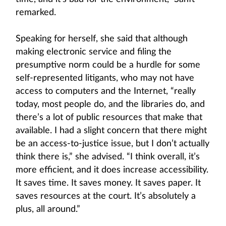
remarked.
Speaking for herself, she said that although
making electronic service and filing the
presumptive norm could be a hurdle for some
self-represented litigants, who may not have
access to computers and the Internet, “really
today, most people do, and the libraries do, and
there’s a lot of public resources that make that
available. I had a slight concern that there might
be an access-to-justice issue, but I don’t actually
think there is,” she advised. “I think overall, it’s
more efficient, and it does increase accessibility.
It saves time. It saves money. It saves paper. It
saves resources at the court. It’s absolutely a
plus, all around.”