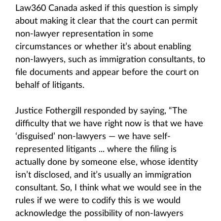
Law360 Canada asked if this question is simply
about making it clear that the court can permit
non-lawyer representation in some
circumstances or whether it’s about enabling
non-lawyers, such as immigration consultants, to
file documents and appear before the court on
behalf of litigants.
Justice Fothergill responded by saying, “The
difficulty that we have right now is that we have
‘disguised’ non-lawyers — we have self-
represented litigants ... where the filing is
actually done by someone else, whose identity
isn’t disclosed, and it’s usually an immigration
consultant. So, I think what we would see in the
rules if we were to codify this is we would
acknowledge the possibility of non-lawyers