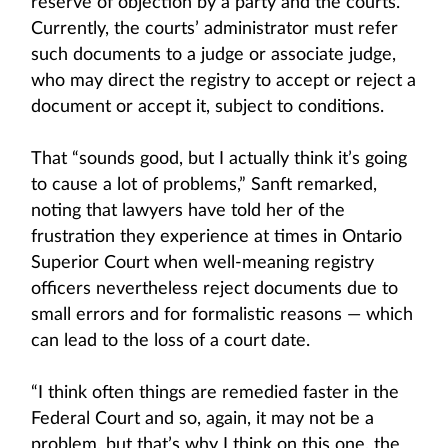
reserve of objection by a party and the courts.
Currently, the courts’ administrator must refer
such documents to a judge or associate judge,
who may direct the registry to accept or reject a
document or accept it, subject to conditions.
That “sounds good, but I actually think it’s going
to cause a lot of problems,” Sanft remarked,
noting that lawyers have told her of the
frustration they experience at times in Ontario
Superior Court when well-meaning registry
officers nevertheless reject documents due to
small errors and for formalistic reasons — which
can lead to the loss of a court date.
“I think often things are remedied faster in the
Federal Court and so, again, it may not be a
problem, but that’s why I think on this one, the