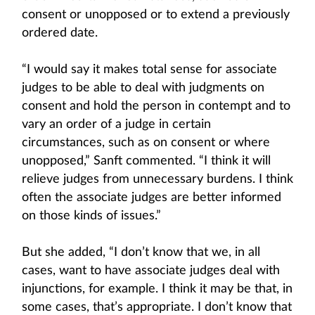
consent or unopposed or to extend a previously
ordered date.
“I would say it makes total sense for associate
judges to be able to deal with judgments on
consent and hold the person in contempt and to
vary an order of a judge in certain
circumstances, such as on consent or where
unopposed,” Sanft commented. “I think it will
relieve judges from unnecessary burdens. I think
often the associate judges are better informed
on those kinds of issues.”
But she added, “I don’t know that we, in all
cases, want to have associate judges deal with
injunctions, for example. I think it may be that, in
some cases, that’s appropriate. I don’t know that