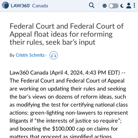
Federal Court and Federal Court of
Appeal float ideas for reforming
their rules, seek bar’s input
By
Cristin Schmitz
·
Law360 Canada (April 4, 2024, 4:43 PM EDT) --
The Federal Court and Federal Court of Appeal
are working on updating their rules and seeking
the bar’s views on dozens of reform ideas, such
as modifying the test for certifying national class
actions; green-lighting non-lawyers to represent
litigants if “the interests of justice so require”;
and boosting the $100,000 cap on claims for
matters that proceed as simplified actions.