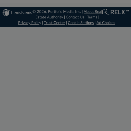
© 2026, Portfolio Media, Inc. |
About Real
Estate Authority
|
Contact Us
|
Terms
|
Privacy Policy
|
Trust Center
|
Cookie Settings
|
Ad Choices