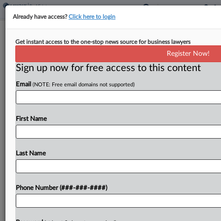
Already have access?
Click here to login
Resi Investor Inks Plea In $230M
Get instant access to the one-stop news source for business lawyers
Mortgage Fraud Scheme
Register Now!
Sign up now for free access to this content
By
Grace Dixon
·
May 22, 2026, 3:48 PM EDT
Email
(NOTE: Free email domains not supported)
A multifamily investor admitted to playing a central
role in a mortgage scheme that defrauded Fannie
Mae, Freddie Mac and other lenders, pleading
First Name
guilty to one count of wire fraud conspiracy...
Last Name
To view the full article, register now.
Try a seven day FREE Trial
Phone Number (###-###-####)
Already a subscriber?
Click here to login