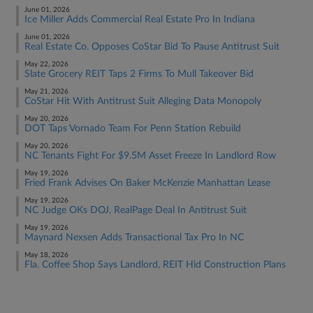
June 01, 2026
Ice Miller Adds Commercial Real Estate Pro In Indiana
June 01, 2026
Real Estate Co. Opposes CoStar Bid To Pause Antitrust Suit
May 22, 2026
Slate Grocery REIT Taps 2 Firms To Mull Takeover Bid
May 21, 2026
CoStar Hit With Antitrust Suit Alleging Data Monopoly
May 20, 2026
DOT Taps Vornado Team For Penn Station Rebuild
May 20, 2026
NC Tenants Fight For $9.5M Asset Freeze In Landlord Row
May 19, 2026
Fried Frank Advises On Baker McKenzie Manhattan Lease
May 19, 2026
NC Judge OKs DOJ, RealPage Deal In Antitrust Suit
May 19, 2026
Maynard Nexsen Adds Transactional Tax Pro In NC
May 18, 2026
Fla. Coffee Shop Says Landlord, REIT Hid Construction Plans