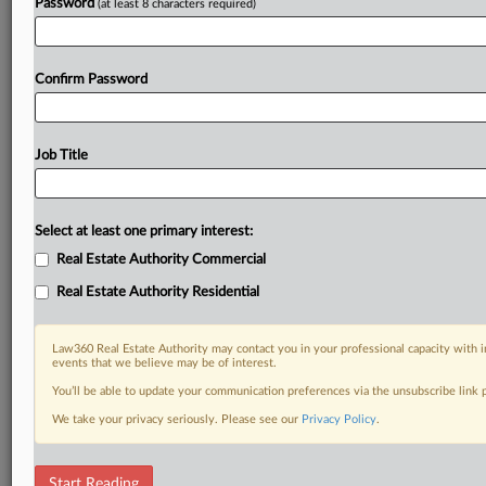
Password
(at least 8 characters required)
Confirm Password
Job Title
Select at least one primary interest:
Real Estate Authority Commercial
Real Estate Authority Residential
Law360 Real Estate Authority may contact you in your professional capacity with i
events that we believe may be of interest.
You’ll be able to update your communication preferences via the unsubscribe link
We take your privacy seriously. Please see our
Privacy Policy
.
DOCUMENTS
Start Reading