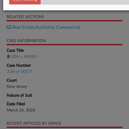
Information
RELATED SECTIONS
Real Estate Authority Commercial
CASE INFORMATION
Case Title
USA v. WEISS
Case Number
3:26-cr-00177
Court
New Jersey
Nature of Suit
Date Filed
March 26, 2026
RECENT ARTICLES BY GRACE