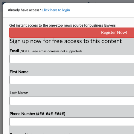
Already have access?
Click here to login
Real Estate Co. Opposes CoStar Bid
Get instant access to the one-stop news source for business lawyers
To Pause Antitrust Suit
Register Now!
Sign up now for free access to this content
By
Grace Dixon
·
June 1, 2026, 5:09 PM EDT
Email
(NOTE: Free email domains not supported)
A real estate brokerage asked a Virginia federal
court to allow proceedings to continue in its
antitrust case against CoStar, noting that, although
First Name
the parties agree that similar cases should be...
Last Name
To view the full article, register now.
Try a seven day FREE Trial
Phone Number (###-###-####)
Already a subscriber?
Click here to login