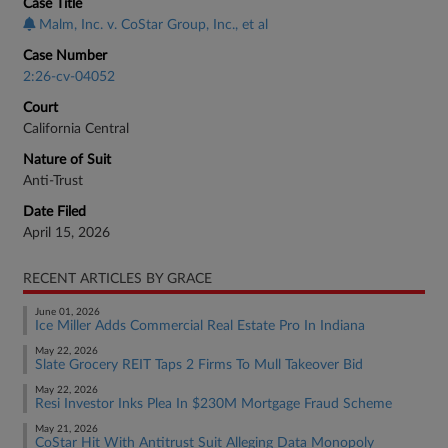
Case Title
Malm, Inc. v. CoStar Group, Inc., et al
Case Number
2:26-cv-04052
Court
California Central
Nature of Suit
Anti-Trust
Date Filed
April 15, 2026
RECENT ARTICLES BY GRACE
June 01, 2026
Ice Miller Adds Commercial Real Estate Pro In Indiana
May 22, 2026
Slate Grocery REIT Taps 2 Firms To Mull Takeover Bid
May 22, 2026
Resi Investor Inks Plea In $230M Mortgage Fraud Scheme
May 21, 2026
CoStar Hit With Antitrust Suit Alleging Data Monopoly