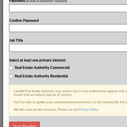
Password
(at least 8 characters required)
Confirm Password
Job Title
Select at least one primary interest:
Real Estate Authority Commercial
Real Estate Authority Residential
Law360 Real Estate Authority may contact you in your professional capacity with i
events that we believe may be of interest.
You’ll be able to update your communication preferences via the unsubscribe link
We take your privacy seriously. Please see our
Privacy Policy
.
DOCUMENTS
Start Reading