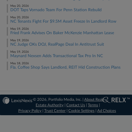
May 20, 2026
DOT Taps Vornado Team For Penn Station Rebuild
May 20, 2026
NC Tenants Fight For $9.5M Asset Freeze In Landlord Row
May 19, 2026
Fried Frank Advises On Baker McKenzie Manhattan Lease
May 19, 2026
NC Judge OKs DOJ, RealPage Deal In Antitrust Suit
May 19, 2026
Maynard Nexsen Adds Transactional Tax Pro In NC
May 18, 2026
Fla. Coffee Shop Says Landlord, REIT Hid Construction Plans
© 2026, Portfolio Media, Inc. |
About Real
Estate Authority
|
Contact Us
|
Terms
|
Privacy Policy
|
Trust Center
|
Cookie Settings
|
Ad Choices