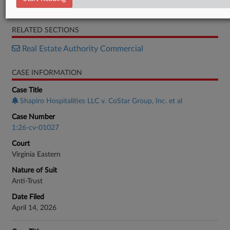
Response
RELATED SECTIONS
Real Estate Authority Commercial
CASE INFORMATION
Case Title
Shapiro Hospitalities LLC v. CoStar Group, Inc. et al
Case Number
1:26-cv-01027
Court
Virginia Eastern
Nature of Suit
Anti-Trust
Date Filed
April 14, 2026