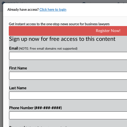
Already have access?
Click here to login
CrossCountry Raises Bid For Two
Get instant access to the one-stop news source for business lawyers
Harbors To Fend Off Rival
Register Now!
Sign up now for free access to this content
By
Nate Beck
·
May 8, 2026, 1:05 PM EDT
Email
(NOTE: Free email domains not supported)
Two Harbors Investment Corp. said Friday that
Ohio-based origination company CrossCountry
Mortgage has amended a proposed merger
First Name
agreement to match a competing $1.3 billion offer
to acquire the real estate investment...
Last Name
To view the full article, register now.
Phone Number (###-###-####)
Try a seven day FREE Trial
Already a subscriber?
Click here to login