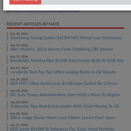
Real Estate Authority Commercial
Real Estate Authority Residential
RECENT ARTICLES BY NATE
July 30, 2026
Greenberg Traurig Guides $415M NYC Rental Loan Extensions
July 30, 2026
Allen Matkins, UCLA Survey Finds Stabilizing CRE Market
July 29, 2026
Brookfield, NextEra Plan $100B Data Center Build At DOE Site
July 29, 2026
Landlords Tout Top-Tier Office Leasing Boom In Q2 Results
July 29, 2026
BXP NYC Office Build Lands $1.2B Loan Guided By 2 Firms
July 28, 2026
DC Sues Trump Administration Over HUD's Move To Virginia
July 28, 2026
Debevoise Taps Real Estate Leader With Chair Moving To GC
July 28, 2026
Zillow Judge Tosses Home Loan Claims, Leaves Door Open
July 27, 2026
EOS Lends $140M To Refinance Fla., Colo. Hotel Portfolio