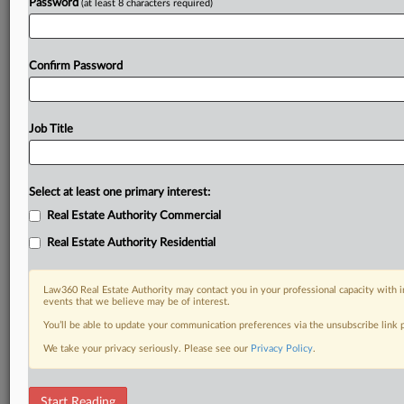
Password
(at least 8 characters required)
Confirm Password
Job Title
Select at least one primary interest:
Real Estate Authority Commercial
Real Estate Authority Residential
Law360 Real Estate Authority may contact you in your professional capacity with i
events that we believe may be of interest.
You’ll be able to update your communication preferences via the unsubscribe link
We take your privacy seriously. Please see our
Privacy Policy
.
RELATED SECTIONS
Start Reading