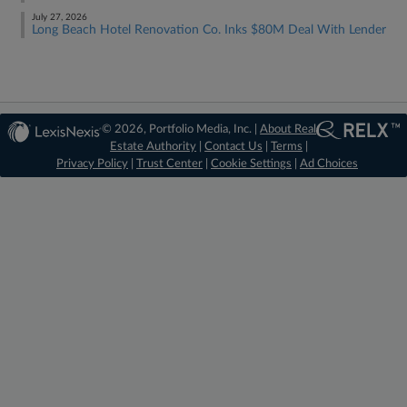
July 27, 2026
Long Beach Hotel Renovation Co. Inks $80M Deal With Lender
© 2026, Portfolio Media, Inc. |
About Real
Estate Authority
|
Contact Us
|
Terms
|
Privacy Policy
|
Trust Center
|
Cookie Settings
|
Ad Choices