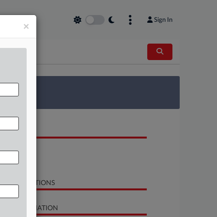
Sign In
×
 Survey
OCUMENTS
Opinion
Order
LATED SECTIONS
SE INFORMATION