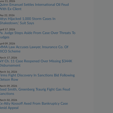
une 11, 2026
Quinn Emanuel Settles International Oil Feud
With Ex-Client
ay 22, 2026
Attys Hijacked 1,000 Storm Cases In
'Shakedown,' Suit Says
pril 17, 2026
Pa. Judge Steps Aside From Case Over Threats To
Judges
pril 09, 2026
MMA Law Accuses Lawyer, Insurance Co. Of
RICO Scheme
arch 17, 2026
NY Ch. 11 Case Reopened Over Missing $344K
Disbursement
arch 16, 2026
Firms Fight Discovery In Sanctions Bid Following
Eletson Row
arch 09, 2026
Reed Smith, Greenberg Traurig Fight Gas Feud
Sanctions
arch 02, 2026
Ex-Atty Kossoff Axed From Bankruptcy Case
Amid Appeal