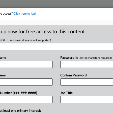
ve access?
Click here to login
 up now for free access to this content
(NOTE: Free email domains not supported)
tracking in-house compensation. Take the Law360
Click here
Name
Password
(at least 8 characters required)
D
 Beasley Allen In
Name
Confirm Password
 Number (###-###-####)
Job Title
RE
T
CA
at least one primary interest:
ed the Beasley Allen Law Firm from