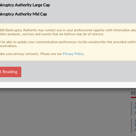
Ca
kruptcy Authority Large Cap
ling multidistrict litigation over
r, holding that the...
kruptcy Authority Mid Cap
Ca
3:
60 Bankruptcy Authority may contact you in your professional capacity with information ab
other products, services and events that we believe may be of interest.
Co
 FREE Trial
ll be able to update your communication preferences via the unsubscribe link provided withi
Ne
unications.
Na
ake your privacy seriously. Please see our
Privacy Policy
.
Already a subscriber?
Click here to login
Pe
Pe
t Reading
Da
Oc
RE
J
J