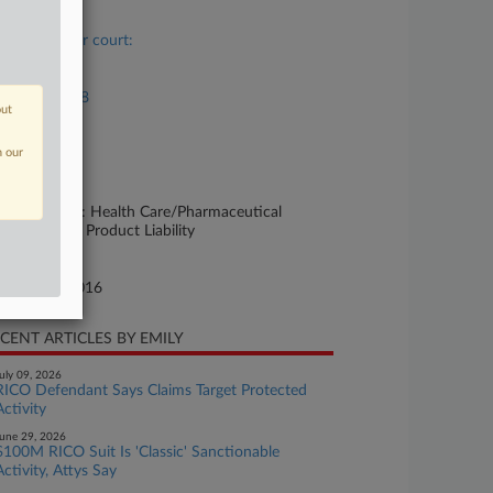
se Title
Case in other court:
se Number
16-md-02738
out
urt
n our
w Jersey
ture of Suit
rsonal Injury: Health Care/Pharmaceutical
rsonal Injury Product Liability
te Filed
tober 04, 2016
CENT ARTICLES BY EMILY
uly 09, 2026
RICO Defendant Says Claims Target Protected
Activity
une 29, 2026
$100M RICO Suit Is 'Classic' Sanctionable
Activity, Attys Say