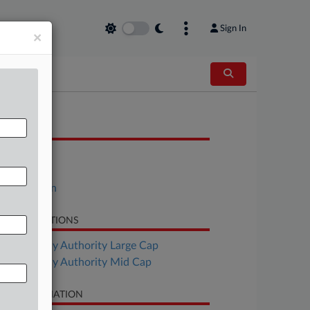
Sign In
×
OCUMENTS
Order
Motion
Opposition
LATED SECTIONS
Bankruptcy Authority Large Cap
Bankruptcy Authority Mid Cap
SE INFORMATION