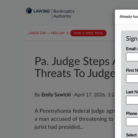
Already ha
LARGE CAP
···
MID CAP
||
TAKE A FREE TRIAL
Sign
Email
Pa. Judge Steps Asid
Threats To Judges
First 
Last 
By
Emily Sawicki
·
April 17, 2026, 3:27 PM EDT
A Pennsylvania federal judge agreed to ste
Phone
a man accused of threatening to kill judge
jurist had presided...
Select 