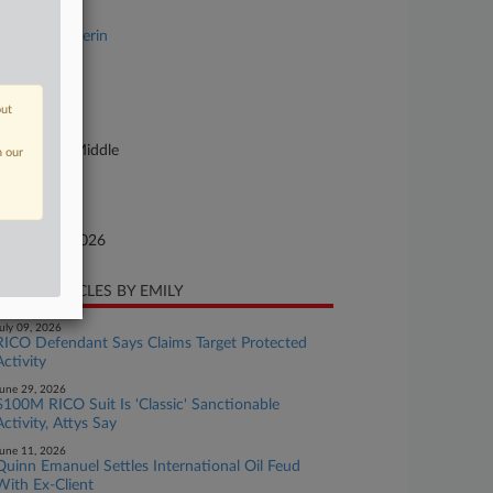
se Title
USA v. Mulkerin
se Number
26-cr-00022
out
urt
nnsylvania Middle
n our
ture of Suit
te Filed
bruary 18, 2026
CENT ARTICLES BY EMILY
uly 09, 2026
RICO Defendant Says Claims Target Protected
Activity
une 29, 2026
$100M RICO Suit Is 'Classic' Sanctionable
Activity, Attys Say
une 11, 2026
Quinn Emanuel Settles International Oil Feud
With Ex-Client