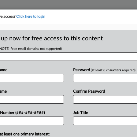
ve access?
Click here to login
 up now for free access to this content
(NOTE: Free email domains not supported)
D
e From Case Over
Name
Password
(at least 8 characters required)
Name
Confirm Password
RE
p aside from a criminal case involving
 Number (###-###-####)
Job Title
s after the man pointed out that the
CA
at least one primary interest: