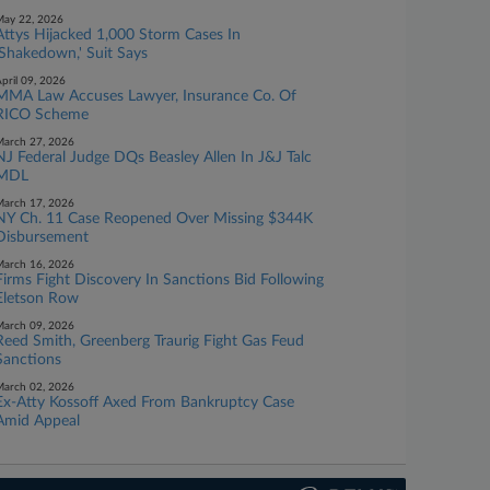
ay 22, 2026
Attys Hijacked 1,000 Storm Cases In
'Shakedown,' Suit Says
pril 09, 2026
MMA Law Accuses Lawyer, Insurance Co. Of
RICO Scheme
arch 27, 2026
NJ Federal Judge DQs Beasley Allen In J&J Talc
MDL
arch 17, 2026
NY Ch. 11 Case Reopened Over Missing $344K
Disbursement
arch 16, 2026
Firms Fight Discovery In Sanctions Bid Following
Eletson Row
arch 09, 2026
Reed Smith, Greenberg Traurig Fight Gas Feud
Sanctions
arch 02, 2026
Ex-Atty Kossoff Axed From Bankruptcy Case
Amid Appeal