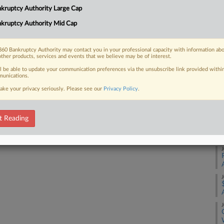
Ca
kruptcy Authority Large Cap
kruptcy Authority Mid Cap
 FREE Trial
Ca
1:
Already a subscriber?
Click here to login
60 Bankruptcy Authority may contact you in your professional capacity with information ab
other products, services and events that we believe may be of interest.
Co
Pe
ll be able to update your communication preferences via the unsubscribe link provided withi
unications.
Na
ake your privacy seriously. Please see our
Privacy Policy
.
Da
Fe
t Reading
RE
J
J
J