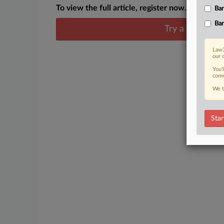
To view the full article, register now.
Ban
Ban
Try a seven day
Law3
our 
You’
comm
We t
Star