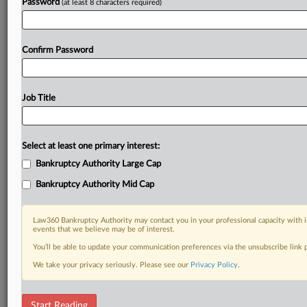
Password
(at least 8 characters required)
Confirm Password
Job Title
Select at least one primary interest:
Bankruptcy Authority Large Cap
Bankruptcy Authority Mid Cap
Law360 Bankruptcy Authority may contact you in your professional capacity with i
events that we believe may be of interest.
You’ll be able to update your communication preferences via the unsubscribe link
We take your privacy seriously. Please see our
Privacy Policy
.
RELATED SECTIONS
Start Reading