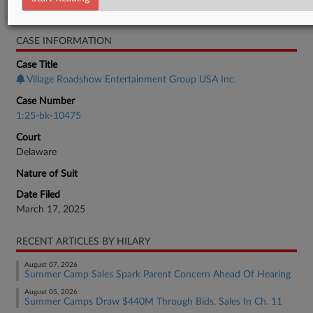
Bankruptcy Authority Mid Cap
CASE INFORMATION
Case Title
Village Roadshow Entertainment Group USA Inc.
Case Number
1:25-bk-10475
Court
Delaware
Nature of Suit
Date Filed
March 17, 2025
RECENT ARTICLES BY HILARY
August 07, 2026
Summer Camp Sales Spark Parent Concern Ahead Of Hearing
August 05, 2026
Summer Camps Draw $440M Through Bids, Sales In Ch. 11