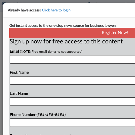
Already have access?
Click here to login
Village Roadshow Ch. 11 Plan
Get instant access to the one-stop news source for business lawyers
Greenlighted After WB Deal
Register Now!
Sign up now for free access to this content
By
Hilary Russ
·
April 16, 2026, 9:45 PM EDT
Email
(NOTE: Free email domains not supported)
Village Roadshow, the film production company
behind "The Matrix" and "Ocean's Eleven," won
confirmation of its disclosure statement and
First Name
liquidation plan Thursday after striking a deal with
Warner Bros. Entertainment and...
Last Name
To view the full article, register now.
Phone Number (###-###-####)
Try a seven day FREE Trial
Already a subscriber?
Click here to login