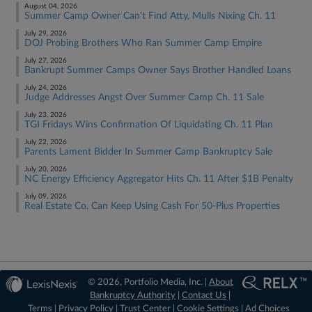
August 04, 2026
Summer Camp Owner Can't Find Atty, Mulls Nixing Ch. 11
July 29, 2026
DOJ Probing Brothers Who Ran Summer Camp Empire
July 27, 2026
Bankrupt Summer Camps Owner Says Brother Handled Loans
July 24, 2026
Judge Addresses Angst Over Summer Camp Ch. 11 Sale
July 23, 2026
TGI Fridays Wins Confirmation Of Liquidating Ch. 11 Plan
July 22, 2026
Parents Lament Bidder In Summer Camp Bankruptcy Sale
July 20, 2026
NC Energy Efficiency Aggregator Hits Ch. 11 After $1B Penalty
July 09, 2026
Real Estate Co. Can Keep Using Cash For 50-Plus Properties
© 2026, Portfolio Media, Inc. |
About
Bankruptcy Authority
|
Contact Us
|
Terms
|
Privacy Policy
|
Trust Center
|
Cookie Settings
|
Ad Choices