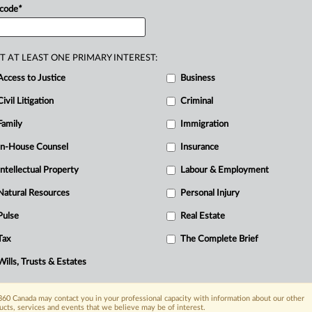
I
 code
*
L
N
P
T AT LEAST ONE PRIMARY INTEREST:
R
Access to Justice
Business
T
Civil Litigation
Criminal
W
Family
Immigration
In-House Counsel
Insurance
Intellectual Property
Labour & Employment
Natural Resources
Personal Injury
Pulse
Real Estate
Tax
The Complete Brief
Wills, Trusts & Estates
60 Canada may contact you in your professional capacity with information about our other
ucts, services and events that we believe may be of interest.