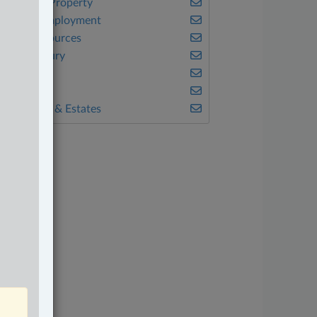
ntellectual Property
abour & Employment
atural Resources
ersonal Injury
eal Estate
ax
ills, Trusts & Estates