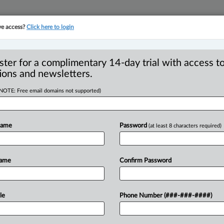
ve access?
Click here to login
YMENT
FAMILY
PULSE
SEE ALL SECTIONS
ster for a complimentary 14-day trial with access to
ions and newsletters.
(NOTE: Free email domains not supported)
areness Month:
R
Name
Password
(at least 8 characters required)
 stress
B
Ci
Name
Confirm Password
C
F
 9:35 AM EDT) -- According to Statistics
I
rs
claim
to
have
high
to
extreme
levels
of
le
Phone Number (###-###-####)
I
s
increases
the
risk
of
high
blood
I
betes.
.
.
.