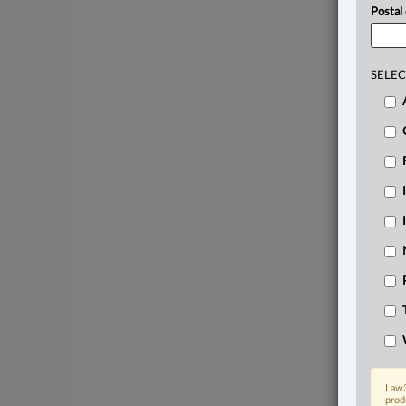
Postal
SELEC
Law3
prod