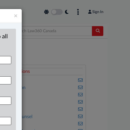
Sign In
×
 all
elated Sections
usiness
vil Litigation
riminal
amily
mmigration
n-House Counsel
nsurance