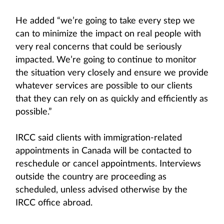
He added “we’re going to take every step we
can to minimize the impact on real people with
very real concerns that could be seriously
impacted. We’re going to continue to monitor
the situation very closely and ensure we provide
whatever services are possible to our clients
that they can rely on as quickly and efficiently as
possible.”
IRCC said clients with immigration-related
appointments in Canada will be contacted to
reschedule or cancel appointments. Interviews
outside the country are proceeding as
scheduled, unless advised otherwise by the
IRCC office abroad.