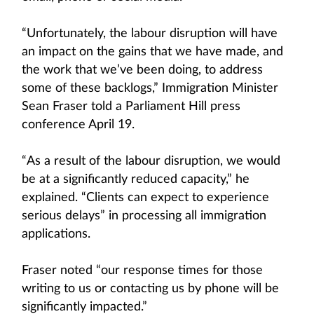
“Unfortunately, the labour disruption will have
an impact on the gains that we have made, and
the work that we’ve been doing, to address
some of these backlogs,” Immigration Minister
Sean Fraser told a Parliament Hill press
conference April 19.
“As a result of the labour disruption, we would
be at a significantly reduced capacity,” he
explained. “Clients can expect to experience
serious delays” in processing all immigration
applications.
Fraser noted “our response times for those
writing to us or contacting us by phone will be
significantly impacted.”