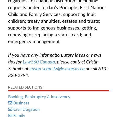
regardless of a labour disruption,” including:
requests under Jordan’s Principle; First Nations
Child and Family Services; supporting Inuit
children; treaty annuities, estates and trusts;
supports to Indigenous businesses, getting,
renewing or replacing a status card; and
emergency management.
If you have any information, story ideas or news
tips for
Law360 Canada
, please contact Cristin
Schmitz at
cristin.schmitz@lexisnexis.ca
or call 613-
820-2794.
RELATED SECTIONS
Banking, Bankruptcy & Insolvency
Business
Civil Litigation
Family