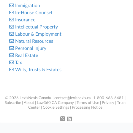
Immigration
In-House Counsel
Insurance
Intellectual Property
Labour & Employment
Natural Resources
Personal Injury
Real Estate
Tax
Wills, Trusts & Estates
© 2026 LexisNexis Canada. |
contact@lexisnexis.ca
| 1-800-668-6481 |
Subscribe
|
About
|
Law360 CA Company
|
Terms of Use
|
Privacy
|
Trust
Center
|
Cookie Settings
|
Processing Notice