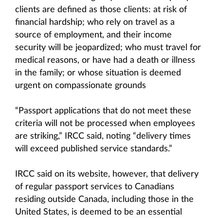
clients are defined as those clients: at risk of
financial hardship; who rely on travel as a
source of employment, and their income
security will be jeopardized; who must travel for
medical reasons, or have had a death or illness
in the family; or whose situation is deemed
urgent on compassionate grounds
“Passport applications that do not meet these
criteria will not be processed when employees
are striking,” IRCC said, noting “delivery times
will exceed published service standards.”
IRCC said on its website, however, that delivery
of regular passport services to Canadians
residing outside Canada, including those in the
United States, is deemed to be an essential