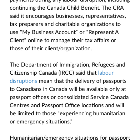
payments during any labour disruption, including
continuing the Canada Child Benefit. The CRA
said it encourages businesses, representatives,
tax preparers and charitable organizations to
use “My Business Account” or “Represent A
Client” online to manage their tax affairs or
those of their client/organization.
The Department of Immigration, Refugees and
Citizenship Canada (IRCC) said that
labour
disruptions
mean that the delivery of passports
to Canadians in Canada will be available only at
passport offices or consolidated Service Canada
Centres and Passport Office locations and will
be limited to those “experiencing humanitarian
or emergency situations.”
Humanitarian/emergency situations for passport