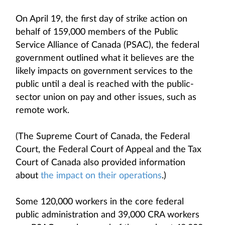
On April 19, the first day of strike action on
behalf of 159,000 members of the Public
Service Alliance of Canada (PSAC), the federal
government outlined what it believes are the
likely impacts on government services to the
public until a deal is reached with the public-
sector union on pay and other issues, such as
remote work.
(The Supreme Court of Canada, the Federal
Court, the Federal Court of Appeal and the Tax
Court of Canada also provided information
about
the impact on their operations
.)
Some 120,000 workers in the core federal
public administration and 39,000 CRA workers