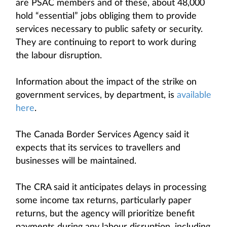
are PSAC members and of these, about 48,000
hold “essential” jobs obliging them to provide
services necessary to public safety or security.
They are continuing to report to work during
the labour disruption.
Information about the impact of the strike on
government services, by department, is
available
here
.
The Canada Border Services Agency said it
expects that its services to travellers and
businesses will be maintained.
The CRA said it anticipates delays in processing
some income tax returns, particularly paper
returns, but the agency will prioritize benefit