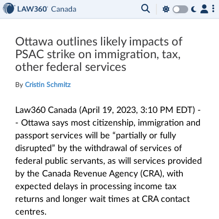
Ottawa outlines likely impacts of
PSAC strike on immigration, tax,
other federal services
By
Cristin Schmitz
Law360 Canada (April 19, 2023, 3:10 PM EDT) -
- Ottawa says most citizenship, immigration and
passport services will be “partially or fully
disrupted” by the withdrawal of services of
federal public servants, as will services provided
by the Canada Revenue Agency (CRA), with
expected delays in processing income tax
returns and longer wait times at CRA contact
centres.