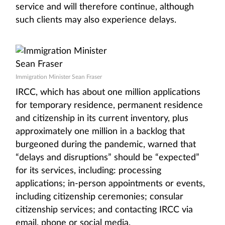
service and will therefore continue, although
such clients may also experience delays.
Immigration Minister Sean Fraser
IRCC, which has about one million applications
for temporary residence, permanent residence
and citizenship in its current inventory, plus
approximately one million in a backlog that
burgeoned during the pandemic, warned that
“delays and disruptions” should be “expected”
for its services, including: processing
applications; in-person appointments or events,
including citizenship ceremonies; consular
citizenship services; and contacting IRCC via
email, phone or social media.