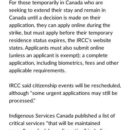
For those temporarily in Canada who are
seeking to extend their stay and remain in
Canada until a decision is made on their
application, they can apply online during the
strike, but must apply before their temporary
residence status expires, the IRCC’s website
states. Applicants must also submit online
(unless an applicant is exempt); a complete
application, including biometrics, fees and other
applicable requirements.
IRCC said citizenship events will be rescheduled,
although “some urgent applications may still be
processed.”
Indigenous Services Canada published a list of
critical services “that will be maintained