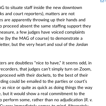
MAG to situate staff inside the new downtown
rks and court reporters), matters are not
es are apparently throwing up their hands and
 to proceed absent the same staffing support they
measure, a few judges have voiced complaints
ne (by the MAG of course) to demonstrate a
etter, but the very heart and soul of the
Jordan
rs are doubtless “nice to have,” it seems odd, in
recorders, that judges can’t simply turn on Zoom,
 proceed with their dockets, to the best of their
rding could be emailed to the parties or court’s
e as nice or quite as quick as doing things the way
, but it would show a real commitment to the
o perform some, rather than no adjudication (
R. v.