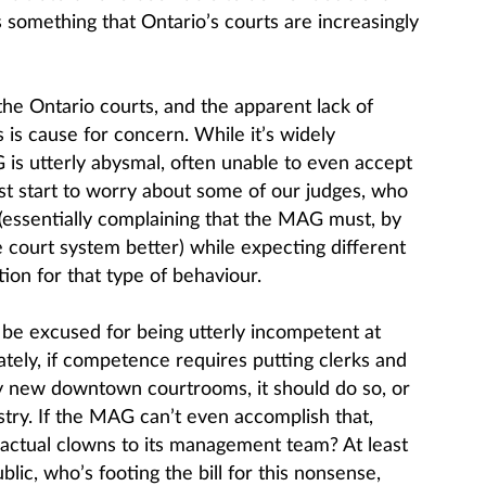
 is something that Ontario’s courts are increasingly
the Ontario courts, and the apparent lack of
s is cause for concern. While it’s widely
s utterly abysmal, often unable to even accept
st start to worry about some of our judges, who
(essentially complaining that the MAG must, by
he court system better) while expecting different
ition for that type of behaviour.
be excused for being utterly incompetent at
ately, if competence requires putting clerks and
iny new downtown courtrooms, it should do so, or
ustry. If the MAG can’t even accomplish that,
actual clowns to its management team? At least
ic, who’s footing the bill for this nonsense,