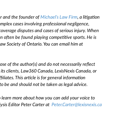
er and the founder of
Michael’s Law Firm
,
a litigation
omplex cases involving professional negligence,
 coverage disputes and cases of serious injury. When
an often be found playing competitive sports. He is
aw Society of Ontario. You can email him at
se of the author(s) and do not necessarily reflect
, its clients, Law360 Canada, LexisNexis Canada, or
filiates. This article is for general information
to be and should not be taken as legal advice.
 To learn more about how you can add your voice to
ysis Editor Peter Carter at
Peter.Carter@lexisnexis.ca