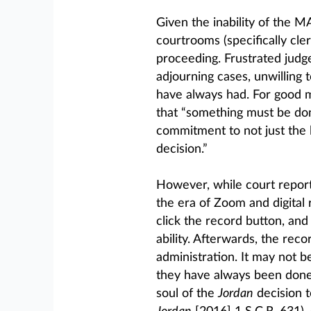
Given the inability of the 
courtrooms (specifically cle
proceeding. Frustrated judg
adjourning cases, unwilling
have always had. For good 
that “something must be do
commitment to not just the l
decision.”
However, while court reporte
the era of Zoom and digital 
click the record button, and
ability. Afterwards, the reco
administration. It may not b
they have always been done
soul of the
Jordan
decision t