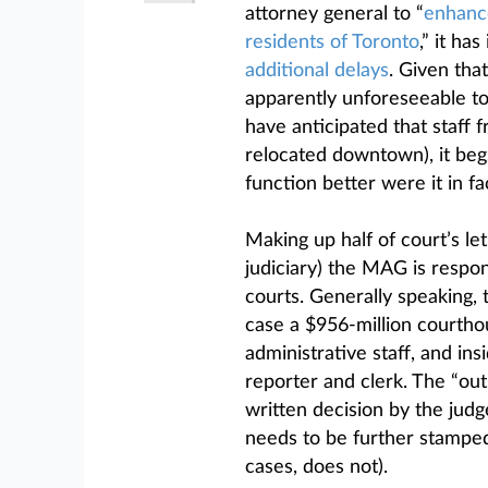
attorney general to “
enhance 
residents of Toronto
,” it ha
additional delays
. Given tha
apparently unforeseeable to
have anticipated that staff f
relocated downtown), it be
function better were it in fa
Making up half of court’s l
judiciary) the MAG is respon
courts. Generally speaking, 
case a $956-million courth
administrative staff, and ins
reporter and clerk. The “outp
written decision by the judge
needs to be further stamped
cases, does not).