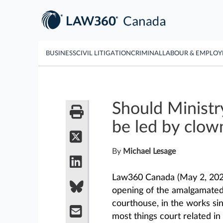
BUSINESS
CIVIL LITIGATION
CRIMINAL
LABOUR & EMPLO
Should Ministr
be led by clow
By
Michael Lesage
Law360 Canada (May 2, 202
opening of the amalgamated 
courthouse, in the works sin
most things court related in