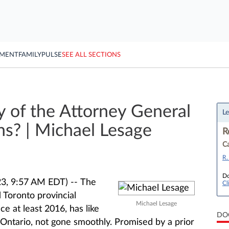
YMENT
FAMILY
PULSE
SEE ALL SECTIONS
y of the Attorney General
Le
ns? | Michael Lesage
R
Ca
R.
Do
3, 9:57 AM EDT) --
The
Cl
Toronto provincial
Michael Lesage
ce at least 2016, has like
DO
 Ontario, not gone smoothly. Promised by a prior