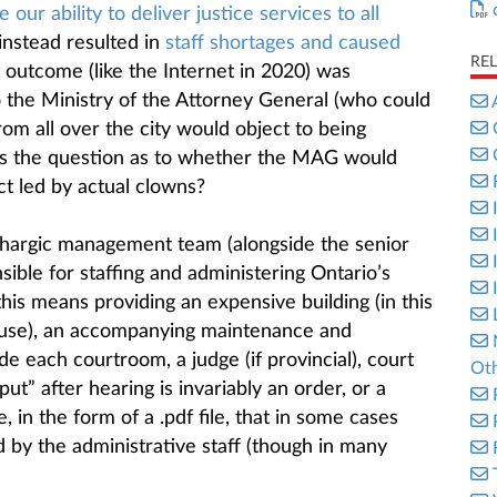
our ability to deliver justice services to all
s instead resulted in
staff shortages and caused
RE
t outcome (like the Internet in 2020) was
 the Ministry of the Attorney General (who could
rom all over the city would object to being
gs the question as to whether the MAG would
ct led by actual clowns?
ethargic management team (alongside the senior
sible for staffing and administering Ontario’s
this means providing an expensive building (in this
ouse), an accompanying maintenance and
ide each courtroom, a judge (if provincial), court
Oth
ut” after hearing is invariably an order, or a
, in the form of a .pdf file, that in some cases
 by the administrative staff (though in many