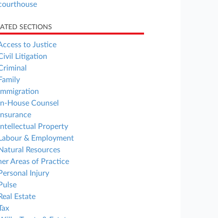
courthouse
LATED SECTIONS
Access to Justice
Civil Litigation
Criminal
Family
Immigration
In-House Counsel
Insurance
Intellectual Property
Labour & Employment
Natural Resources
er Areas of Practice
Personal Injury
Pulse
Real Estate
Tax