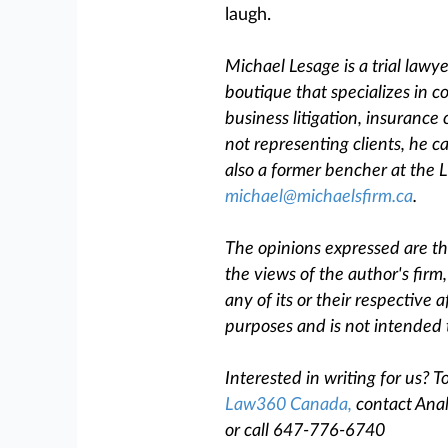
laugh.
Michael Lesage is a trial lawy
boutique that specializes in c
business litigation, insurance
not representing clients, he c
also a former bencher at the L
michael@michaelsfirm.ca
.
The opinions expressed are tho
the views of the author's firm
any of its or their respective af
purposes and is not intended 
Interested in writing for us?
Law360 Canada,
contact Anal
or call 647-776-6740