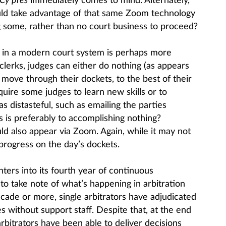
Cy pres
immediately comes to mind. Alternately,
uld take advantage of that same Zoom technology
g some, rather than no court business to proceed?
s in a modern court system is perhaps more
 clerks, judges can either do nothing (as appears
r move through their dockets, to the best of their
require some judges to learn new skills or to
 distasteful, such as emailing the parties
his is preferably to accomplishing nothing?
ld also appear via Zoom. Again, while it may not
 progress on the day’s dockets.
ters into its fourth year of continuous
 to take note of what’s happening in arbitration
cade or more, single arbitrators have adjudicated
es without support staff. Despite that, at the end
rbitrators have been able to deliver decisions