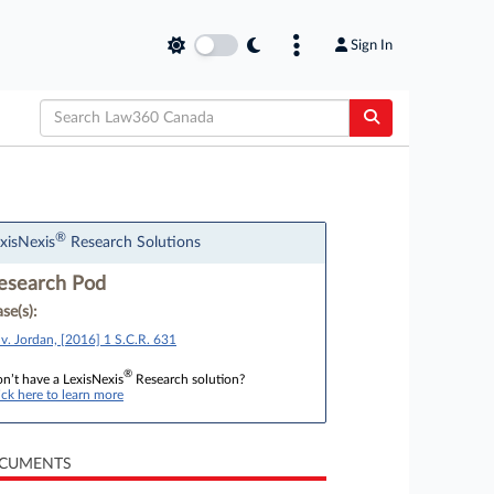
Sign In
®
xisNexis
Research Solutions
esearch Pod
se(s):
 v. Jordan, [2016] 1 S.C.R. 631
®
n’t have a LexisNexis
Research solution?
ick here to learn more
CUMENTS