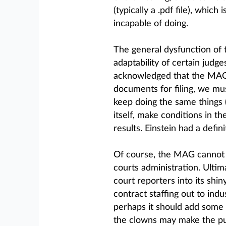
(typically a .pdf file), which
incapable of doing.
The general dysfunction of 
adaptability of certain judge
acknowledged that the MAG i
documents for filing, we mu
keep doing the same things 
itself, make conditions in t
results. Einstein had a defin
Of course, the MAG cannot 
courts administration. Ultim
court reporters into its sh
contract staffing out to ind
perhaps it should add some 
the clowns may make the publ