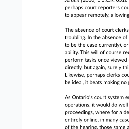
Jordan
[2016] 1 S.C.R. 631).
perhaps court reporters co
to appear remotely, allowin
The absence of court clerk
troubling. In the absence of
to be the case currently), o
ability. This will of course 
perform tasks once viewed as
directly, but again, surely t
Likewise, perhaps clerks cou
be ideal, it beats making no
As Ontario’s court system en
operations, it would do well
proceedings, where for a de
entirely online, in many cas
of the hearing, those same a