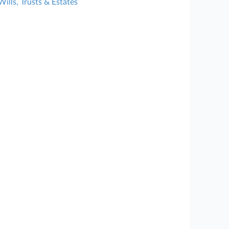
Wills, Trusts & Estates