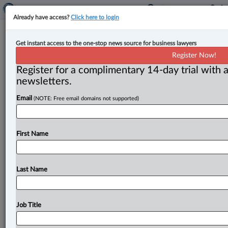
Already have access?
Click here to login
Lessons learned | Joseph Groia
Get instant access to the one-stop news source for business lawyers
Register Now!
By Joseph Groia ( May 3, 2023, 1:59 PM EDT) -- The
Register for a complimentary 14-day trial with a
most lawyers in 25 years have voted in the
2023
newsletters.
election.
Thank
goodness!
The
profession
has
spoken
Email
(NOTE: Free email domains not supported)
loudly
and
clearly;
all
22,535
of
them
who
voted.
This
is
a
35
per
cent
increase
from
2019.
The
last
four
nightmarish
years
at
the
Convocation
of
the
Law
First Name
Society
of
Ontario
(LSO)
are
finally
over.
RIP.
But
at
what
cost?
.
.
.
Last Name
Job Title