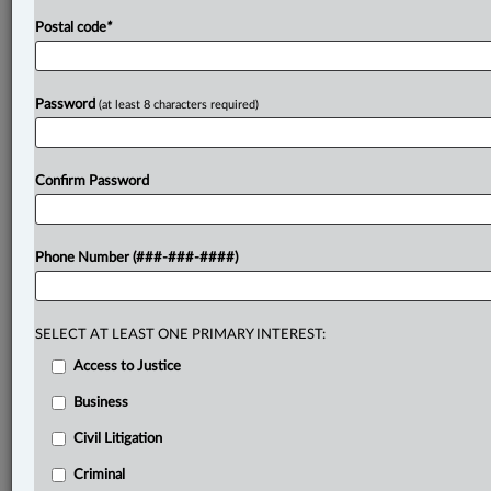
Postal code
*
Password
(at least 8 characters required)
Confirm Password
Phone Number (###-###-####)
SELECT AT LEAST ONE PRIMARY INTEREST:
Access to Justice
Business
Civil Litigation
Criminal