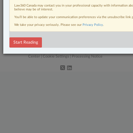
Pulse
Law360 Canada may contact you in your professional capacity with information abo
believe may be of interest.
Real Estate
You’ll be able to update your communication preferences via the unsubscribe link
Tax
We take your privacy seriously. Please see our
Privacy Policy
.
Wills, Trusts & Estates
Start Reading
© 2026 LexisNexis Canada. |
contact@lexisnexis.ca
| 1-800-668-6481 |
Subscribe
|
About
|
Law360 CA Company
|
Terms of Use
|
Privacy
|
Trust
Center
|
Cookie Settings
|
Processing Notice