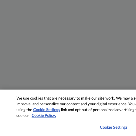
We use cookies that are necessary to make our site work. We may also 
improve, and personalize our content and your digital experience. Yo
using the
Cookie Settings
link and opt out of personalized advertising
see our
Cookie Policy.
Cookie Settings