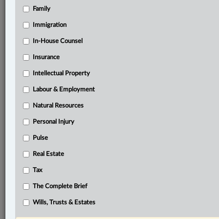
Family
Related Sections
Business
Immigration
Civil Litigation
In-House Counsel
Insurance
Criminal
Intellectual Property
Family
Labour & Employment
Immigration
Natural Resources
In-House Counsel
Personal Injury
Insurance
Pulse
Intellectual Property
Real Estate
Labour & Employment
Tax
Natural Resources
The Complete Brief
Other Areas of Practice
Wills, Trusts & Estates
Personal Injury