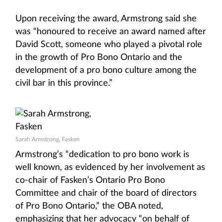
Upon receiving the award, Armstrong said she
was “honoured to receive an award named after
David Scott, someone who played a pivotal role
in the growth of Pro Bono Ontario and the
development of a pro bono culture among the
civil bar in this province.”
Sarah Armstrong, Fasken
Armstrong’s “dedication to pro bono work is
well known, as evidenced by her involvement as
co-chair of Fasken’s Ontario Pro Bono
Committee and chair of the board of directors
of Pro Bono Ontario,” the OBA noted,
emphasizing that her advocacy “on behalf of