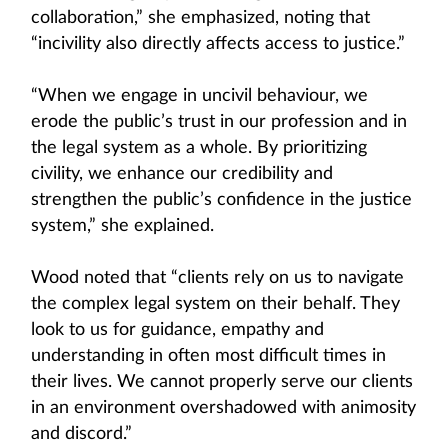
collaboration,” she emphasized, noting that
“incivility also directly affects access to justice.”
“When we engage in uncivil behaviour, we
erode the public’s trust in our profession and in
the legal system as a whole. By prioritizing
civility, we enhance our credibility and
strengthen the public’s confidence in the justice
system,” she explained.
Wood noted that “clients rely on us to navigate
the complex legal system on their behalf. They
look to us for guidance, empathy and
understanding in often most difficult times in
their lives. We cannot properly serve our clients
in an environment overshadowed with animosity
and discord.”