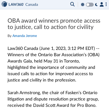
OBA award winners promote access
to justice, call to action for civility
By
Amanda Jerome
Law360 Canada (June 1, 2023, 3:12 PM EDT) --
Winners of the Ontario Bar Association’s (OBA)
Awards Gala, held May 31 in Toronto,
highlighted the importance of community and
issued calls to action for improved access to
justice and civility in the profession.
Sarah Armstrong, the chair of Fasken’s Ontario
litigation and dispute resolution practice group,
received the David Scott Award for Pro Bono.