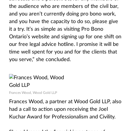
the audience who are members of the civil bar,
and you aren’t currently doing pro bono work,
and you have the capacity to do so, please give
it a try. It’s as simple as visiting Pro Bono
Ontario’s website and signing up for one shift on
our free legal advice hotline. I promise it will be
time well spent for you and for the clients that
you serve,” she concluded.
Frances Wood, Wood Gold LLP
Frances Wood, a partner at Wood Gold LLP, also
had a call to action upon receiving the Joel
Kuchar Award for Professionalism and Civility.