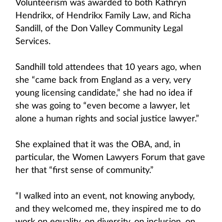
Volunteerism was awarded to both Kathryn
Hendrikx, of Hendrikx Family Law, and Richa
Sandill, of the Don Valley Community Legal
Services.
Sandhill told attendees that 10 years ago, when
she “came back from England as a very, very
young licensing candidate,” she had no idea if
she was going to “even become a lawyer, let
alone a human rights and social justice lawyer.”
She explained that it was the OBA, and, in
particular, the Women Lawyers Forum that gave
her that “first sense of community.”
“I walked into an event, not knowing anybody,
and they welcomed me, they inspired me to do