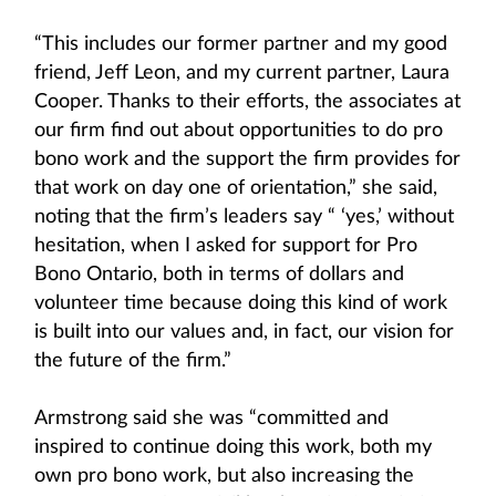
“This includes our former partner and my good
friend, Jeff Leon, and my current partner, Laura
Cooper. Thanks to their efforts, the associates at
our firm find out about opportunities to do pro
bono work and the support the firm provides for
that work on day one of orientation,” she said,
noting that the firm’s leaders say “ ‘yes,’ without
hesitation, when I asked for support for Pro
Bono Ontario, both in terms of dollars and
volunteer time because doing this kind of work
is built into our values and, in fact, our vision for
the future of the firm.”
Armstrong said she was “committed and
inspired to continue doing this work, both my
own pro bono work, but also increasing the