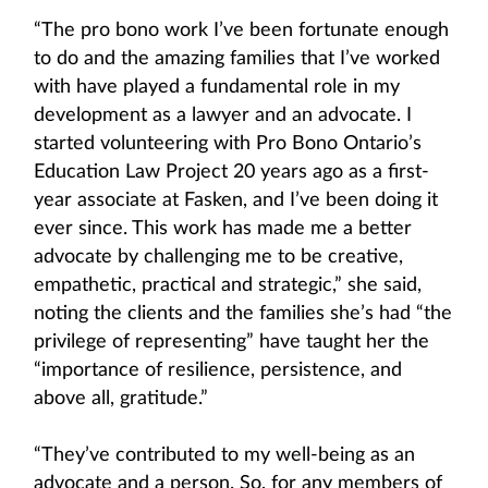
“The pro bono work I’ve been fortunate enough
to do and the amazing families that I’ve worked
with have played a fundamental role in my
development as a lawyer and an advocate. I
started volunteering with Pro Bono Ontario’s
Education Law Project 20 years ago as a first-
year associate at Fasken, and I’ve been doing it
ever since. This work has made me a better
advocate by challenging me to be creative,
empathetic, practical and strategic,” she said,
noting the clients and the families she’s had “the
privilege of representing” have taught her the
“importance of resilience, persistence, and
above all, gratitude.”
“They’ve contributed to my well-being as an
advocate and a person. So, for any members of