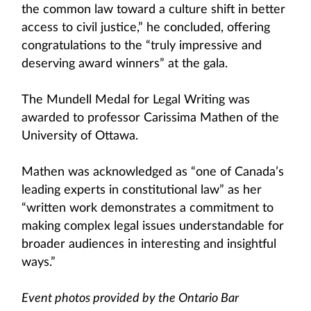
the common law toward a culture shift in better
access to civil justice,” he concluded, offering
congratulations to the “truly impressive and
deserving award winners” at the gala.
The Mundell Medal for Legal Writing was
awarded to professor Carissima Mathen of the
University of Ottawa.
Mathen was acknowledged as “one of Canada’s
leading experts in constitutional law” as her
“written work demonstrates a commitment to
making complex legal issues understandable for
broader audiences in interesting and insightful
ways.”
Event photos provided by the Ontario Bar