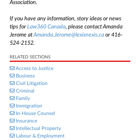
Association.
If you have any information, story ideas or news
tips for
Law360 Canada
, please contact Amanda
Jerome at
Amanda.Jerome@lexisnexis.ca
or 416-
524-2152.
RELATED SECTIONS
Access to Justice
Business
Civil Litigation
Criminal
Family
Immigration
In-House Counsel
Insurance
Intellectual Property
Labour & Employment