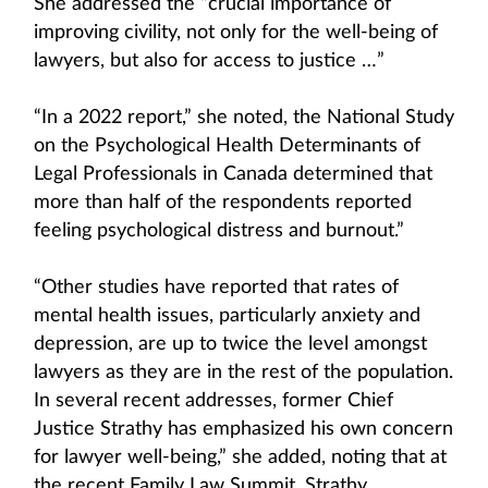
She addressed the “crucial importance of
improving civility, not only for the well-being of
lawyers, but also for access to justice …”
“In a 2022 report,” she noted, the National Study
on the Psychological Health Determinants of
Legal Professionals in Canada determined that
more than half of the respondents reported
feeling psychological distress and burnout.”
“Other studies have reported that rates of
mental health issues, particularly anxiety and
depression, are up to twice the level amongst
lawyers as they are in the rest of the population.
In several recent addresses, former Chief
Justice Strathy has emphasized his own concern
for lawyer well-being,” she added, noting that at
the recent Family Law Summit, Strathy