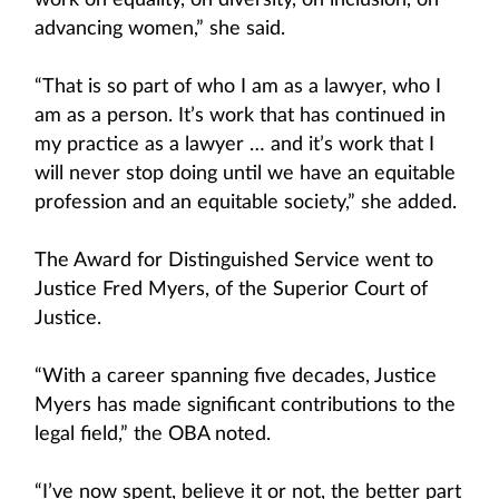
work on equality, on diversity, on inclusion, on
advancing women,” she said.
“That is so part of who I am as a lawyer, who I
am as a person. It’s work that has continued in
my practice as a lawyer … and it’s work that I
will never stop doing until we have an equitable
profession and an equitable society,” she added.
The Award for Distinguished Service went to
Justice Fred Myers, of the Superior Court of
Justice.
“With a career spanning five decades, Justice
Myers has made significant contributions to the
legal field,” the OBA noted.
“I’ve now spent, believe it or not, the better part