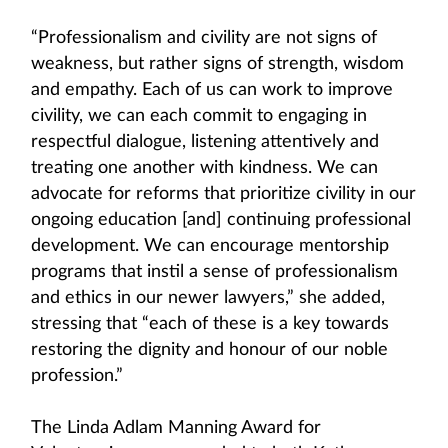
“Professionalism and civility are not signs of
weakness, but rather signs of strength, wisdom
and empathy. Each of us can work to improve
civility, we can each commit to engaging in
respectful dialogue, listening attentively and
treating one another with kindness. We can
advocate for reforms that prioritize civility in our
ongoing education [and] continuing professional
development. We can encourage mentorship
programs that instil a sense of professionalism
and ethics in our newer lawyers,” she added,
stressing that “each of these is a key towards
restoring the dignity and honour of our noble
profession.”
The Linda Adlam Manning Award for