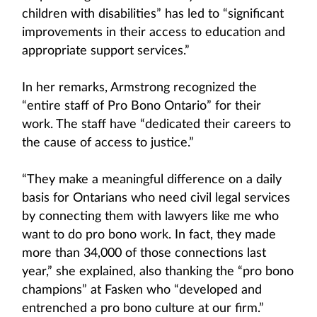
children with disabilities” has led to “significant
improvements in their access to education and
appropriate support services.”
In her remarks, Armstrong recognized the
“entire staff of Pro Bono Ontario” for their
work. The staff have “dedicated their careers to
the cause of access to justice.”
“They make a meaningful difference on a daily
basis for Ontarians who need civil legal services
by connecting them with lawyers like me who
want to do pro bono work. In fact, they made
more than 34,000 of those connections last
year,” she explained, also thanking the “pro bono
champions” at Fasken who “developed and
entrenched a pro bono culture at our firm.”