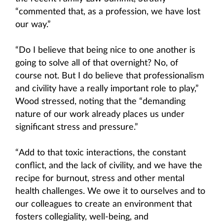
“commented that, as a profession, we have lost
our way.”
“Do I believe that being nice to one another is
going to solve all of that overnight? No, of
course not. But I do believe that professionalism
and civility have a really important role to play,”
Wood stressed, noting that the “demanding
nature of our work already places us under
significant stress and pressure.”
“Add to that toxic interactions, the constant
conflict, and the lack of civility, and we have the
recipe for burnout, stress and other mental
health challenges. We owe it to ourselves and to
our colleagues to create an environment that
fosters collegiality, well-being, and