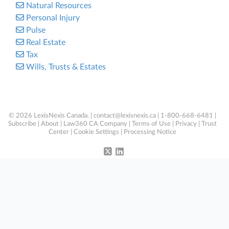
Natural Resources
Personal Injury
Pulse
Real Estate
Tax
Wills, Trusts & Estates
© 2026 LexisNexis Canada. |
contact@lexisnexis.ca
| 1-800-668-6481 |
Subscribe
|
About
|
Law360 CA Company
|
Terms of Use
|
Privacy
|
Trust
Center
|
Cookie Settings
|
Processing Notice