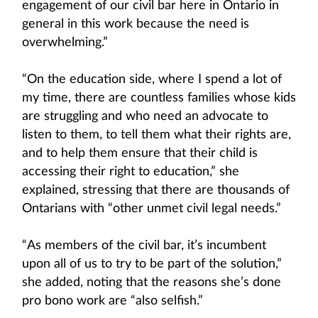
engagement of our civil bar here in Ontario in
general in this work because the need is
overwhelming.”
“On the education side, where I spend a lot of
my time, there are countless families whose kids
are struggling and who need an advocate to
listen to them, to tell them what their rights are,
and to help them ensure that their child is
accessing their right to education,” she
explained, stressing that there are thousands of
Ontarians with “other unmet civil legal needs.”
“As members of the civil bar, it’s incumbent
upon all of us to try to be part of the solution,”
she added, noting that the reasons she’s done
pro bono work are “also selfish.”