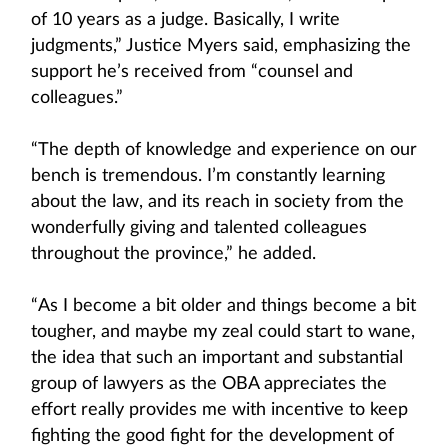
of 10 years as a judge. Basically, I write
judgments,” Justice Myers said, emphasizing the
support he’s received from “counsel and
colleagues.”
“The depth of knowledge and experience on our
bench is tremendous. I’m constantly learning
about the law, and its reach in society from the
wonderfully giving and talented colleagues
throughout the province,” he added.
“As I become a bit older and things become a bit
tougher, and maybe my zeal could start to wane,
the idea that such an important and substantial
group of lawyers as the OBA appreciates the
effort really provides me with incentive to keep
fighting the good fight for the development of