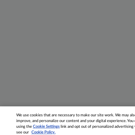
We use cookies that are necessary to make our site work. We may also 
improve, and personalize our content and your digital experience. Yo
using the
Cookie Settings
link and opt out of personalized advertising
see our
Cookie Policy.