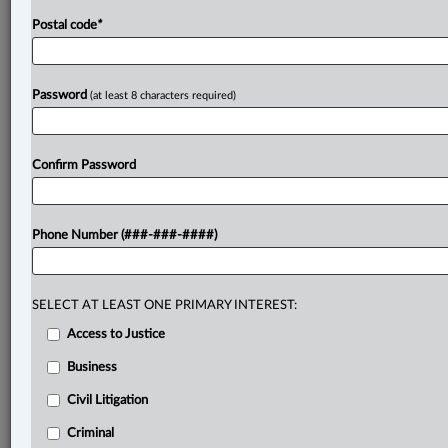
Postal code
*
Password
(at least 8 characters required)
Confirm Password
Phone Number (###-###-####)
SELECT AT LEAST ONE PRIMARY INTEREST:
Access to Justice
Business
Civil Litigation
Criminal