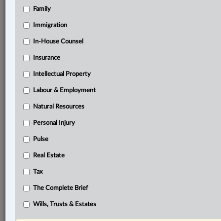
Family
Related Sections
Banking, Bankruptcy & Insolvency
Immigration
Business
In-House Counsel
Insurance
Civil Litigation
Intellectual Property
Constitutional
Labour & Employment
Criminal
Natural Resources
Family
Personal Injury
Immigration
Pulse
In-House Counsel
Real Estate
Insurance
Tax
Intellectual Property
The Complete Brief
Labour & Employment
Wills, Trusts & Estates
Natural Resources