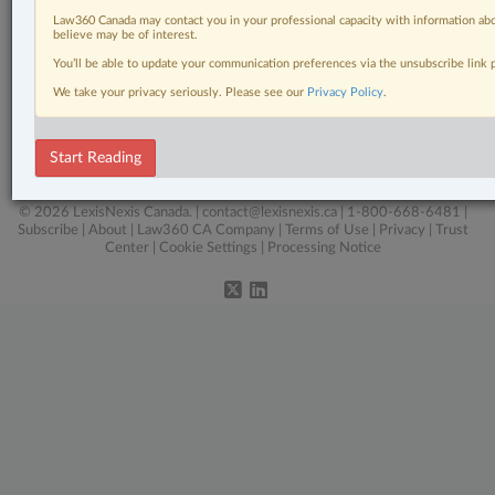
Other Areas of Practice
Law360 Canada may contact you in your professional capacity with information abo
believe may be of interest.
Personal Injury
You’ll be able to update your communication preferences via the unsubscribe link
Real Estate
We take your privacy seriously. Please see our
Privacy Policy
.
Tax
Start Reading
Wills, Trusts & Estates
© 2026 LexisNexis Canada. |
contact@lexisnexis.ca
| 1-800-668-6481 |
Subscribe
|
About
|
Law360 CA Company
|
Terms of Use
|
Privacy
|
Trust
Center
|
Cookie Settings
|
Processing Notice