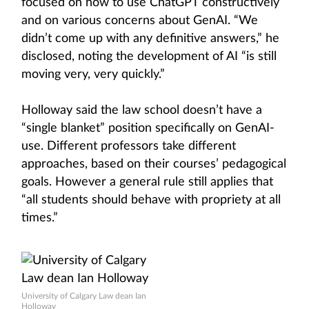
focused on how to use ChatGPT constructively
and on various concerns about GenAI. “We
didn’t come up with any definitive answers,” he
disclosed, noting the development of AI “is still
moving very, very quickly.”
Holloway said the law school doesn’t have a
“single blanket” position specifically on GenAI-
use. Different professors take different
approaches, based on their courses’ pedagogical
goals. However a general rule still applies that
“all students should behave with propriety at all
times.”
University of Calgary Law dean Ian
Holloway