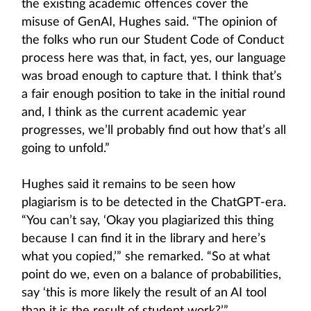
the existing academic offences cover the
misuse of GenAI, Hughes said. “The opinion of
the folks who run our Student Code of Conduct
process here was that, in fact, yes, our language
was broad enough to capture that. I think that’s
a fair enough position to take in the initial round
and, I think as the current academic year
progresses, we’ll probably find out how that’s all
going to unfold.”
Hughes said it remains to be seen how
plagiarism is to be detected in the ChatGPT-era.
“You can’t say, ‘Okay you plagiarized this thing
because I can find it in the library and here’s
what you copied,’” she remarked. “So at what
point do we, even on a balance of probabilities,
say ‘this is more likely the result of an AI tool