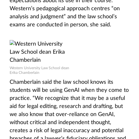
expectations about its use in their course.”
Western’s pedagogical approach centres “on
analysis and judgment” and the law school’s
exams are conducted in person, she said.
Western University Law School dean
Erika Chamberlain
Chamberlain said the law school knows its
students will be using GenAI when they come to
practice. “We recognize that it may be a useful
aid for legal editing, research and drafting, but
we also know that over-reliance on GenAI,
without critical and independent thought,
creates a risk of legal inaccuracy and potential
breaches of a lawyer’s fiduciary obligations and