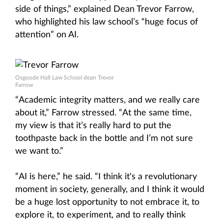
side of things,” explained Dean Trevor Farrow,
who highlighted his law school’s “huge focus of
attention” on AI.
Osgoode Hall Law School dean Trevor
Farrow
“Academic integrity matters, and we really care
about it,” Farrow stressed. “At the same time,
my view is that it’s really hard to put the
toothpaste back in the bottle and I’m not sure
we want to.”
“AI is here,” he said. “I think it's a revolutionary
moment in society, generally, and I think it would
be a huge lost opportunity to not embrace it, to
explore it, to experiment, and to really think