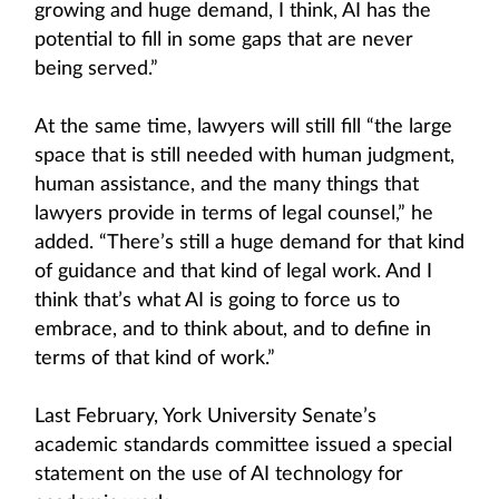
growing and huge demand, I think, AI has the
potential to fill in some gaps that are never
being served.”
At the same time, lawyers will still fill “the large
space that is still needed with human judgment,
human assistance, and the many things that
lawyers provide in terms of legal counsel,” he
added. “There’s still a huge demand for that kind
of guidance and that kind of legal work. And I
think that’s what AI is going to force us to
embrace, and to think about, and to define in
terms of that kind of work.”
Last February, York University Senate’s
academic standards committee issued a special
statement on the use of AI technology for