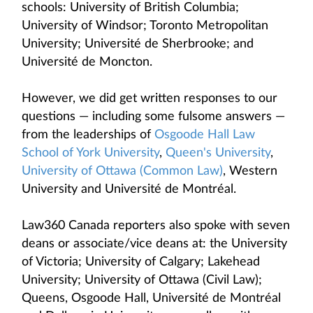
schools: University of British Columbia;
University of Windsor; Toronto Metropolitan
University; Université de Sherbrooke; and
Université de Moncton.
However, we did get written responses to our
questions — including some fulsome answers —
from the leaderships of
Osgoode Hall Law
School of York University
,
Queen's University
,
University of Ottawa (Common Law)
, Western
University and Université de Montréal.
Law360 Canada reporters also spoke with seven
deans or associate/vice deans at: the University
of Victoria; University of Calgary; Lakehead
University; University of Ottawa (Civil Law);
Queens, Osgoode Hall, Université de Montréal