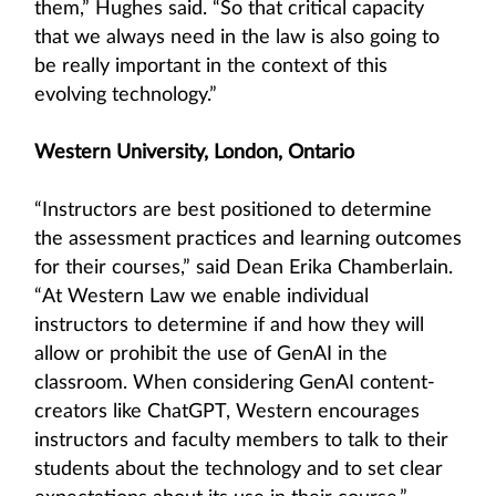
them,” Hughes said. “So that critical capacity
that we always need in the law is also going to
be really important in the context of this
evolving technology.”
Western University, London, Ontario
“Instructors are best positioned to determine
the assessment practices and learning outcomes
for their courses,” said Dean Erika Chamberlain.
“At Western Law we enable individual
instructors to determine if and how they will
allow or prohibit the use of GenAI in the
classroom. When considering GenAI content-
creators like ChatGPT, Western encourages
instructors and faculty members to talk to their
students about the technology and to set clear