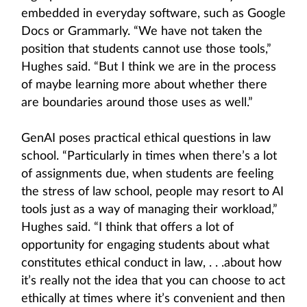
embedded in everyday software, such as Google
Docs or Grammarly. “We have not taken the
position that students cannot use those tools,”
Hughes said. “But I think we are in the process
of maybe learning more about whether there
are boundaries around those uses as well.”
GenAI poses practical ethical questions in law
school. “Particularly in times when there’s a lot
of assignments due, when students are feeling
the stress of law school, people may resort to AI
tools just as a way of managing their workload,”
Hughes said. “I think that offers a lot of
opportunity for engaging students about what
constitutes ethical conduct in law, . . .about how
it’s really not the idea that you can choose to act
ethically at times where it’s convenient and then