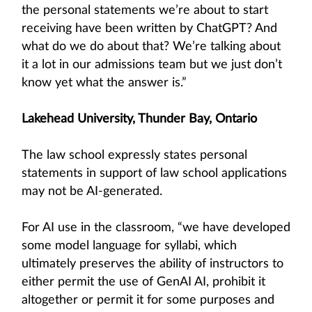
the personal statements we’re about to start
receiving have been written by ChatGPT? And
what do we do about that? We’re talking about
it a lot in our admissions team but we just don’t
know yet what the answer is.”
Lakehead University, Thunder Bay, Ontario
The law school expressly states personal
statements in support of law school applications
may not be AI-generated.
For AI use in the classroom, “we have developed
some model language for syllabi, which
ultimately preserves the ability of instructors to
either permit the use of GenAI AI, prohibit it
altogether or permit it for some purposes and