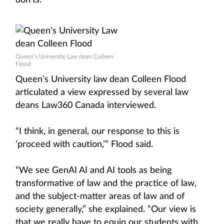
don’ts.
Queen’s University Law dean Colleen
Flood
Queen’s University law dean Colleen Flood
articulated a view expressed by several law
deans Law360 Canada interviewed.
“I think, in general, our response to this is
‘proceed with caution,’” Flood said.
“We see GenAI AI and AI tools as being
transformative of law and the practice of law,
and the subject-matter areas of law and of
society generally,” she explained. “Our view is
that we really have to equip our students with