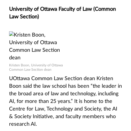
University of Ottawa Faculty of Law (Common
Law Section)
Kristen Boon, University of Ottawa
Common Law Section dean
UOttawa Common Law Section dean Kristen
Boon said the law school has been “the leader in
the broad area of law and technology, including
AI, for more than 25 years.” It is home to the
Centre for Law, Technology and Society, the AI
& Society Initiative, and faculty members who
research AI.