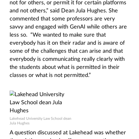
not for others, or permit it for certain platforms
and not others,” said Dean Jula Hughes. She
commented that some professors are very
savvy and engaged with GenAI while others are
less so. “We wanted to make sure that
everybody has it on their radar and is aware of
some of the challenges that can arise and that
everybody is communicating really clearly with
the students about what is permitted in their
classes or what is not permitted.”
Lakehead University Law School dean
Jula Hughes
A question discussed at Lakehead was whether