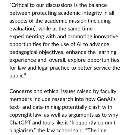
“Critical to our discussions is the balance
between protecting academic integrity in all
aspects of the academic mission (including
evaluation), while at the same time
experimenting with and promoting innovative
opportunities for the use of AI to advance
pedagogical objectives, enhance the learning
experience and, overall, explore opportunities
for law and legal practice to better service the
public.”
Concerns and ethical issues raised by faculty
members include research into how GenAI’s
text- and data-mining potentially clash with
copyright law, as well as arguments as to why
ChatGPT and tools like it “frequently commit
plagiarism,” the law school said. “The line