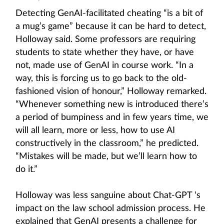
Detecting GenAI-facilitated cheating “is a bit of
a mug’s game” because it can be hard to detect,
Holloway said. Some professors are requiring
students to state whether they have, or have
not, made use of GenAI in course work. “In a
way, this is forcing us to go back to the old-
fashioned vision of honour,” Holloway remarked.
“Whenever something new is introduced there’s
a period of bumpiness and in few years time, we
will all learn, more or less, how to use AI
constructively in the classroom,” he predicted.
“Mistakes will be made, but we’ll learn how to
do it.”
Holloway was less sanguine about Chat-GPT ‘s
impact on the law school admission process. He
explained that GenAI presents a challenge for