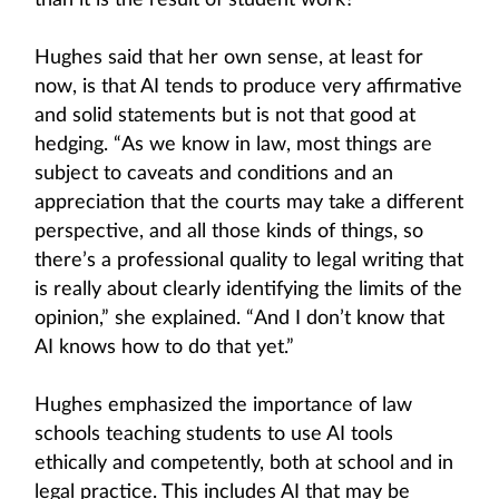
than it is the result of student work?’”
Hughes said that her own sense, at least for
now, is that AI tends to produce very affirmative
and solid statements but is not that good at
hedging. “As we know in law, most things are
subject to caveats and conditions and an
appreciation that the courts may take a different
perspective, and all those kinds of things, so
there’s a professional quality to legal writing that
is really about clearly identifying the limits of the
opinion,” she explained. “And I don’t know that
AI knows how to do that yet.”
Hughes emphasized the importance of law
schools teaching students to use AI tools
ethically and competently, both at school and in
legal practice. This includes AI that may be