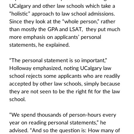
UCalgary and other law schools which take a
“holistic” approach to law school admissions.
Since they look at the “whole person,” rather
than mostly the GPA and LSAT, they put much
more emphasis on applicants’ personal
statements, he explained.
“The personal statement is so important,”
Holloway emphasized, noting UCalgary law
school rejects some applicants who are readily
accepted by other law schools, simply because
they are not seen to be the right fit for the law
school.
“We spend thousands of person-hours every
year on reading personal statements,” he
advised. “And so the question is: How many of