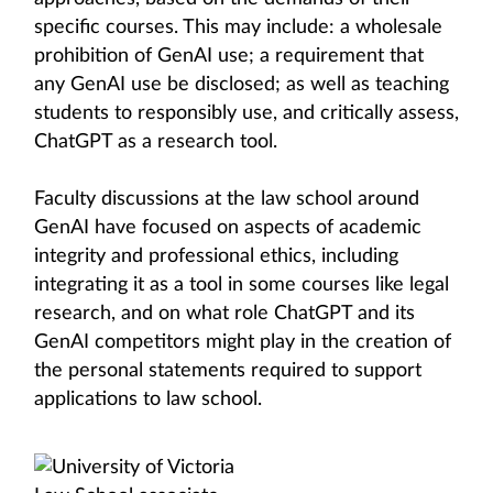
specific courses. This may include: a wholesale
prohibition of GenAI use; a requirement that
any GenAI use be disclosed; as well as teaching
students to responsibly use, and critically assess,
ChatGPT as a research tool.
Faculty discussions at the law school around
GenAI have focused on aspects of academic
integrity and professional ethics, including
integrating it as a tool in some courses like legal
research, and on what role ChatGPT and its
GenAI competitors might play in the creation of
the personal statements required to support
applications to law school.