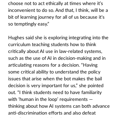
choose not to act ethically at times where it’s
inconvenient to do so. And that, I think, will be a
bit of learning journey for all of us because it’s
so temptingly easy.”
Hughes said she is exploring integrating into the
curriculum teaching students how to think
critically about AI use in law-related systems,
such as the use of AI in decision-making and in
articulating reasons for a decision. “Having
some critical ability to understand the policy
issues that arise when the bot makes the bail
decision is very important for us,” she pointed
out. “I think students need to have familiarity
with ‘human in the loop’ requirements —
thinking about how AI systems can both advance
anti-discrimination efforts and also defeat