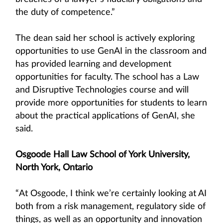
the duty of competence.”
The dean said her school is actively exploring
opportunities to use GenAI in the classroom and
has provided learning and development
opportunities for faculty. The school has a Law
and Disruptive Technologies course and will
provide more opportunities for students to learn
about the practical applications of GenAI, she
said.
Osgoode Hall Law School of York University,
North York, Ontario
“At Osgoode, I think we’re certainly looking at AI
both from a risk management, regulatory side of
things, as well as an opportunity and innovation