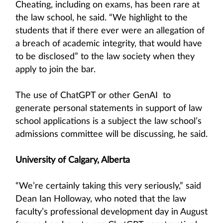
Cheating, including on exams, has been rare at
the law school, he said. “We highlight to the
students that if there ever were an allegation of
a breach of academic integrity, that would have
to be disclosed” to the law society when they
apply to join the bar.
The use of ChatGPT or other GenAI to
generate personal statements in support of law
school applications is a subject the law school’s
admissions committee will be discussing, he said.
University of Calgary, Alberta
“We’re certainly taking this very seriously,” said
Dean Ian Holloway, who noted that the law
faculty’s professional development day in August