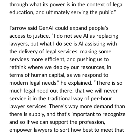
through what its power is in the context of legal
education, and ultimately serving the public.”
Farrow said GenAI could expand people’s
access to justice. “I do not see AI as replacing
lawyers, but what I do see is AI assisting with
the delivery of legal services, making some
services more efficient, and pushing us to
rethink where we deploy our resources, in
terms of human capital, as we respond to
modern legal needs,” he explained. “There is so
much legal need out there, that we will never
service it in the traditional way of per-hour
lawyer services. There's way more demand than
there is supply, and that's important to recognize
and so if we can support the profession,
empower lawyers to sort how best to meet that