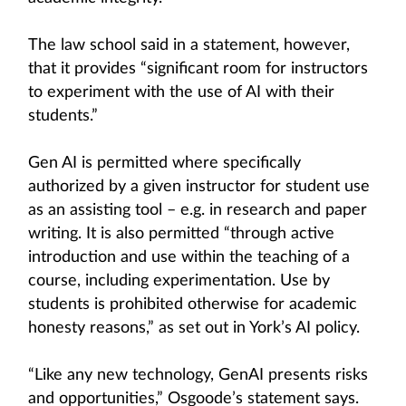
The law school said in a statement, however,
that it provides “significant room for instructors
to experiment with the use of AI with their
students.”
Gen AI is permitted where specifically
authorized by a given instructor for student use
as an assisting tool – e.g. in research and paper
writing. It is also permitted “through active
introduction and use within the teaching of a
course, including experimentation. Use by
students is prohibited otherwise for academic
honesty reasons,” as set out in York’s AI policy.
“Like any new technology, GenAI presents risks
and opportunities,” Osgoode’s statement says.