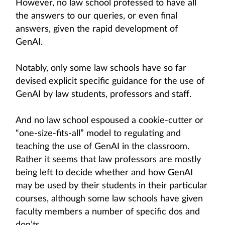
However, no law school professed to have all
the answers to our queries, or even final
answers, given the rapid development of
GenAI.
Notably, only some law schools have so far
devised explicit specific guidance for the use of
GenAI by law students, professors and staff.
And no law school espoused a cookie-cutter or
“one-size-fits-all” model to regulating and
teaching the use of GenAI in the classroom.
Rather it seems that law professors are mostly
being left to decide whether and how GenAI
may be used by their students in their particular
courses, although some law schools have given
faculty members a number of specific dos and