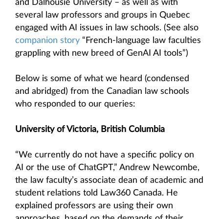
and Dalhousie University – as well as with
several law professors and groups in Quebec
engaged with AI issues in law schools. (See also
companion story
“French-language law faculties
grappling with new breed of GenAI AI tools”)
Below is some of what we heard (condensed
and abridged) from the Canadian law schools
who responded to our queries:
University of Victoria, British Columbia
“We currently do not have a specific policy on
AI or the use of ChatGPT,” Andrew Newcombe,
the law faculty’s associate dean of academic and
student relations told Law360 Canada. He
explained professors are using their own
approaches, based on the demands of their