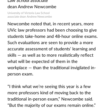
University of Victoria Law School
associate dean Andrew Newcombe
Newcombe noted that, in recent years, more
UVic law professors had been choosing to give
students take-home and 48-hour online exams.
Such evaluations are seen to provide a more
accurate assessment of students’ learning and
skills — as well as to more realistically reflect
what will be expected of them in the
workplace — than the traditional invigilated in-
person exam.
“I think what we’re seeing this year is a few
more professors kind of moving back to the
traditional in-person exam,” Newcombe said.
“But the majority of our exams remain online.”