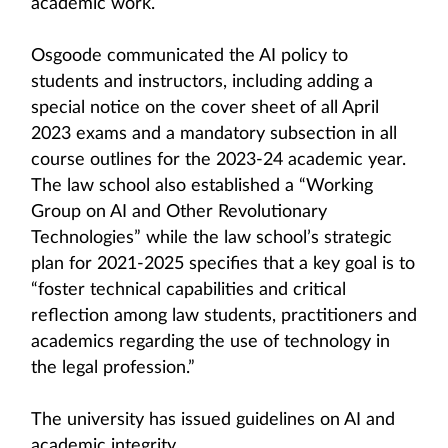
academic work.
Osgoode communicated the AI policy to
students and instructors, including adding a
special notice on the cover sheet of all April
2023 exams and a mandatory subsection in all
course outlines for the 2023-24 academic year.
The law school also established a “Working
Group on AI and Other Revolutionary
Technologies” while the law school’s strategic
plan for 2021-2025 specifies that a key goal is to
“foster technical capabilities and critical
reflection among law students, practitioners and
academics regarding the use of technology in
the legal profession.”
The university has issued guidelines on AI and
academic integrity.