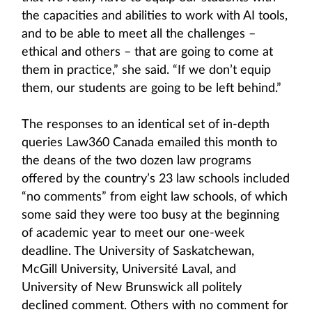
the capacities and abilities to work with AI tools,
and to be able to meet all the challenges –
ethical and others – that are going to come at
them in practice,” she said. “If we don’t equip
them, our students are going to be left behind.”
The responses to an identical set of in-depth
queries Law360 Canada emailed this month to
the deans of the two dozen law programs
offered by the country’s 23 law schools included
“no comments” from eight law schools, of which
some said they were too busy at the beginning
of academic year to meet our one-week
deadline. The University of Saskatchewan,
McGill University, Université Laval, and
University of New Brunswick all politely
declined comment. Others with no comment for