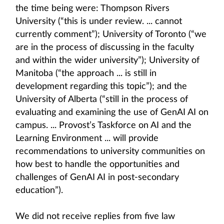
the time being were: Thompson Rivers
University (“this is under review. ... cannot
currently comment”); University of Toronto (“we
are in the process of discussing in the faculty
and within the wider university”); University of
Manitoba (“the approach ... is still in
development regarding this topic”); and the
University of Alberta (“still in the process of
evaluating and examining the use of GenAI AI on
campus. ... Provost’s Taskforce on AI and the
Learning Environment ... will provide
recommendations to university communities on
how best to handle the opportunities and
challenges of GenAI AI in post-secondary
education”).
We did not receive replies from five law