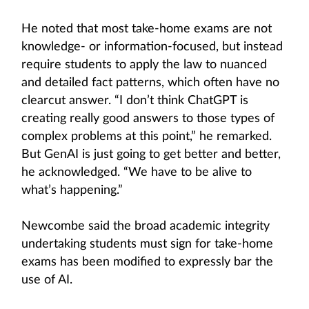
He noted that most take-home exams are not
knowledge- or information-focused, but instead
require students to apply the law to nuanced
and detailed fact patterns, which often have no
clearcut answer. “I don’t think ChatGPT is
creating really good answers to those types of
complex problems at this point,” he remarked.
But GenAI is just going to get better and better,
he acknowledged. “We have to be alive to
what’s happening.”
Newcombe said the broad academic integrity
undertaking students must sign for take-home
exams has been modified to expressly bar the
use of AI.