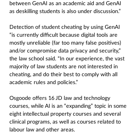
between GenAI as an academic aid and GenAI
as deskilling students is also under discussion.”
Detection of student cheating by using GenAI
“is currently difficult because digital tools are
mostly unreliable (far too many false positives)
and/or compromise data privacy and security,”
the law school said. “In our experience, the vast
majority of law students are not interested in
cheating, and do their best to comply with all
academic rules and policies.”
Osgoode offers 16 JD law and technology
courses, while AI is an “expanding” topic in some
eight intellectual property courses and several
clinical programs, as well as courses related to
labour law and other areas.