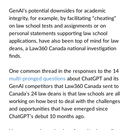
GenAI’s potential downsides for academic
integrity, for example, by facilitating “cheating”
on law school tests and assignments or on
personal statements supporting law school
applications, have also been top of mind for law
deans, a Law360 Canada national investigation
finds.
One common thread in the responses to the 14
multi-pronged questions
about ChatGPT and its
GenAI competitors that Law360 Canada sent to
Canada’s 24 law deans is that law schools are all
working on how best to deal with the challenges
and opportunities that have emerged since
ChatGPT’s debut 10 months ago.