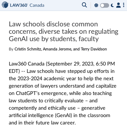
Law schools disclose common
concerns, diverse takes on regulating
GenAI use by students, faculty
By
Cristin Schmitz, Amanda Jerome, and Terry Davidson
Law360 Canada (September 29, 2023, 6:50 PM
EDT) -- Law schools have stepped up efforts in
the 2023-2024 academic year to help the next
generation of lawyers understand and capitalize
on ChatGPT’s emergence, while also teaching
law students to critically evaluate – and
competently and ethically use – generative
artificial intelligence (GenAI) in the classroom
and in their future law career.