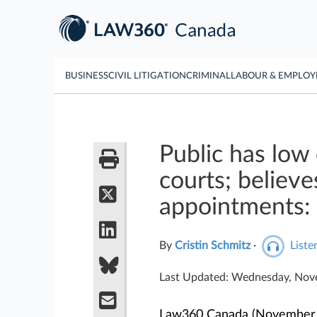
BUSINESS
CIVIL LITIGATION
CRIMINAL
LABOUR & EMPLO
Public has low 
courts; believe
appointments: 
By
Cristin Schmitz
·
Listen
Last Updated: Wednesday, Nov
Law360 Canada (November 19