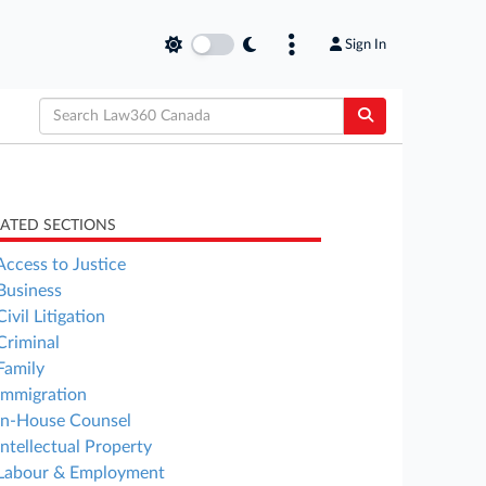
Sign In
LATED SECTIONS
Access to Justice
Business
Civil Litigation
Criminal
Family
Immigration
In-House Counsel
Intellectual Property
Labour & Employment