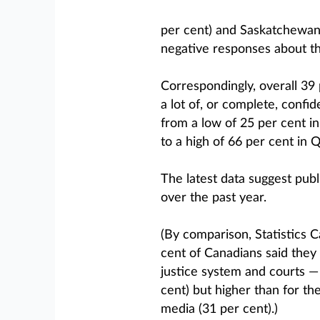
per cent) and Saskatchewan
negative responses about the
Correspondingly, overall 39
a lot of, or complete, confid
from a low of 25 per cent i
to a high of 66 per cent in 
The latest data suggest publ
over the past year.
(By comparison, Statistics 
cent of Canadians said they 
justice system and courts — 
cent) but higher than for th
media (31 per cent).)