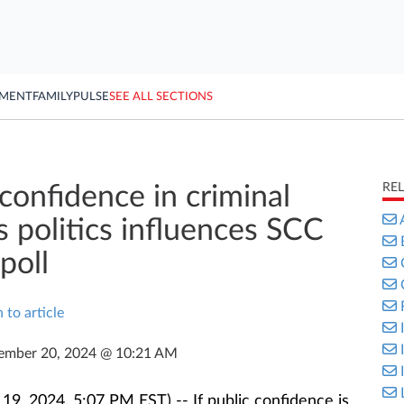
YMENT
FAMILY
PULSE
SEE ALL SECTIONS
RE
confidence in criminal
s politics influences SCC
poll
 to article
ember 20, 2024 @ 10:21 AM
, 2024, 5:07 PM EST) -- If public confidence is