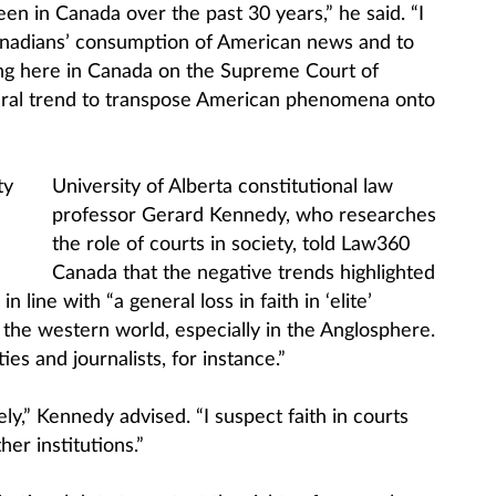
een in Canada over the past 30 years,” he said. “I
Canadians’ consumption of American news and to
ing here in Canada on the Supreme Court of
neral trend to transpose American phenomena onto
University of Alberta constitutional law
professor Gerard Kennedy, who researches
the role of courts in society, told Law360
Canada that the negative trends highlighted
n line with “a general loss in faith in ‘elite’
s the western world, especially in the Anglosphere.
ies and journalists, for instance.”
ly,” Kennedy advised. “I suspect faith in courts
er institutions.”