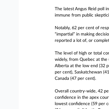
The latest Angus Reid poll 
immune from public skeptic
Notably, 62 per cent of resp
“impartial” in making decisio
reported a lot of, or comple
The level of high or total c
widely, from Quebec at the 
Alberta at the low end (32 
per cent), Saskatchewan (41 
Canada (47 per cent).
Overall country-wide, 42 per
confidence in the apex cour
lowest confidence (59 per ce