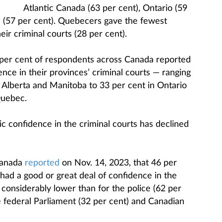
Atlantic Canada (63 per cent), Ontario (59
 (57 per cent). Quebecers gave the fewest
ir criminal courts (28 per cent).
 per cent of respondents across Canada reported
ence in their provinces’ criminal courts — ranging
n Alberta and Manitoba to 33 per cent in Ontario
Quebec.
ic confidence in the criminal courts has declined
Canada
reported
on Nov. 14, 2023, that 46 per
had a good or great deal of confidence in the
considerably lower than for the police (62 per
e federal Parliament (32 per cent) and Canadian