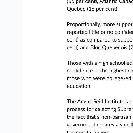
(56 per cent), Atlantic Cana
Quebec (18 per cent).
Proportionally, more suppor
reported little or no confi
cent) as compared to suppor
cent) and Bloc Quebecois (2
Those with a high school ed
confidence in the highest co
those who were college-educ
education.
The Angus Reid Institute’s 
process for selecting Supreme
the fact that a non-partisa
government creates a shortl
top court’s judges.