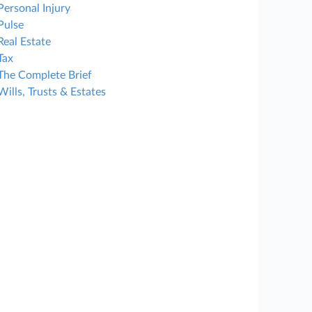
Personal Injury
Pulse
Real Estate
Tax
The Complete Brief
Wills, Trusts & Estates