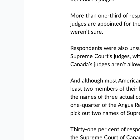
More than one-third of res
judges are appointed for thei
weren’t sure.
Respondents were also unsur
Supreme Court’s judges, with
Canada’s judges aren’t allowe
And although most Americans 
least two members of their h
the names of three actual 
one-quarter of the Angus Re
pick out two names of Supr
Thirty-one per cent of respo
the Supreme Court of Canada