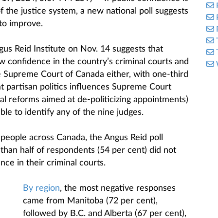
of the justice system, a new national poll suggests
to improve.
us Reid Institute on Nov. 14 suggests that
w confidence in the country’s criminal courts and
he Supreme Court of Canada either, with one-third
at partisan politics influences Supreme Court
al reforms aimed at de-politicizing appointments)
le to identify any of the nine judges.
 people across Canada, the Angus Reid poll
 than half of respondents (54 per cent) did not
ence in their criminal courts.
By region
, the most negative responses
came from Manitoba (72 per cent),
followed by B.C. and Alberta (67 per cent),