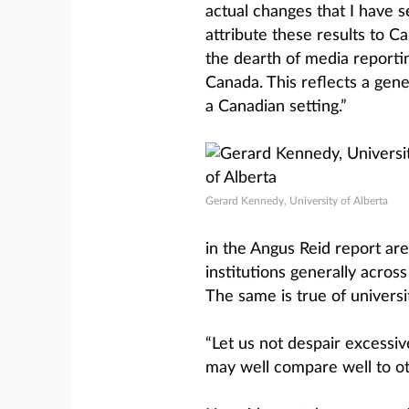
actual changes that I have s
attribute these results to 
the dearth of media report
Canada. This reflects a ge
a Canadian setting.”
Gerard Kennedy, University of Alberta
in the Angus Reid report are i
institutions generally acros
The same is true of universit
“Let us not despair excessive
may well compare well to oth