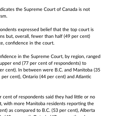
indicates the Supreme Court of Canada is not
ism.
ondents expressed belief that the top court is
ns but, overall, fewer than half (49 per cent)
te, confidence in the court.
onfidence in the Supreme Court, by region, ranged
upper end (77 per cent of respondents) to
per cent). In between were B.C. and Manitoba (35
per cent), Ontario (44 per cent) and Atlantic
 cent of respondents said they had little or no
t, with more Manitoba residents reporting the
nt) as compared to B.C. (53 per cent), Alberta