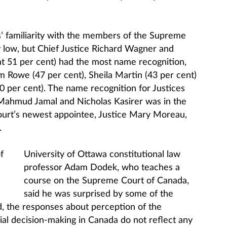
s’ familiarity with the members of the Supreme
y low, but Chief Justice Richard Wagner and
at 51 per cent) had the most name recognition,
m Rowe (47 per cent), Sheila Martin (43 per cent)
 per cent). The name recognition for Justices
ahmud Jamal and Nicholas Kasirer was in the
ourt’s newest appointee, Justice Mary Moreau,
.
University of Ottawa constitutional law
professor Adam Dodek, who teaches a
course on the Supreme Court of Canada,
said he was surprised by some of the
d, the responses about perception of the
icial decision-making in Canada do not reflect any