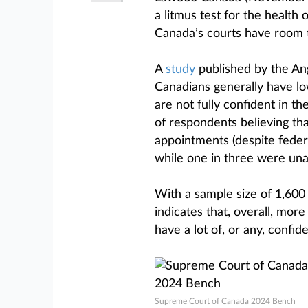
a litmus test for the health 
Canada’s courts have room 
A
study
published by the Ang
Canadians generally have lo
are not fully confident in t
of respondents believing th
appointments (despite feder
while one in three were unab
With a sample size of 1,600
indicates that, overall, more
have a lot of, or any, confid
Supreme Court of Canada 2024 Bench