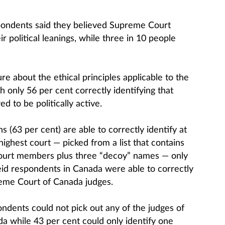
pondents said they believed Supreme Court
r political leanings, while three in 10 people
e about the ethical principles applicable to the
 only 56 per cent correctly identifying that
d to be politically active.
(63 per cent) are able to correctly identify at
ighest court — picked from a list that contains
court members plus three “decoy” names — only
id respondents in Canada were able to correctly
eme Court of Canada judges.
ndents could not pick out any of the judges of
 while 43 per cent could only identify one