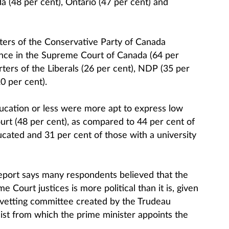
da (48 per cent), Ontario (47 per cent) and
ters of the Conservative Party of Canada
dence in the Supreme Court of Canada (64 per
ters of the Liberals (26 per cent), NDP (35 per
0 per cent).
ucation or less were more apt to express low
urt (48 per cent), as compared to 44 per cent of
ated and 31 per cent of those with a university
report says many respondents believed that the
 Court justices is more political than it is, given
n vetting committee created by the Trudeau
ist from which the prime minister appoints the