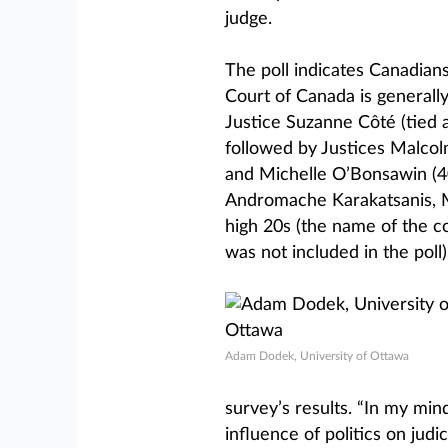
judge.
The poll indicates Canadian
Court of Canada is generall
Justice Suzanne Côté (tied 
followed by Justices Malcol
and Michelle O’Bonsawin (40
Andromache Karakatsanis, M
high 20s (the name of the c
was not included in the poll)
Adam Dodek, University of Ottawa
survey’s results. “In my min
influence of politics on jud