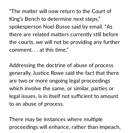
“The matter will now return to the Court of
King’s Bench to determine next steps,”
spokesperson Noel Busse said by email. “As
there are related matters currently still before
the courts, we will not be providing any further
comment. . . at this time.”
Addressing the doctrine of abuse of process
generally, Justice Rowe said the fact that there
are two or more ongoing legal proceedings
which involve the same, or similar, parties or
legal issues, is in itself not sufficient to amount
to an abuse of process.
There may be instances where multiple
proceedings will enhance, rather than impeach,