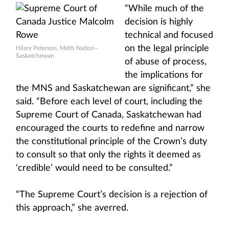
“While much of the
decision is highly
technical and focused
on the legal principle
Hilary Peterson, Métis Nation–
Saskatchewan
of abuse of process,
the implications for
the MNS and Saskatchewan are significant,” she
said. “Before each level of court, including the
Supreme Court of Canada, Saskatchewan had
encouraged the courts to redefine and narrow
the constitutional principle of the Crown’s duty
to consult so that only the rights it deemed as
‘credible’ would need to be consulted.”
“The Supreme Court’s decision is a rejection of
this approach,” she averred.