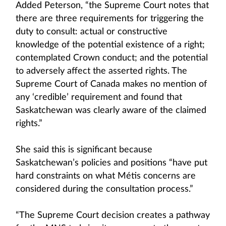
Added Peterson, “the Supreme Court notes that
there are three requirements for triggering the
duty to consult: actual or constructive
knowledge of the potential existence of a right;
contemplated Crown conduct; and the potential
to adversely affect the asserted rights. The
Supreme Court of Canada makes no mention of
any ‘credible’ requirement and found that
Saskatchewan was clearly aware of the claimed
rights.”
She said this is significant because
Saskatchewan’s policies and positions “have put
hard constraints on what Métis concerns are
considered during the consultation process.”
“The Supreme Court decision creates a pathway