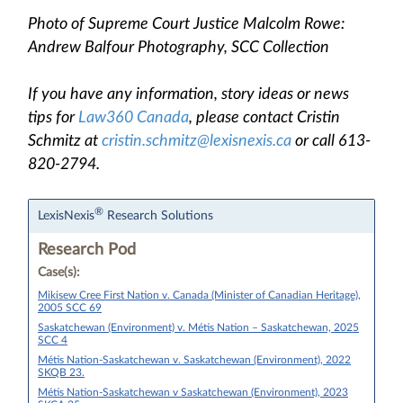
Photo of Supreme Court Justice Malcolm Rowe:
Andrew Balfour Photography, SCC Collection
If you have any information, story ideas or news
tips for
Law360 Canada
, please contact Cristin
Schmitz at
cristin.schmitz@lexisnexis.ca
or call 613-
820-2794.
®
LexisNexis
Research Solutions
Research Pod
Case(s):
Mikisew Cree First Nation v. Canada (Minister of Canadian Heritage),
2005 SCC 69
Saskatchewan (Environment) v. Métis Nation – Saskatchewan, 2025
SCC 4
Métis Nation-Saskatchewan v. Saskatchewan (Environment), 2022
SKQB 23.
Métis Nation-Saskatchewan v Saskatchewan (Environment), 2023