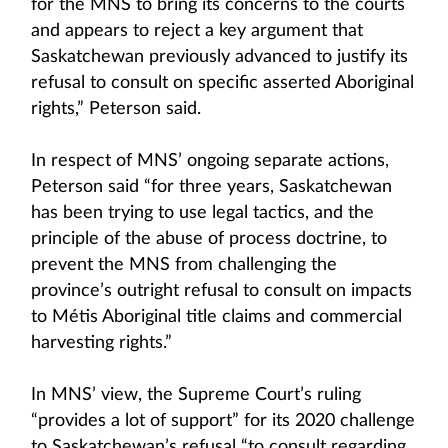
for the MNS to bring its concerns to the courts
and appears to reject a key argument that
Saskatchewan previously advanced to justify its
refusal to consult on specific asserted Aboriginal
rights,” Peterson said.
In respect of MNS’ ongoing separate actions,
Peterson said “for three years, Saskatchewan
has been trying to use legal tactics, and the
principle of the abuse of process doctrine, to
prevent the MNS from challenging the
province’s outright refusal to consult on impacts
to Métis Aboriginal title claims and commercial
harvesting rights.”
In MNS’ view, the Supreme Court’s ruling
“provides a lot of support” for its 2020 challenge
to Saskatchewan’s refusal “to consult regarding