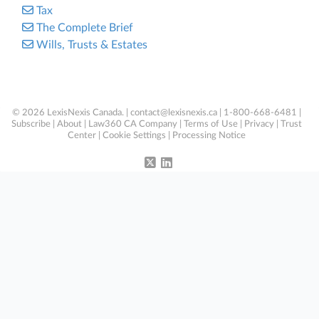
Tax
The Complete Brief
Wills, Trusts & Estates
© 2026 LexisNexis Canada. |
contact@lexisnexis.ca
| 1-800-668-6481 |
Subscribe
|
About
|
Law360 CA Company
|
Terms of Use
|
Privacy
|
Trust
Center
|
Cookie Settings
|
Processing Notice