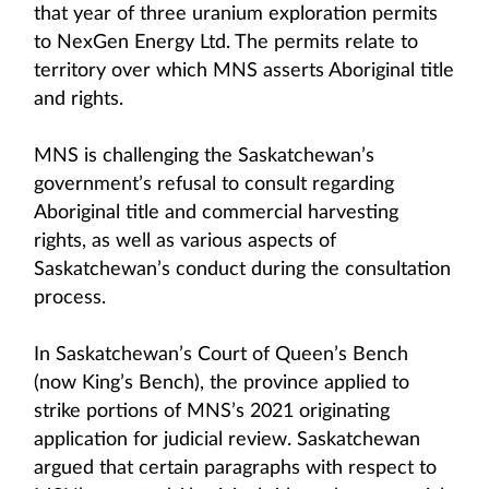
that year of three uranium exploration permits
to NexGen Energy Ltd. The permits relate to
territory over which MNS asserts Aboriginal title
and rights.
MNS is challenging the Saskatchewan’s
government’s refusal to consult regarding
Aboriginal title and commercial harvesting
rights, as well as various aspects of
Saskatchewan’s conduct during the consultation
process.
In Saskatchewan’s Court of Queen’s Bench
(now King’s Bench), the province applied to
strike portions of MNS’s 2021 originating
application for judicial review. Saskatchewan
argued that certain paragraphs with respect to