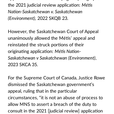
the 2021 judicial review application:
Métis
Nation-Saskatchewan v. Saskatchewan
(Environment),
2022 SKQB 23.
However, the Saskatchewan Court of Appeal
unanimously allowed the Métis’ appeal and
reinstated the struck portions of their
originating application:
Métis Nation-
Saskatchewan v Saskatchewan (Environment)
,
2023 SKCA 35.
For the Supreme Court of Canada, Justice Rowe
dismissed the Saskatchewan government’s
appeal, ruling that in the particular
circumstances, “it is not an abuse of process to
allow MNS to assert a breach of the duty to
consult in the 2021 [judicial review] application