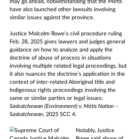
may go ahead, notwithstanding that the Métis
have also launched other lawsuits involving
similar issues against the province.
Justice Malcolm Rowe’s civil procedure ruling
Feb. 28, 2025 gives lawyers and judges general
guidance on how to analyze and apply the
doctrine of abuse of process in situations
involving multiple related legal proceedings, but
it also nuances the doctrine’s application in the
context of inter-related Aboriginal title and
Indigenous rights proceedings involving the
same or similar parties or legal issues:
Saskatchewan (Environment) v. Métis Nation –
Saskatchewan
, 2025 SCC 4.
Notably, Justice
Rowe said abuse of