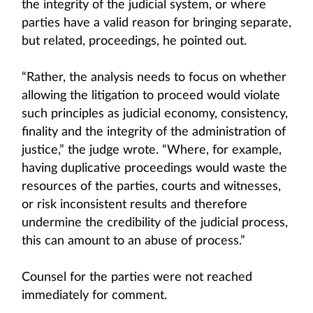
the integrity of the judicial system, or where
parties have a valid reason for bringing separate,
but related, proceedings, he pointed out.
“Rather, the analysis needs to focus on whether
allowing the litigation to proceed would violate
such principles as judicial economy, consistency,
finality and the integrity of the administration of
justice,” the judge wrote. “Where, for example,
having duplicative proceedings would waste the
resources of the parties, courts and witnesses,
or risk inconsistent results and therefore
undermine the credibility of the judicial process,
this can amount to an abuse of process.”
Counsel for the parties were not reached
immediately for comment.