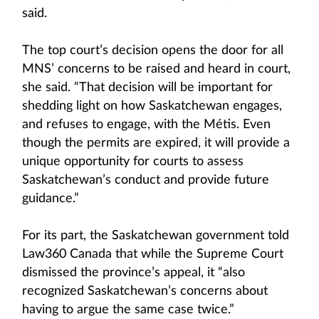
said.
The top court’s decision opens the door for all
MNS’ concerns to be raised and heard in court,
she said. “That decision will be important for
shedding light on how Saskatchewan engages,
and refuses to engage, with the Métis. Even
though the permits are expired, it will provide a
unique opportunity for courts to assess
Saskatchewan’s conduct and provide future
guidance.”
For its part, the Saskatchewan government told
Law360 Canada that while the Supreme Court
dismissed the province’s appeal, it “also
recognized Saskatchewan’s concerns about
having to argue the same case twice.”