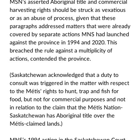
MSN’s asserted Aboriginal title and commercial
harvesting rights should be struck as vexatious
or as an abuse of process, given that these
paragraphs addressed matters that were already
covered by separate actions MNS had launched
against the province in 1994 and 2020. This
breached the rule against a multiplicity of
actions, contended the province.
(Saskatchewan acknowledged that a duty to
consult was triggered in the matter with respect
to the Métis' rights to hunt, trap and fish for
food, but not for commercial purposes and not
in relation to the claim that the Métis Nation-
Saskatchewan has Aboriginal title over the
Métis-claimed lands.)