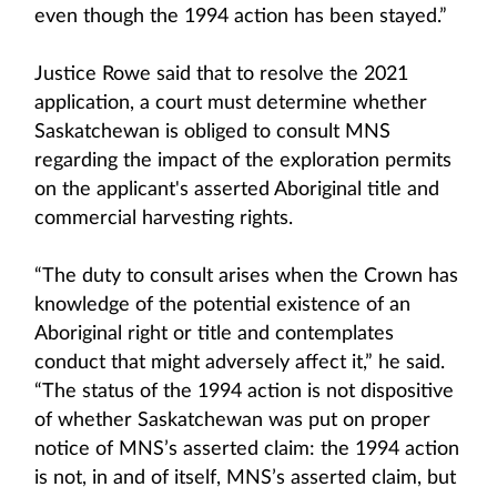
even though the 1994 action has been stayed.”
Justice Rowe said that to resolve the 2021
application, a court must determine whether
Saskatchewan is obliged to consult MNS
regarding the impact of the exploration permits
on the applicant's asserted Aboriginal title and
commercial harvesting rights.
“The duty to consult arises when the Crown has
knowledge of the potential existence of an
Aboriginal right or title and contemplates
conduct that might adversely affect it,” he said.
“The status of the 1994 action is not dispositive
of whether Saskatchewan was put on proper
notice of MNS’s asserted claim: the 1994 action
is not, in and of itself, MNS’s asserted claim, but