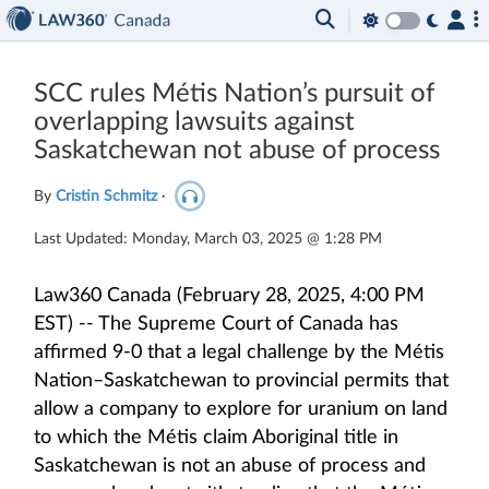
SCC rules Métis Nation’s pursuit of
overlapping lawsuits against
Saskatchewan not abuse of process
By
Cristin Schmitz
·
Last Updated: Monday, March 03, 2025 @ 1:28 PM
Law360 Canada (February 28, 2025, 4:00 PM
EST) -- The Supreme Court of Canada has
affirmed 9-0 that a legal challenge by the Métis
Nation–Saskatchewan to provincial permits that
allow a company to explore for uranium on land
to which the Métis claim Aboriginal title in
Saskatchewan is not an abuse of process and