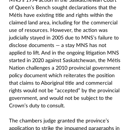
MNS’s 1994 action in the Saskatchewan Court
of Queen’s Bench sought declarations that the
Métis have existing title and rights within the
claimed land area, including for the commercial
use of resources. However, the action was
judicially stayed in 2005 due to MNS’s failure to
disclose documents — a stay MNS has not
applied to lift. And in the ongoing litigation MNS
started in 2020 against Saskatchewan, the Métis
Nation challenges a 2010 provincial government
policy document which reiterates the position
that claims to Aboriginal title and commercial
rights would not be “accepted” by the provincial
government, and would not be subject to the
Crown’s duty to consult.
The chambers judge granted the province’s
application to strike the impugned paragraphs in