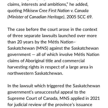
claims, interests and ambitions,” he added,
quoting
Mikisew Cree First Nation v. Canada
(Minister of Canadian Heritage)
, 2005 SCC 69.
The case before the court arose in the context
of three separate lawsuits launched over more
than 20 years by the Métis Nation–
Saskatchewan (MNS) against the Saskatchewan
government — all of which involve Métis Nation
claims of Aboriginal title and commercial
harvesting rights in respect of a large area in
northwestern Saskatchewan.
In the lawsuit which triggered the Saskatchewan
government’s unsuccessful appeal to the
Supreme Court of Canada, MNS applied in 2021
for judicial review of the province’s issuance