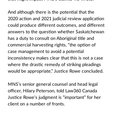
And although there is the potential that the
2020 action and 2021 judicial review application
could produce different outcomes, and different
answers to the question whether Saskatchewan
has a duty to consult on Aboriginal title and
commercial harvesting rights, “the option of
case management to avoid a potential
inconsistency makes clear that this is not a case
where the drastic remedy of striking pleadings
would be appropriate,” Justice Rowe concluded.
MNS’s senior general counsel and head legal
officer, Hilary Peterson, told Law360 Canada
Justice Rowe’s judgment is “important” for her
client on a number of fronts.