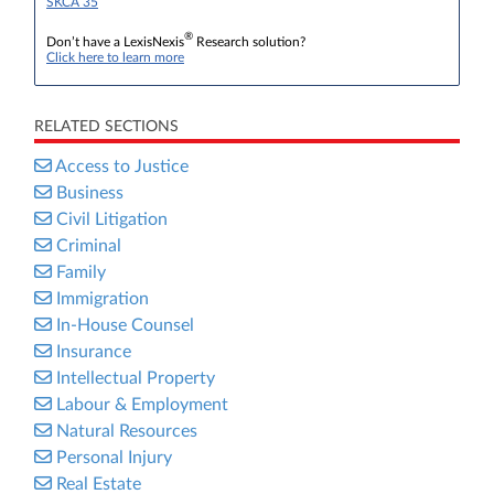
SKCA 35
®
Don’t have a LexisNexis
Research solution?
Click here to learn more
RELATED SECTIONS
Access to Justice
Business
Civil Litigation
Criminal
Family
Immigration
In-House Counsel
Insurance
Intellectual Property
Labour & Employment
Natural Resources
Personal Injury
Real Estate