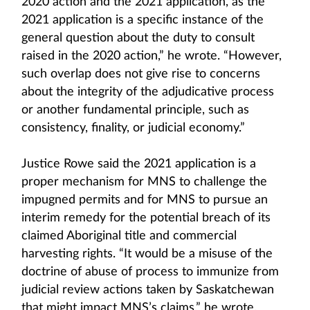
2020 action and the 2021 application, as the
2021 application is a specific instance of the
general question about the duty to consult
raised in the 2020 action,” he wrote. “However,
such overlap does not give rise to concerns
about the integrity of the adjudicative process
or another fundamental principle, such as
consistency, finality, or judicial economy.”
Justice Rowe said the 2021 application is a
proper mechanism for MNS to challenge the
impugned permits and for MNS to pursue an
interim remedy for the potential breach of its
claimed Aboriginal title and commercial
harvesting rights. “It would be a misuse of the
doctrine of abuse of process to immunize from
judicial review actions taken by Saskatchewan
that might impact MNS’s claims,” he wrote.