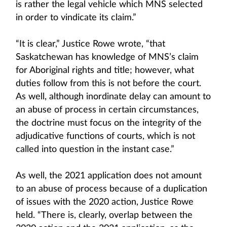
is rather the legal vehicle which MNS selected
in order to vindicate its claim.”
“It is clear,” Justice Rowe wrote, “that
Saskatchewan has knowledge of MNS’s claim
for Aboriginal rights and title; however, what
duties follow from this is not before the court.
As well, although inordinate delay can amount to
an abuse of process in certain circumstances,
the doctrine must focus on the integrity of the
adjudicative functions of courts, which is not
called into question in the instant case.”
As well, the 2021 application does not amount
to an abuse of process because of a duplication
of issues with the 2020 action, Justice Rowe
held. “There is, clearly, overlap between the