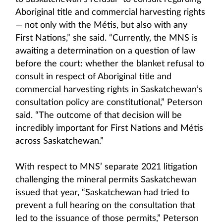
Aboriginal title and commercial harvesting rights
— not only with the Métis, but also with any
First Nations,” she said. “Currently, the MNS is
awaiting a determination on a question of law
before the court: whether the blanket refusal to
consult in respect of Aboriginal title and
commercial harvesting rights in Saskatchewan’s
consultation policy are constitutional,” Peterson
said. “The outcome of that decision will be
incredibly important for First Nations and Métis
across Saskatchewan.”
With respect to MNS’ separate 2021 litigation
challenging the mineral permits Saskatchewan
issued that year, “Saskatchewan had tried to
prevent a full hearing on the consultation that
led to the issuance of those permits,” Peterson