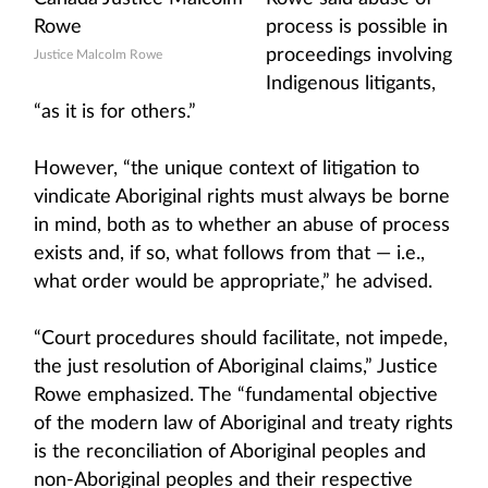
process is possible in
proceedings involving
Justice Malcolm Rowe
Indigenous litigants,
“as it is for others.”
However, “the unique context of litigation to
vindicate Aboriginal rights must always be borne
in mind, both as to whether an abuse of process
exists and, if so, what follows from that — i.e.,
what order would be appropriate,” he advised.
“Court procedures should facilitate, not impede,
the just resolution of Aboriginal claims,” Justice
Rowe emphasized. The “fundamental objective
of the modern law of Aboriginal and treaty rights
is the reconciliation of Aboriginal peoples and
non-Aboriginal peoples and their respective