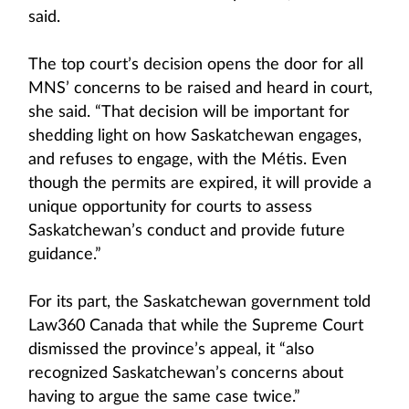
said.
The top court’s decision opens the door for all
MNS’ concerns to be raised and heard in court,
she said. “That decision will be important for
shedding light on how Saskatchewan engages,
and refuses to engage, with the Métis. Even
though the permits are expired, it will provide a
unique opportunity for courts to assess
Saskatchewan’s conduct and provide future
guidance.”
For its part, the Saskatchewan government told
Law360 Canada that while the Supreme Court
dismissed the province’s appeal, it “also
recognized Saskatchewan’s concerns about
having to argue the same case twice.”