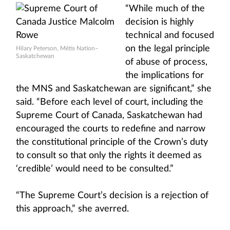
“While much of the
decision is highly
technical and focused
on the legal principle
Hilary Peterson, Métis Nation–
Saskatchewan
of abuse of process,
the implications for
the MNS and Saskatchewan are significant,” she
said. “Before each level of court, including the
Supreme Court of Canada, Saskatchewan had
encouraged the courts to redefine and narrow
the constitutional principle of the Crown’s duty
to consult so that only the rights it deemed as
‘credible’ would need to be consulted.”
“The Supreme Court’s decision is a rejection of
this approach,” she averred.