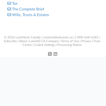
Tax
The Complete Brief
Wills, Trusts & Estates
© 2026 LexisNexis Canada. |
contact@lexisnexis.ca
| 1-800-668-6481 |
Subscribe
|
About
|
Law360 CA Company
|
Terms of Use
|
Privacy
|
Trust
Center
|
Cookie Settings
|
Processing Notice