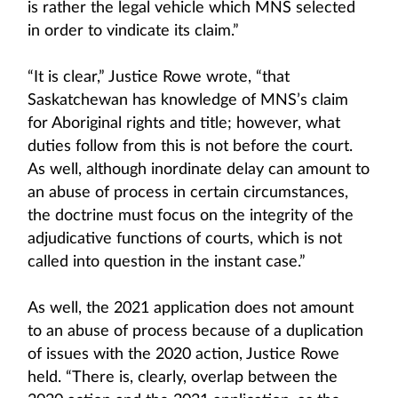
is rather the legal vehicle which MNS selected
in order to vindicate its claim.”
“It is clear,” Justice Rowe wrote, “that
Saskatchewan has knowledge of MNS’s claim
for Aboriginal rights and title; however, what
duties follow from this is not before the court.
As well, although inordinate delay can amount to
an abuse of process in certain circumstances,
the doctrine must focus on the integrity of the
adjudicative functions of courts, which is not
called into question in the instant case.”
As well, the 2021 application does not amount
to an abuse of process because of a duplication
of issues with the 2020 action, Justice Rowe
held. “There is, clearly, overlap between the