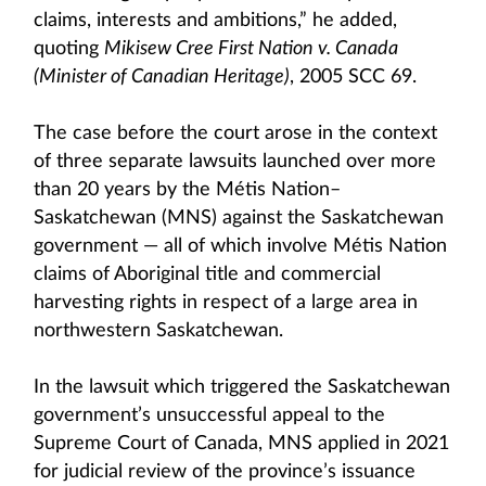
claims, interests and ambitions,” he added,
quoting
Mikisew Cree First Nation v. Canada
(Minister of Canadian Heritage)
, 2005 SCC 69.
The case before the court arose in the context
of three separate lawsuits launched over more
than 20 years by the Métis Nation–
Saskatchewan (MNS) against the Saskatchewan
government — all of which involve Métis Nation
claims of Aboriginal title and commercial
harvesting rights in respect of a large area in
northwestern Saskatchewan.
In the lawsuit which triggered the Saskatchewan
government’s unsuccessful appeal to the
Supreme Court of Canada, MNS applied in 2021
for judicial review of the province’s issuance