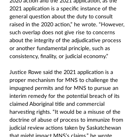
2020 action and the 2021 application, as the
2021 application is a specific instance of the
general question about the duty to consult
raised in the 2020 action,” he wrote. “However,
such overlap does not give rise to concerns
about the integrity of the adjudicative process
or another fundamental principle, such as
consistency, finality, or judicial economy.”
Justice Rowe said the 2021 application is a
proper mechanism for MNS to challenge the
impugned permits and for MNS to pursue an
interim remedy for the potential breach of its
claimed Aboriginal title and commercial
harvesting rights. “It would be a misuse of the
doctrine of abuse of process to immunize from
judicial review actions taken by Saskatchewan
that might impact MNS’s claims,” he wrote.