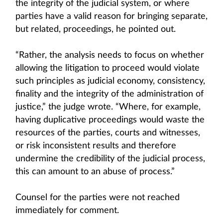
the integrity of the judicial system, or where
parties have a valid reason for bringing separate,
but related, proceedings, he pointed out.
“Rather, the analysis needs to focus on whether
allowing the litigation to proceed would violate
such principles as judicial economy, consistency,
finality and the integrity of the administration of
justice,” the judge wrote. “Where, for example,
having duplicative proceedings would waste the
resources of the parties, courts and witnesses,
or risk inconsistent results and therefore
undermine the credibility of the judicial process,
this can amount to an abuse of process.”
Counsel for the parties were not reached
immediately for comment.