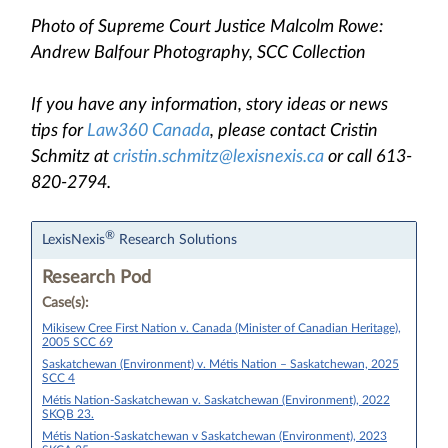
Photo of Supreme Court Justice Malcolm Rowe:
Andrew Balfour Photography, SCC Collection
If you have any information, story ideas or news
tips for
Law360 Canada
, please contact Cristin
Schmitz at
cristin.schmitz@lexisnexis.ca
or call 613-
820-2794.
®
LexisNexis
Research Solutions
Research Pod
Case(s):
Mikisew Cree First Nation v. Canada (Minister of Canadian Heritage),
2005 SCC 69
Saskatchewan (Environment) v. Métis Nation – Saskatchewan, 2025
SCC 4
Métis Nation-Saskatchewan v. Saskatchewan (Environment), 2022
SKQB 23.
Métis Nation-Saskatchewan v Saskatchewan (Environment), 2023