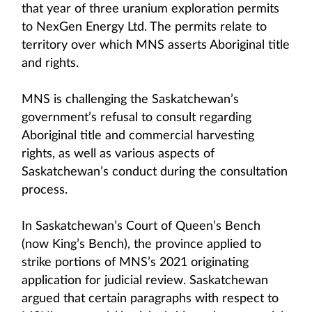
that year of three uranium exploration permits
to NexGen Energy Ltd. The permits relate to
territory over which MNS asserts Aboriginal title
and rights.
MNS is challenging the Saskatchewan’s
government’s refusal to consult regarding
Aboriginal title and commercial harvesting
rights, as well as various aspects of
Saskatchewan’s conduct during the consultation
process.
In Saskatchewan’s Court of Queen’s Bench
(now King’s Bench), the province applied to
strike portions of MNS’s 2021 originating
application for judicial review. Saskatchewan
argued that certain paragraphs with respect to