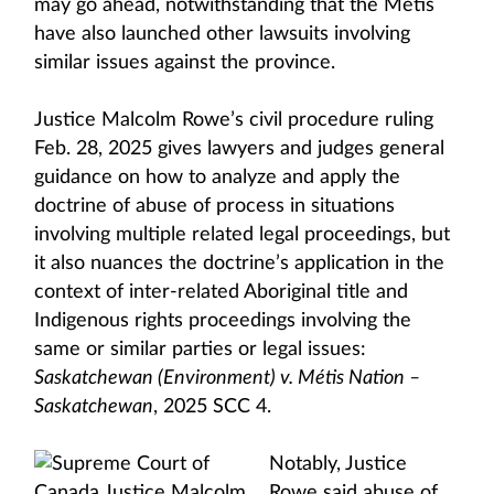
may go ahead, notwithstanding that the Métis
have also launched other lawsuits involving
similar issues against the province.
Justice Malcolm Rowe’s civil procedure ruling
Feb. 28, 2025 gives lawyers and judges general
guidance on how to analyze and apply the
doctrine of abuse of process in situations
involving multiple related legal proceedings, but
it also nuances the doctrine’s application in the
context of inter-related Aboriginal title and
Indigenous rights proceedings involving the
same or similar parties or legal issues:
Saskatchewan (Environment) v. Métis Nation –
Saskatchewan
, 2025 SCC 4.
Notably, Justice
Rowe said abuse of