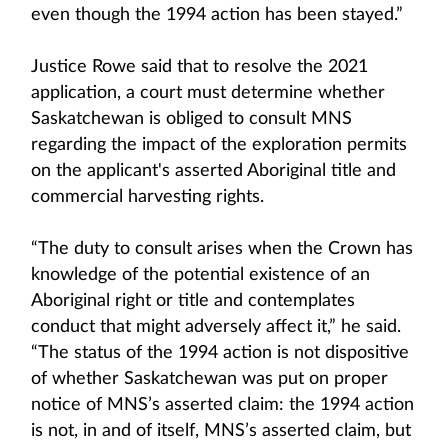
even though the 1994 action has been stayed.”
Justice Rowe said that to resolve the 2021
application, a court must determine whether
Saskatchewan is obliged to consult MNS
regarding the impact of the exploration permits
on the applicant's asserted Aboriginal title and
commercial harvesting rights.
“The duty to consult arises when the Crown has
knowledge of the potential existence of an
Aboriginal right or title and contemplates
conduct that might adversely affect it,” he said.
“The status of the 1994 action is not dispositive
of whether Saskatchewan was put on proper
notice of MNS’s asserted claim: the 1994 action
is not, in and of itself, MNS’s asserted claim, but