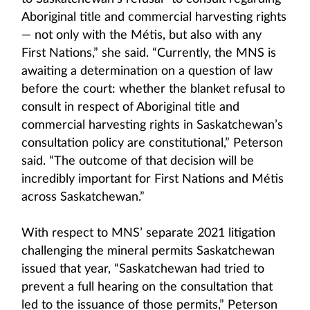
Aboriginal title and commercial harvesting rights
— not only with the Métis, but also with any
First Nations,” she said. “Currently, the MNS is
awaiting a determination on a question of law
before the court: whether the blanket refusal to
consult in respect of Aboriginal title and
commercial harvesting rights in Saskatchewan’s
consultation policy are constitutional,” Peterson
said. “The outcome of that decision will be
incredibly important for First Nations and Métis
across Saskatchewan.”
With respect to MNS’ separate 2021 litigation
challenging the mineral permits Saskatchewan
issued that year, “Saskatchewan had tried to
prevent a full hearing on the consultation that
led to the issuance of those permits,” Peterson