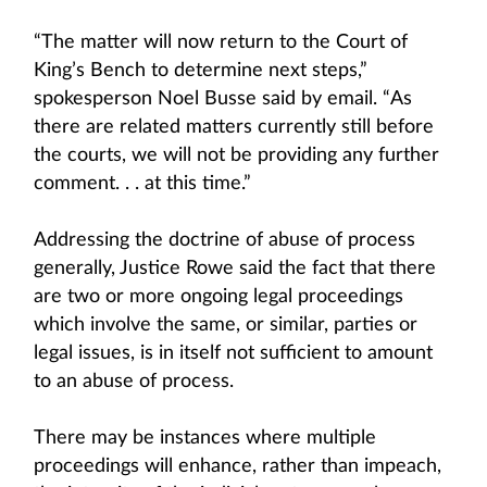
“The matter will now return to the Court of
King’s Bench to determine next steps,”
spokesperson Noel Busse said by email. “As
there are related matters currently still before
the courts, we will not be providing any further
comment. . . at this time.”
Addressing the doctrine of abuse of process
generally, Justice Rowe said the fact that there
are two or more ongoing legal proceedings
which involve the same, or similar, parties or
legal issues, is in itself not sufficient to amount
to an abuse of process.
There may be instances where multiple
proceedings will enhance, rather than impeach,