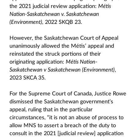
the 2021 judicial review application:
Métis
Nation-Saskatchewan v. Saskatchewan
(Environment),
2022 SKQB 23.
However, the Saskatchewan Court of Appeal
unanimously allowed the Métis’ appeal and
reinstated the struck portions of their
originating application:
Métis Nation-
Saskatchewan v Saskatchewan (Environment)
,
2023 SKCA 35.
For the Supreme Court of Canada, Justice Rowe
dismissed the Saskatchewan government’s
appeal, ruling that in the particular
circumstances, “it is not an abuse of process to
allow MNS to assert a breach of the duty to
consult in the 2021 [judicial review] application