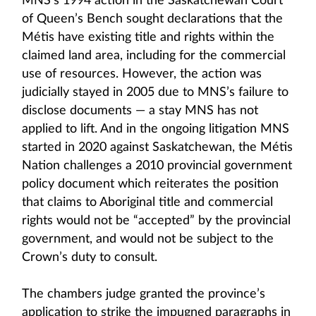
MNS’s 1994 action in the Saskatchewan Court
of Queen’s Bench sought declarations that the
Métis have existing title and rights within the
claimed land area, including for the commercial
use of resources. However, the action was
judicially stayed in 2005 due to MNS’s failure to
disclose documents — a stay MNS has not
applied to lift. And in the ongoing litigation MNS
started in 2020 against Saskatchewan, the Métis
Nation challenges a 2010 provincial government
policy document which reiterates the position
that claims to Aboriginal title and commercial
rights would not be “accepted” by the provincial
government, and would not be subject to the
Crown’s duty to consult.
The chambers judge granted the province’s
application to strike the impugned paragraphs in