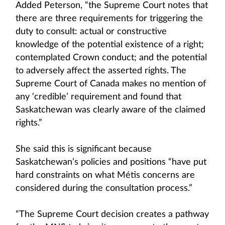
Added Peterson, “the Supreme Court notes that
there are three requirements for triggering the
duty to consult: actual or constructive
knowledge of the potential existence of a right;
contemplated Crown conduct; and the potential
to adversely affect the asserted rights. The
Supreme Court of Canada makes no mention of
any ‘credible’ requirement and found that
Saskatchewan was clearly aware of the claimed
rights.”
She said this is significant because
Saskatchewan’s policies and positions “have put
hard constraints on what Métis concerns are
considered during the consultation process.”
“The Supreme Court decision creates a pathway