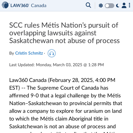
SCC rules Métis Nation’s pursuit of
overlapping lawsuits against
Saskatchewan not abuse of process
By
Cristin Schmitz
·
Last Updated: Monday, March 03, 2025 @ 1:28 PM
Law360 Canada (February 28, 2025, 4:00 PM
EST) -- The Supreme Court of Canada has
affirmed 9-0 that a legal challenge by the Métis
Nation–Saskatchewan to provincial permits that
allow a company to explore for uranium on land
to which the Métis claim Aboriginal title in
Saskatchewan is not an abuse of process and