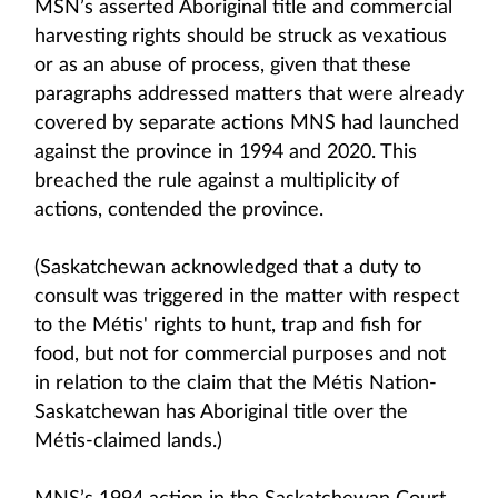
MSN’s asserted Aboriginal title and commercial
harvesting rights should be struck as vexatious
or as an abuse of process, given that these
paragraphs addressed matters that were already
covered by separate actions MNS had launched
against the province in 1994 and 2020. This
breached the rule against a multiplicity of
actions, contended the province.
(Saskatchewan acknowledged that a duty to
consult was triggered in the matter with respect
to the Métis' rights to hunt, trap and fish for
food, but not for commercial purposes and not
in relation to the claim that the Métis Nation-
Saskatchewan has Aboriginal title over the
Métis-claimed lands.)