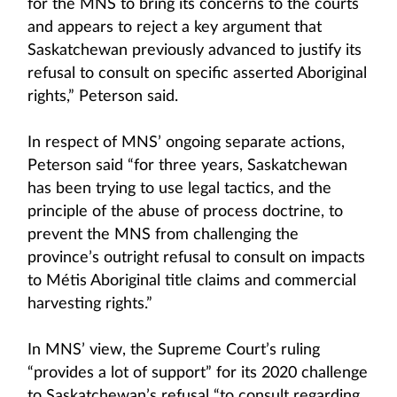
for the MNS to bring its concerns to the courts
and appears to reject a key argument that
Saskatchewan previously advanced to justify its
refusal to consult on specific asserted Aboriginal
rights,” Peterson said.
In respect of MNS’ ongoing separate actions,
Peterson said “for three years, Saskatchewan
has been trying to use legal tactics, and the
principle of the abuse of process doctrine, to
prevent the MNS from challenging the
province’s outright refusal to consult on impacts
to Métis Aboriginal title claims and commercial
harvesting rights.”
In MNS’ view, the Supreme Court’s ruling
“provides a lot of support” for its 2020 challenge
to Saskatchewan’s refusal “to consult regarding