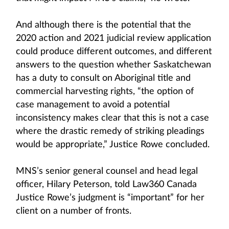
And although there is the potential that the
2020 action and 2021 judicial review application
could produce different outcomes, and different
answers to the question whether Saskatchewan
has a duty to consult on Aboriginal title and
commercial harvesting rights, “the option of
case management to avoid a potential
inconsistency makes clear that this is not a case
where the drastic remedy of striking pleadings
would be appropriate,” Justice Rowe concluded.
MNS’s senior general counsel and head legal
officer, Hilary Peterson, told Law360 Canada
Justice Rowe’s judgment is “important” for her
client on a number of fronts.