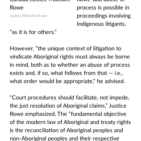
process is possible in
proceedings involving
Justice Malcolm Rowe
Indigenous litigants,
“as it is for others.”
However, “the unique context of litigation to
vindicate Aboriginal rights must always be borne
in mind, both as to whether an abuse of process
exists and, if so, what follows from that — i.e.,
what order would be appropriate,” he advised.
“Court procedures should facilitate, not impede,
the just resolution of Aboriginal claims,” Justice
Rowe emphasized. The “fundamental objective
of the modern law of Aboriginal and treaty rights
is the reconciliation of Aboriginal peoples and
non-Aboriginal peoples and their respective