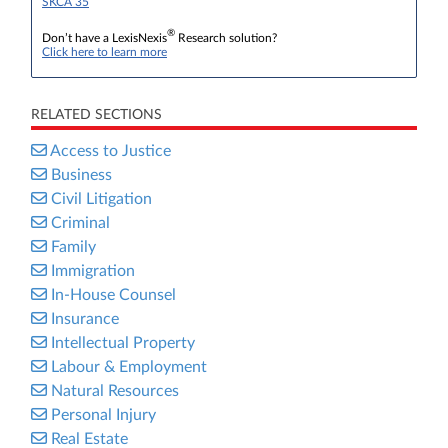
SKCA 35
®
Don’t have a LexisNexis
Research solution?
Click here to learn more
RELATED SECTIONS
Access to Justice
Business
Civil Litigation
Criminal
Family
Immigration
In-House Counsel
Insurance
Intellectual Property
Labour & Employment
Natural Resources
Personal Injury
Real Estate