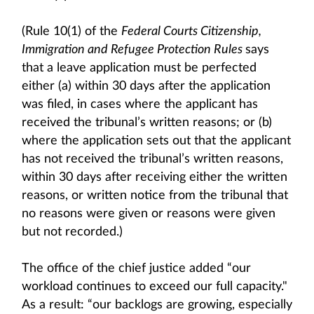
(Rule 10(1) of the
Federal Courts Citizenship,
Immigration and Refugee Protection Rules
says
that a leave application must be perfected
either (a) within 30 days after the application
was filed, in cases where the applicant has
received the tribunal’s written reasons; or (b)
where the application sets out that the applicant
has not received the tribunal’s written reasons,
within 30 days after receiving either the written
reasons, or written notice from the tribunal that
no reasons were given or reasons were given
but not recorded.)
The office of the chief justice added “our
workload continues to exceed our full capacity."
As a result: “our backlogs are growing, especially