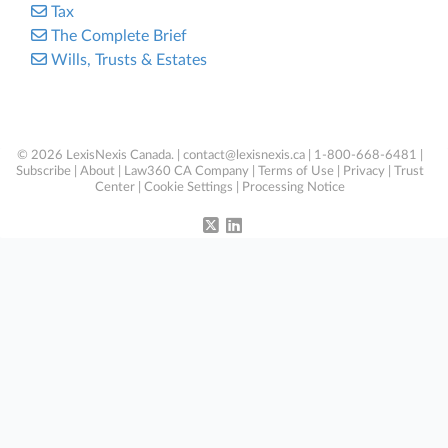
Tax
The Complete Brief
Wills, Trusts & Estates
© 2026 LexisNexis Canada. |
contact@lexisnexis.ca
| 1-800-668-6481 |
Subscribe
|
About
|
Law360 CA Company
|
Terms of Use
|
Privacy
|
Trust
Center
|
Cookie Settings
|
Processing Notice