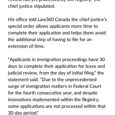
chief justice stipulated.
His office told Law360 Canada the chief justice’s
special order allows applicants more time to
complete their application and helps them avoid
the additional step of having to file for an
extension of time.
“Applicants in immigration proceedings have 30
days to complete their application for leave and
judicial review, from the day of initial filing,” the
statement said. “Due to the unprecedented
surge of immigration matters in Federal Court
for the fourth consecutive year, and despite
innovations implemented within the Registry,
some applications are not processed within that
30-day period.”