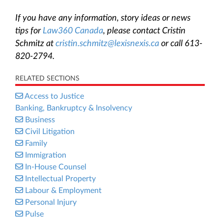
If you have any information, story ideas or news
tips for
Law360 Canada
, please contact Cristin
Schmitz at
cristin.schmitz@lexisnexis.ca
or call 613-
820-2794.
RELATED SECTIONS
Access to Justice
Banking, Bankruptcy & Insolvency
Business
Civil Litigation
Family
Immigration
In-House Counsel
Intellectual Property
Labour & Employment
Personal Injury
Pulse