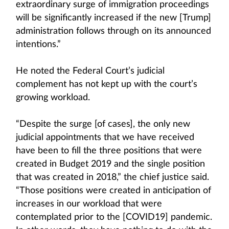
extraordinary surge of immigration proceedings
will be significantly increased if the new [Trump]
administration follows through on its announced
intentions.”
He noted the Federal Court’s judicial
complement has not kept up with the court’s
growing workload.
“Despite the surge [of cases], the only new
judicial appointments that we have received
have been to fill the three positions that were
created in Budget 2019 and the single position
that was created in 2018,” the chief justice said.
“Those positions were created in anticipation of
increases in our workload that were
contemplated prior to the [COVID19] pandemic.