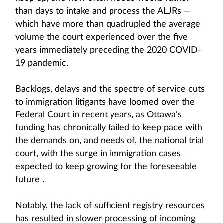
than days to intake and process the ALJRs —
which have more than quadrupled the average
volume the court experienced over the five
years immediately preceding the 2020 COVID-
19 pandemic.
Backlogs, delays and the spectre of service cuts
to immigration litigants have loomed over the
Federal Court in recent years, as Ottawa’s
funding has chronically failed to keep pace with
the demands on, and needs of, the national trial
court, with the surge in immigration cases
expected to keep growing for the foreseeable
future .
Notably, the lack of sufficient registry resources
has resulted in slower processing of incoming