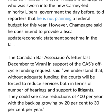
who was sworn into the new Carney-led
minority Liberal government the day before, told
reporters that
he is not planning
a federal
budget for this year. However, Champagne said
he does intend to provide a fiscal
update/economic statement sometime in the
fall.
The Canadian Bar Association’s letter last
December to Virani in support of the CAS’s off-
cycle funding request, said “we understand that,
without adequate funding, the courts will be
forced to reduce services both in terms of
number of hearings and support to litigants.
They could see case reductions of 400 per year,
with the backlog growing by 20 per cent to 30
per cent per year.”