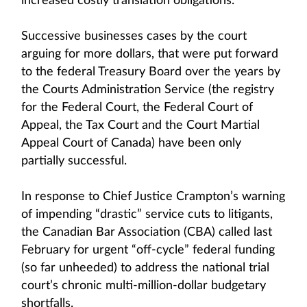
increased costly translation obligations.
Successive businesses cases by the court
arguing for more dollars, that were put forward
to the federal Treasury Board over the years by
the Courts Administration Service (the registry
for the Federal Court, the Federal Court of
Appeal, the Tax Court and the Court Martial
Appeal Court of Canada) have been only
partially successful.
In response to Chief Justice Crampton’s warning
of impending “drastic” service cuts to litigants,
the Canadian Bar Association (CBA) called last
February for urgent “off-cycle” federal funding
(so far unheeded) to address the national trial
court’s chronic multi-million-dollar budgetary
shortfalls.