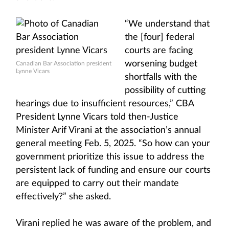
“We understand that
the [four] federal
courts are facing
worsening budget
Canadian Bar Association president
Lynne Vicars
shortfalls with the
possibility of cutting
hearings due to insufficient resources,” CBA
President Lynne Vicars told then-Justice
Minister Arif Virani at the association’s annual
general meeting Feb. 5, 2025. “So how can your
government prioritize this issue to address the
persistent lack of funding and ensure our courts
are equipped to carry out their mandate
effectively?” she asked.
Virani replied he was aware of the problem, and