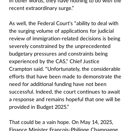
In other words, they have nothing to do with the
recent extraordinary surge.”
As well, the Federal Court’s “ability to deal with
the surging volume of applications for judicial
review of immigration-related decisions is being
severely constrained by the unprecedented
budgetary pressures and constraints being
experienced by the CAS,” Chief Justice
Crampton said. “Unfortunately, the considerable
efforts that have been made to demonstrate the
need for additional funding have not been
successful. Indeed, the court continues to await
a response and remains hopeful that one will be
provided in Budget 2025.”
That could be a vain hope. On May 14, 2025,
Finance Minister François-Philippe Champagne,