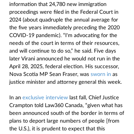
information that 24,780 new immigration
proceedings were filed in the Federal Court in
2024 (about quadruple the annual average for
the five years immediately preceding the 2020
COVID-19 pandemic). “I'm advocating for the
needs of the court in terms of their resources,
and will continue to do so,” he said. Five days
later Virani announced he would not run in the
April 28, 2025, federal election. His successor,
Nova Scotia MP Sean Fraser, was
sworn in
as
justice minister and attorney general this week.
In an
exclusive interview
last fall, Chief Justice
Crampton told Law360 Canada, “given what has
been announced south of the border in terms of
plans to deport large numbers of people [from
the U.S.), it is prudent to expect that this