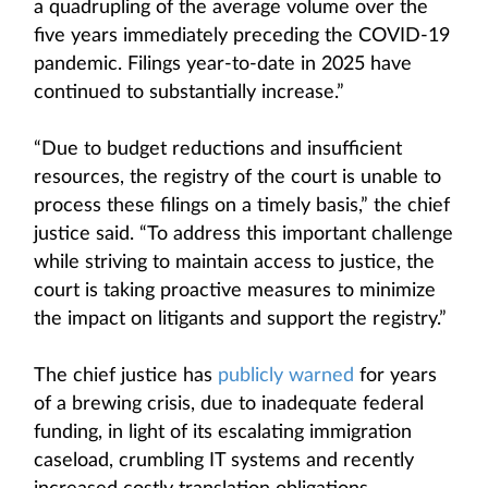
a quadrupling of the average volume over the
five years immediately preceding the COVID-19
pandemic. Filings year-to-date in 2025 have
continued to substantially increase.”
“Due to budget reductions and insufficient
resources, the registry of the court is unable to
process these filings on a timely basis,” the chief
justice said. “To address this important challenge
while striving to maintain access to justice, the
court is taking proactive measures to minimize
the impact on litigants and support the registry.”
The chief justice has
publicly warned
for years
of a brewing crisis, due to inadequate federal
funding, in light of its escalating immigration
caseload, crumbling IT systems and recently