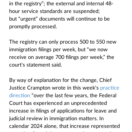
in the registry”; the external and internal 48-
hour service standards are suspended;
but “urgent” documents will continue to be
promptly processed.
The registry can only process 500 to 550 new
immigration filings per week, but “we now
receive on average 700 filings per week,” the
court's statement said.
By way of explanation for the change, Chief
Justice Crampton wrote in this week's
practice
direction
“over the last few years, the Federal
Court has experienced an unprecedented
increase in filings of applications for leave and
judicial review in immigration matters. In
calendar 2024 alone, that increase represented