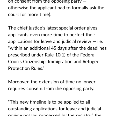
on consent from the opposing party —
otherwise the applicant had to formally ask the
court for more time).
The chief justice’s latest special order gives
applicants even more time to perfect their
applications for leave and judicial review — i.e.
“within an additional 45 days after the deadlines
prescribed under Rule 10(1) of the Federal
Courts Citizenship, Immigration and Refugee
Protection Rules.”
Moreover, the extension of time no longer
requires consent from the opposing party.
“This new timeline is to be applied to all
outstanding applications for leave and judicial
review not yet processed by the registry,” the