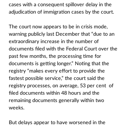
cases with a consequent spillover delay in the
adjudication of immigration cases by the court.
The court now appears to be in crisis mode,
warning publicly last December that “due to an
extraordinary increase in the number of
documents filed with the Federal Court over the
past few months, the processing time for
documents is getting longer.” Noting that the
registry “makes every effort to provide the
fastest possible service,” the court said the
registry processes, on average, 53 per cent of
filed documents within 48 hours and the
remaining documents generally within two
weeks.
But delays appear to have worsened in the