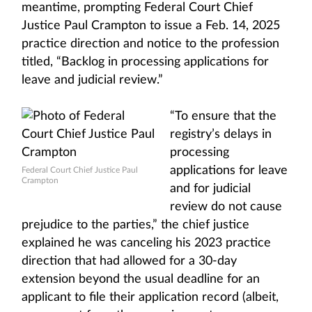
meantime, prompting Federal Court Chief
Justice Paul Crampton to issue a Feb. 14, 2025
practice direction and notice to the profession
titled, “Backlog in processing applications for
leave and judicial review.”
“To ensure that the
registry’s delays in
processing
applications for leave
Federal Court Chief Justice Paul
Crampton
and for judicial
review do not cause
prejudice to the parties,” the chief justice
explained he was canceling his 2023 practice
direction that had allowed for a 30-day
extension beyond the usual deadline for an
applicant to file their application record (albeit,