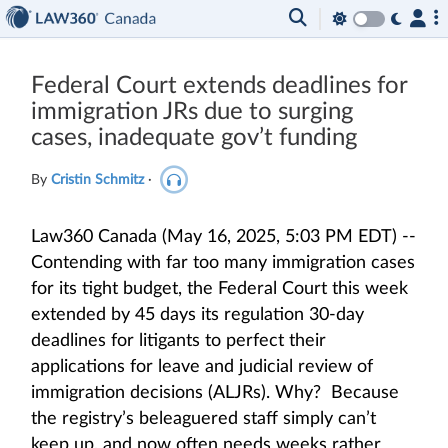
Federal Court extends deadlines for
immigration JRs due to surging
cases, inadequate gov’t funding
By
Cristin Schmitz
·
Law360 Canada (May 16, 2025, 5:03 PM EDT) --
Contending with far too many immigration cases
for its tight budget, the Federal Court this week
extended by 45 days its regulation 30-day
deadlines for litigants to perfect their
applications for leave and judicial review of
immigration decisions (ALJRs). Why? Because
the registry’s beleaguered staff simply can’t
keep up, and now often needs weeks rather