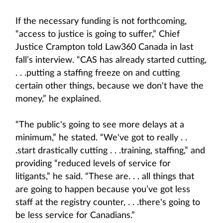
If the necessary funding is not forthcoming,
“access to justice is going to suffer,” Chief
Justice Crampton told Law360 Canada in last
fall’s interview. “CAS has already started cutting,
. . .putting a staffing freeze on and cutting
certain other things, because we don't have the
money,” he explained.
“The public's going to see more delays at a
minimum,” he stated. “We've got to really . .
.start drastically cutting . . .training, staffing,” and
providing “reduced levels of service for
litigants,” he said. “These are. . . all things that
are going to happen because you’ve got less
staff at the registry counter, . . .there's going to
be less service for Canadians.”