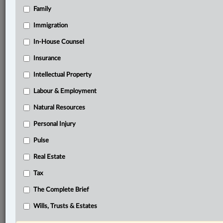
Family
Related Sections
Business
Immigration
Civil Litigation
In-House Counsel
Insurance
Criminal
Intellectual Property
Family
Labour & Employment
Immigration
Natural Resources
Information Technology
Personal Injury
In-House Counsel
Pulse
Insurance
Real Estate
Intellectual Property
Tax
Labour & Employment
The Complete Brief
Natural Resources
Wills, Trusts & Estates
Personal Injury