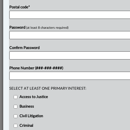
Postal code
*
Password
(at least 8 characters required)
Confirm Password
Phone Number (###-###-####)
SELECT AT LEAST ONE PRIMARY INTEREST:
Access to Justice
Business
Civil Litigation
Criminal