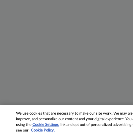
We use cookies that are necessary to make our site work. We may also 
improve, and personalize our content and your digital experience. Yo
using the
Cookie Settings
link and opt out of personalized advertising
see our
Cookie Policy.