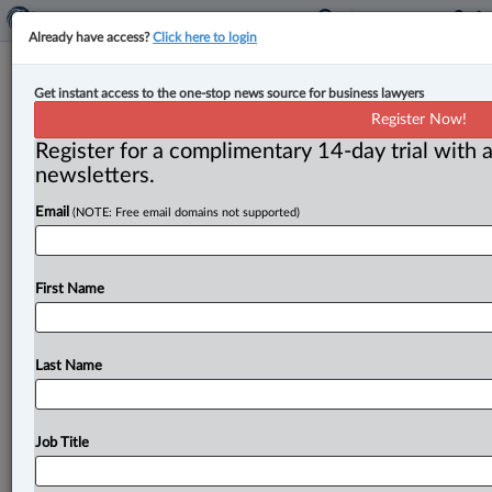
Already have access?
Click here to login
Prime minister appoints new chief
Get instant access to the one-stop news source for business lawyers
justices of the Ontario Superior
Register Now!
Court of Justice & Federal Court
Register for a complimentary 14-day trial with a
newsletters.
By Cristin Schmitz ( July 6, 2026, 4:25 PM EDT) --
Email
(NOTE: Free email domains not supported)
Prime Minister Mark Carney has appointed new
leaders to head
two
of
Canada’s
major
trial
courts.
.
.
.
First Name
Last Name
Job Title