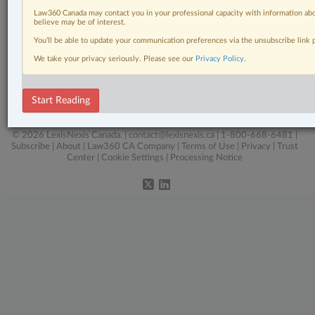
Pulse
Law360 Canada may contact you in your professional capacity with information abo
believe may be of interest.
Real Estate
You’ll be able to update your communication preferences via the unsubscribe link
Tax
We take your privacy seriously. Please see our
Privacy Policy
.
The Complete Brief
Start Reading
Wills, Trusts & Estates
© 2026 LexisNexis Canada. |
contact@lexisnexis.ca
| 1-800-668-6481 |
Subscribe
|
About
|
Law360 CA Company
|
Terms of Use
|
Privacy
|
Trust
Center
|
Cookie Settings
|
Processing Notice