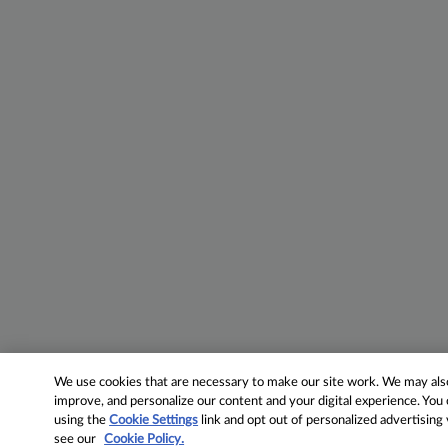
We use cookies that are necessary to make our site work. We may also 
improve, and personalize our content and your digital experience. Yo
using the
Cookie Settings
link and opt out of personalized advertising
see our
Cookie Policy.