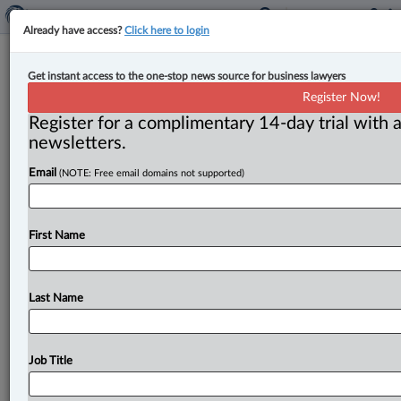
Already have access?
Click here to login
Prime minister appoints new chief
Get instant access to the one-stop news source for business lawyers
justices of the Ontario Superior
Register Now!
Court of Justice & Federal Court
Register for a complimentary 14-day trial with a
newsletters.
By Cristin Schmitz ( July 6, 2026, 4:25 PM EDT) --
Email
(NOTE: Free email domains not supported)
Prime Minister Mark Carney has appointed new
leaders to head
two
of
Canada’s
major
trial
courts.
.
.
.
First Name
Last Name
Job Title