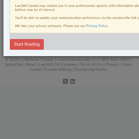
Pulse
Law360 Canada may contact you in your professional capacity with information abo
believe may be of interest.
Real Estate
You’ll be able to update your communication preferences via the unsubscribe link
Tax
We take your privacy seriously. Please see our
Privacy Policy
.
The Complete Brief
Start Reading
Wills, Trusts & Estates
© 2026 LexisNexis Canada. |
contact@lexisnexis.ca
| 1-800-668-6481 |
Subscribe
|
About
|
Law360 CA Company
|
Terms of Use
|
Privacy
|
Trust
Center
|
Cookie Settings
|
Processing Notice