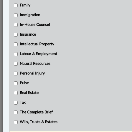
Family
Related Sections
Business
Immigration
Civil Litigation
In-House Counsel
Insurance
Criminal
Intellectual Property
Family
Labour & Employment
Immigration
Natural Resources
Information Technology
Personal Injury
In-House Counsel
Pulse
Insurance
Real Estate
Intellectual Property
Tax
Labour & Employment
The Complete Brief
Natural Resources
Wills, Trusts & Estates
Personal Injury