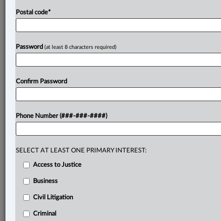
Postal code
*
Password
(at least 8 characters required)
Confirm Password
Phone Number (###-###-####)
SELECT AT LEAST ONE PRIMARY INTEREST:
Access to Justice
Business
Civil Litigation
Criminal